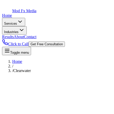
Mod Fx Media
Home
Services
Industries
Results
About
Contact
Click to Call
Get Free Consultation
Toggle menu
Home
/
/
Clearwater