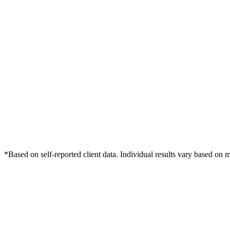
*Based on self-reported client data. Individual results vary based on 
Free Consultation
Grow Your Med Spas Practice