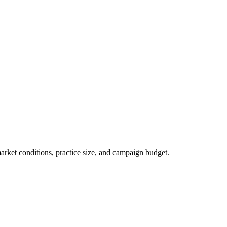
market conditions, practice size, and campaign budget.