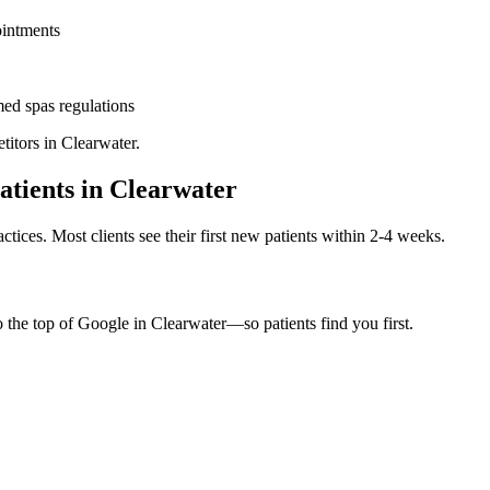
ointments
ed spas
regulations
titors in
Clearwater
.
atients in
Clearwater
ctices. Most clients see their first new patients within 2-4 weeks.
o the top of Google in
Clearwater
—so patients find you first.