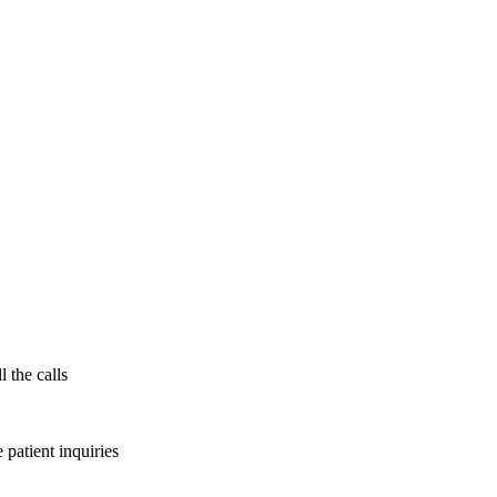
l the calls
patient inquiries