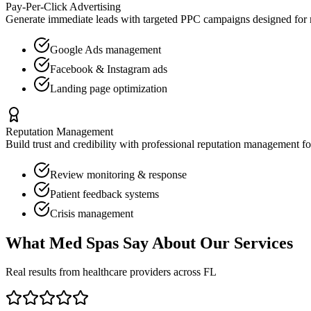
Pay-Per-Click Advertising
Generate immediate leads with targeted PPC campaigns designed for
Google Ads management
Facebook & Instagram ads
Landing page optimization
Reputation Management
Build trust and credibility with professional reputation management f
Review monitoring & response
Patient feedback systems
Crisis management
What
Med Spas
Say About Our Services
Real results from healthcare providers across
FL