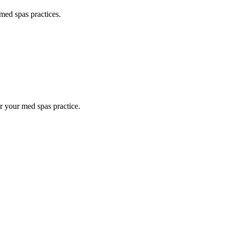
med spas
practices.
or your
med spas
practice.