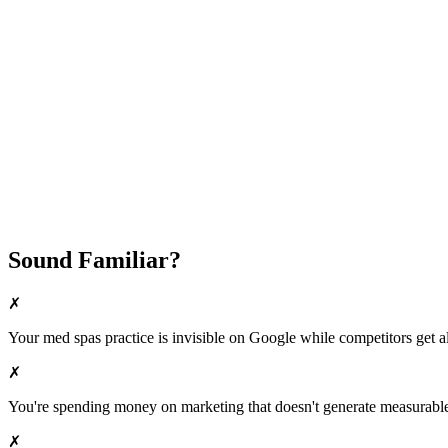
Fast Implementation
No Long-Term Contracts
REQUEST YOUR FREE 30-DAY TRIAL
Sound Familiar?
✗
Your
med spas
practice is invisible on Google while competitors get al
✗
You're spending money on marketing that doesn't generate measurable 
✗