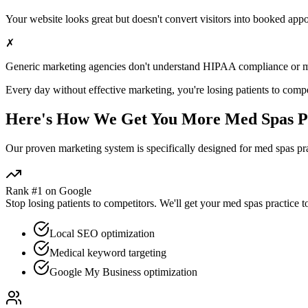
Your website looks great but doesn't convert visitors into booked app
✗
Generic marketing agencies don't understand HIPAA compliance or
m
Every day without effective marketing, you're losing patients to compe
Here's How We Get You More
Med Spas
P
Our proven
marketing
system is specifically designed for
med spas
pra
Rank #1 on Google
Stop losing patients to competitors. We'll get your
med spas
practice t
Local SEO optimization
Medical keyword targeting
Google My Business optimization