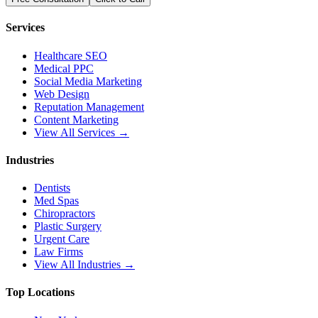
Services
Healthcare SEO
Medical PPC
Social Media Marketing
Web Design
Reputation Management
Content Marketing
View All Services →
Industries
Dentists
Med Spas
Chiropractors
Plastic Surgery
Urgent Care
Law Firms
View All Industries →
Top Locations