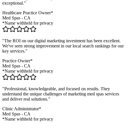
exceptional."
Healthcare Practice Owner*
Med Spas
-
CA
*Name withheld for privacy
"The ROI on our digital marketing investment has been excellent.
We've seen strong improvement in our local search rankings for our
key services."
Practice Owner*
Med Spas
-
CA
*Name withheld for privacy
"Professional, knowledgeable, and focused on results. They
understand the unique challenges of marketing
med spas
services
and deliver real solutions."
Clinic Administrator*
Med Spas
-
CA
*Name withheld for privacy