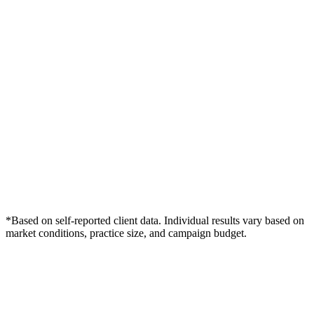
*Based on self-reported client data. Individual results vary based on
market conditions, practice size, and campaign budget.
Free Consultation
Grow Your Med Spas Practice