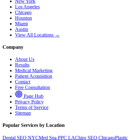
New York
Los Angeles
Chicago
Houston
Miami
Austin
View All Locations →
Company
About Us
Results
Medical Marketing
Patient Acquisition
Contact
Free Consultation
Page Hub
Privacy Policy
Terms of Service
Sitemap
Popular Services by Location
Dental SEO NYC
Med Spa PPC LA
Chiro SEO Chicago
Plastic