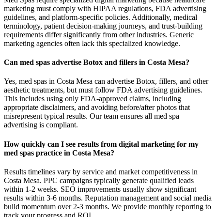
marketing must comply with HIPAA regulations, FDA advertising
guidelines, and platform-specific policies. Additionally, medical
terminology, patient decision-making journeys, and trust-building
requirements differ significantly from other industries. Generic
marketing agencies often lack this specialized knowledge.
Can med spas advertise Botox and fillers in Costa Mesa?
Yes, med spas in Costa Mesa can advertise Botox, fillers, and other
aesthetic treatments, but must follow FDA advertising guidelines.
This includes using only FDA-approved claims, including
appropriate disclaimers, and avoiding before/after photos that
misrepresent typical results. Our team ensures all med spa
advertising is compliant.
How quickly can I see results from digital marketing for my
med spas practice in Costa Mesa?
Results timelines vary by service and market competitiveness in
Costa Mesa. PPC campaigns typically generate qualified leads
within 1-2 weeks. SEO improvements usually show significant
results within 3-6 months. Reputation management and social media
build momentum over 2-3 months. We provide monthly reporting to
track your progress and ROI.