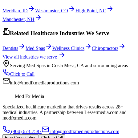
Meridian
,
ID
Westminster
,
CO
High Point
,
NC
Manchester
,
NH
Related Healthcare Industries We Serve
Dentists
Med Spas
Wellness Clinics
Chiropractors
View all industries we serve
Serving
Med Spas
in
Costa Mesa
,
CA
and surrounding areas
Click to Call
info@modfxmediaproductions.com
Mod Fx Media
Specialized healthcare marketing that drives results across 28+
medical industries. A partnership between Lessermedia.com and
modfxmedia.com.
(904) 673-7587
info@modfxmediaproductions.com
Free Consultation
Click to Call