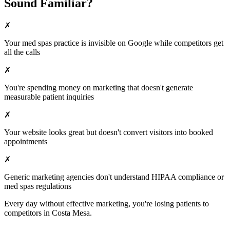
Sound Familiar?
✗
Your
med spas
practice is invisible on Google while competitors get
all the calls
✗
You're spending money on marketing that doesn't generate
measurable patient inquiries
✗
Your website looks great but doesn't convert visitors into booked
appointments
✗
Generic marketing agencies don't understand HIPAA compliance or
med spas
regulations
Every day without effective marketing, you're losing patients to
competitors in
Costa Mesa
.