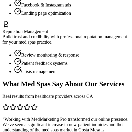
Facebook & Instagram ads
Landing page optimization
Reputation Management
Build trust and credibility with professional reputation management
for your
med spas
practice.
Review monitoring & response
Patient feedback systems
Crisis management
What
Med Spas
Say About Our Services
Real results from healthcare providers across
CA
"Working with MedMarketing Pro transformed our online presence.
We've seen a significant increase in new patient inquiries and their
understanding of the
med spas
market in
Costa Mesa
is