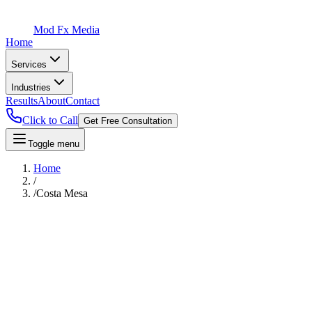
Mod Fx Media
Home
Services
Industries
Results
About
Contact
Click to Call
Get Free Consultation
Toggle menu
Home
/
/
Costa Mesa