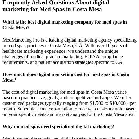
Frequently Asked Questions About digital
marketing for Med Spas in Costa Mesa
What is the best digital marketing company for med spas in
Costa Mesa?
MedMarketing Pro is a leading digital marketing agency specializing
in med spas practices in Costa Mesa, CA. With over 10 years of
healthcare marketing experience, we understand the unique
challenges of medical practice marketing, HIPAA compliance
requirements, and patient acquisition strategies specific to CA.
How much does digital marketing cost for med spas in Costa
Mesa?
The cost of digital marketing for med spas in Costa Mesa varies
based on practice size, goals, and competitive landscape. We offer
customized packages typically ranging from $1,500 to $10,000+ per
month. Schedule a free consultation to receive a custom quote based
on your specific needs and market analysis for the Costa Mesa area.
Why do med spas need specialized digital marketing?
Med Spas require specialized digital marketing because healthcare