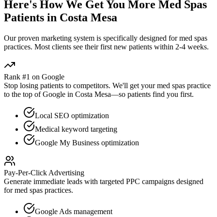
Here's How We Get You More
Med Spas
Patients in
Costa Mesa
Our proven
marketing
system is specifically designed for
med spas
practices. Most clients see their first new patients within 2-4 weeks.
Rank #1 on Google
Stop losing patients to competitors. We'll get your
med spas
practice
to the top of Google in
Costa Mesa
—so patients find you first.
Local SEO optimization
Medical keyword targeting
Google My Business optimization
Pay-Per-Click Advertising
Generate immediate leads with targeted PPC campaigns designed
for
med spas
practices.
Google Ads management