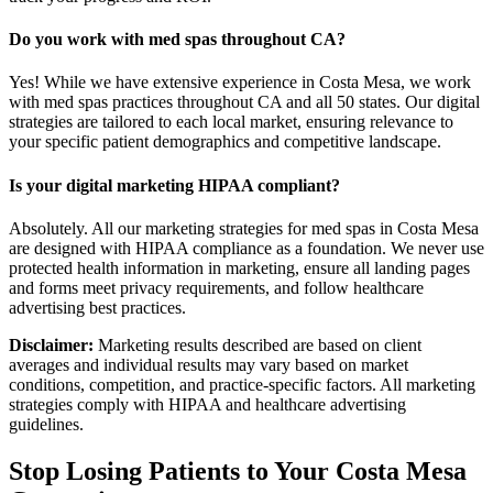
Do you work with med spas throughout CA?
Yes! While we have extensive experience in Costa Mesa, we work
with med spas practices throughout CA and all 50 states. Our digital
strategies are tailored to each local market, ensuring relevance to
your specific patient demographics and competitive landscape.
Is your digital marketing HIPAA compliant?
Absolutely. All our marketing strategies for med spas in Costa Mesa
are designed with HIPAA compliance as a foundation. We never use
protected health information in marketing, ensure all landing pages
and forms meet privacy requirements, and follow healthcare
advertising best practices.
Disclaimer:
Marketing results described are based on client
averages and individual results may vary based on market
conditions, competition, and practice-specific factors. All marketing
strategies comply with HIPAA and healthcare advertising
guidelines.
Stop Losing Patients to Your
Costa Mesa