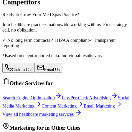
Competitors
Ready to Grow Your
Med Spas
Practice?
Join healthcare practices nationwide working with us. Free strategy
call, no obligation.
✓ No long-term contracts
✓ HIPAA compliant
✓ Transparent
reporting
*Based on client-reported data. Individual results vary.
Click to Call
Email Us
Other Services for
Search Engine Optimization
Pay-Per-Click Advertising
Social
Media Marketing
Content Marketing
Email Marketing
View all
healthcare
marketing services
Marketing
for
in Other Cities