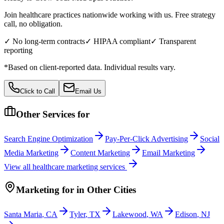
Join healthcare practices nationwide working with us. Free strategy
call, no obligation.
✓ No long-term contracts
✓ HIPAA compliant
✓ Transparent
reporting
*Based on client-reported data. Individual results vary.
Click to Call
Email Us
Other Services for
Search Engine Optimization
Pay-Per-Click Advertising
Social
Media Marketing
Content Marketing
Email Marketing
View all
healthcare
marketing services
Marketing
for
in Other Cities
Santa Maria
,
CA
Tyler
,
TX
Lakewood
,
WA
Edison
,
NJ