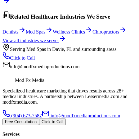
Related Healthcare Industries We Serve
Dentists
Med Spas
Wellness Clinics
Chiropractors
View all industries we serve
Serving
Med Spas
in
Davie
,
FL
and surrounding areas
Click to Call
info@modfxmediaproductions.com
Mod Fx Media
Specialized healthcare marketing that drives results across 28+
medical industries. A partnership between Lessermedia.com and
modfxmedia.com.
(904) 673-7587
info@modfxmediaproductions.com
Free Consultation
Click to Call
Services