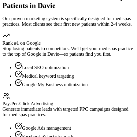
Patients in
Davie
Our proven
marketing
system is specifically designed for
med spas
practices. Most clients see their first new patients within 2-4 weeks.
Rank #1 on Google
Stop losing patients to competitors. We'll get your
med spas
practice
to the top of Google in
Davie
—so patients find you first.
Local SEO optimization
Medical keyword targeting
Google My Business optimization
Pay-Per-Click Advertising
Generate immediate leads with targeted PPC campaigns designed
for
med spas
practices.
Google Ads management
Facebook & Instagram ads