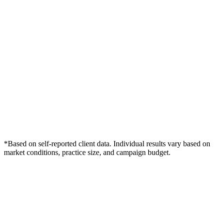
*Based on self-reported client data. Individual results vary based on
market conditions, practice size, and campaign budget.
Free Consultation
Grow Your Med Spas Practice