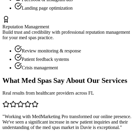
Landing page optimization
Reputation Management
Build trust and credibility with professional reputation management
for your
med spas
practice.
Review monitoring & response
Patient feedback systems
Crisis management
What
Med Spas
Say About Our Services
Real results from healthcare providers across
FL
"Working with MedMarketing Pro transformed our online presence.
We've seen a significant increase in new patient inquiries and their
understanding of the
med spas
market in
Davie
is exceptional."