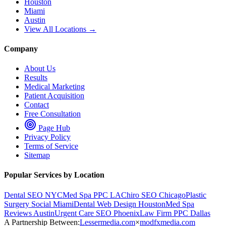
Houston
Miami
Austin
View All Locations →
Company
About Us
Results
Medical Marketing
Patient Acquisition
Contact
Free Consultation
Page Hub
Privacy Policy
Terms of Service
Sitemap
Popular Services by Location
Dental SEO NYC
Med Spa PPC LA
Chiro SEO Chicago
Plastic
Surgery Social Miami
Dental Web Design Houston
Med Spa
Reviews Austin
Urgent Care SEO Phoenix
Law Firm PPC Dallas
A Partnership Between:
Lessermedia.com
×
modfxmedia.com