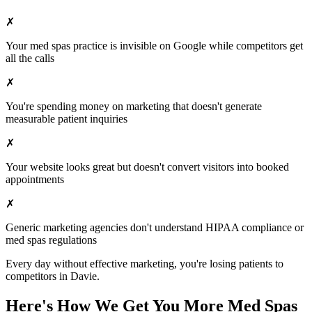
✗
Your
med spas
practice is invisible on Google while competitors get
all the calls
✗
You're spending money on marketing that doesn't generate
measurable patient inquiries
✗
Your website looks great but doesn't convert visitors into booked
appointments
✗
Generic marketing agencies don't understand HIPAA compliance or
med spas
regulations
Every day without effective marketing, you're losing patients to
competitors in
Davie
.
Here's How We Get You More
Med Spas