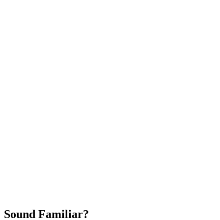
Attract New Patients
Fast Implementation
No Long-Term Contracts
REQUEST YOUR FREE 30-DAY TRIAL
Sound Familiar?