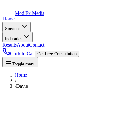
Mod Fx Media
Home
Services
Industries
Results
About
Contact
Click to Call
Get Free Consultation
Toggle menu
Home
/
/
Davie