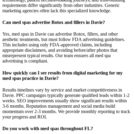
requirements differ significantly from other industries. Generic
marketing agencies often lack this specialized knowledge.
Can med spas advertise Botox and fillers in Davie?
Yes, med spas in Davie can advertise Botox, fillers, and other
aesthetic treatments, but must follow FDA advertising guidelines.
This includes using only FDA-approved claims, including
appropriate disclaimers, and avoiding before/after photos that
misrepresent typical results. Our team ensures all med spa
advertising is compliant.
How quickly can I see results from digital marketing for my
med spas practice in Davie?
Results timelines vary by service and market competitiveness in
Davie. PPC campaigns typically generate qualified leads within 1-2
weeks. SEO improvements usually show significant results within
3-6 months. Reputation management and social media build
momentum over 2-3 months. We provide monthly reporting to track
your progress and ROI.
Do you work with med spas throughout FL?