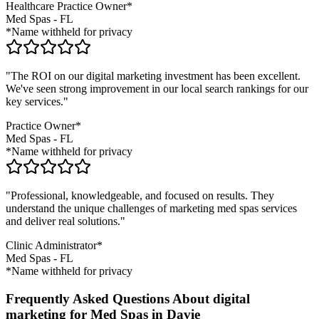
Healthcare Practice Owner*
Med Spas
-
FL
*Name withheld for privacy
"The ROI on our digital marketing investment has been excellent.
We've seen strong improvement in our local search rankings for our
key services."
Practice Owner*
Med Spas
-
FL
*Name withheld for privacy
"Professional, knowledgeable, and focused on results. They
understand the unique challenges of marketing
med spas
services
and deliver real solutions."
Clinic Administrator*
Med Spas
-
FL
*Name withheld for privacy
Frequently Asked Questions About digital
marketing for Med Spas in Davie