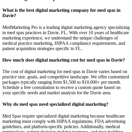
What is the best digital marketing company for med spas in
Davie?
MedMarketing Pro is a leading digital marketing agency specializing
in med spas practices in Davie, FL. With over 10 years of healthcare
marketing experience, we understand the unique challenges of
medical practice marketing, HIPAA compliance requirements, and
patient acquisition strategies specific to FL.
How much does digital marketing cost for med spas in Davie?
The cost of digital marketing for med spas in Davie varies based on
practice size, goals, and competitive landscape. We offer customized
packages typically ranging from $1,500 to $10,000+ per month.
Schedule a free consultation to receive a custom quote based on
your specific needs and market analysis for the Davie area.
Why do med spas need specialized digital marketing?
Med Spas require specialized digital marketing because healthcare
marketing must comply with HIPAA regulations, FDA advertising
guidelines, and platform-specific policies. Additionally, medical
terminology, patient decision-making journeys, and trust-building