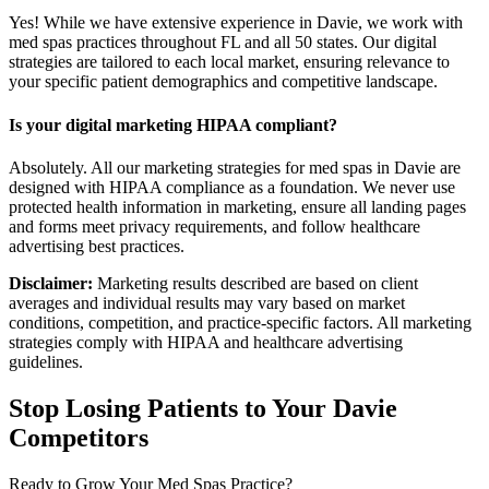
Yes! While we have extensive experience in Davie, we work with
med spas practices throughout FL and all 50 states. Our digital
strategies are tailored to each local market, ensuring relevance to
your specific patient demographics and competitive landscape.
Is your digital marketing HIPAA compliant?
Absolutely. All our marketing strategies for med spas in Davie are
designed with HIPAA compliance as a foundation. We never use
protected health information in marketing, ensure all landing pages
and forms meet privacy requirements, and follow healthcare
advertising best practices.
Disclaimer:
Marketing results described are based on client
averages and individual results may vary based on market
conditions, competition, and practice-specific factors. All marketing
strategies comply with HIPAA and healthcare advertising
guidelines.
Stop Losing Patients to Your
Davie
Competitors
Ready to Grow Your
Med Spas
Practice?