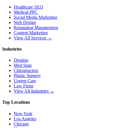
Healthcare SEO
Medical PPC
Social Media Marketing
Web Design
Reputation Management
Content Marketing
View All Services →
Industries
Dentists
Med Spas
Chiropractors
Plastic Surgery
Urgent Care
Law Firms
View All Industries →
Top Locations
New York
Los Angeles
Chicago