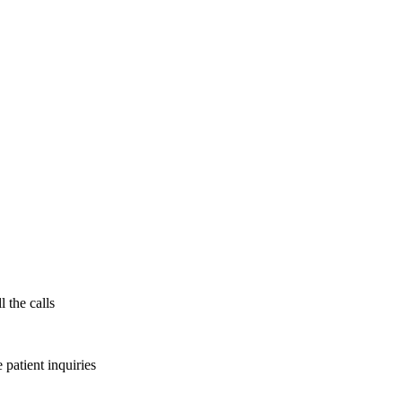
l the calls
patient inquiries