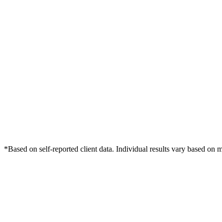
*Based on self-reported client data. Individual results vary based on 
Free Consultation
Grow Your Med Spas Practice