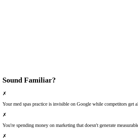
Fast Implementation
No Long-Term Contracts
REQUEST YOUR FREE 30-DAY TRIAL
Sound Familiar?
✗
Your
med spas
practice is invisible on Google while competitors get al
✗
You're spending money on marketing that doesn't generate measurable 
✗