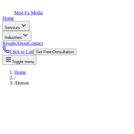
Mod Fx Media
Home
Services
Industries
Results
About
Contact
Click to Call
Get Free Consultation
Toggle menu
Home
/
/
Detroit