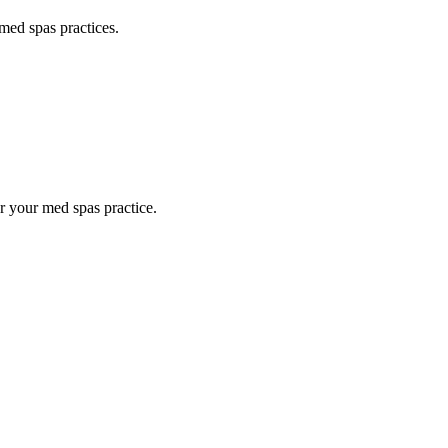
med spas
practices.
or your
med spas
practice.