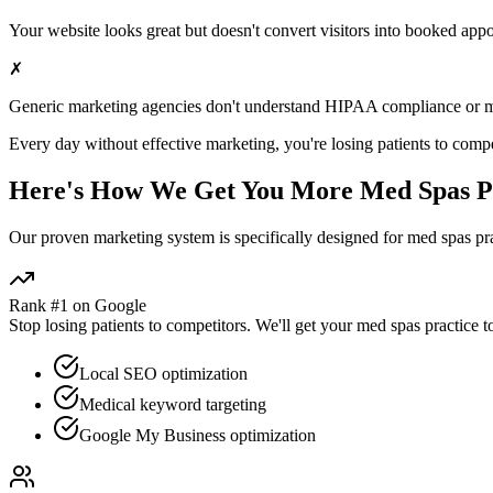
Your website looks great but doesn't convert visitors into booked app
✗
Generic marketing agencies don't understand HIPAA compliance or
m
Every day without effective marketing, you're losing patients to compe
Here's How We Get You More
Med Spas
P
Our proven
marketing
system is specifically designed for
med spas
pra
Rank #1 on Google
Stop losing patients to competitors. We'll get your
med spas
practice t
Local SEO optimization
Medical keyword targeting
Google My Business optimization