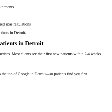
ointments
ed spas
regulations
titors in
Detroit
.
atients in
Detroit
ctices. Most clients see their first new patients within 2-4 weeks.
o the top of Google in
Detroit
—so patients find you first.