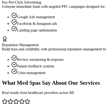
Pay-Per-Click Advertising
Generate immediate leads with targeted PPC campaigns designed for
Google Ads management
Facebook & Instagram ads
Landing page optimization
Reputation Management
Build trust and credibility with professional reputation management f
Review monitoring & response
Patient feedback systems
Crisis management
What
Med Spas
Say About Our Services
Real results from healthcare providers across
MI