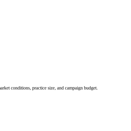
market conditions, practice size, and campaign budget.