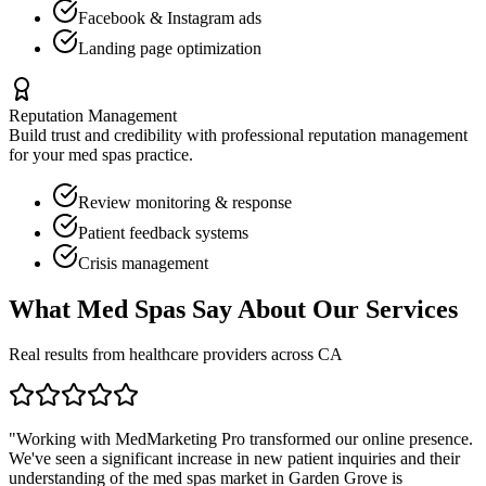
Facebook & Instagram ads
Landing page optimization
Reputation Management
Build trust and credibility with professional reputation management
for your
med spas
practice.
Review monitoring & response
Patient feedback systems
Crisis management
What
Med Spas
Say About Our Services
Real results from healthcare providers across
CA
"Working with MedMarketing Pro transformed our online presence.
We've seen a significant increase in new patient inquiries and their
understanding of the
med spas
market in
Garden Grove
is