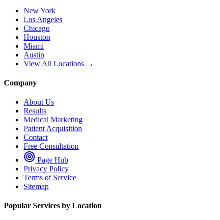
New York
Los Angeles
Chicago
Houston
Miami
Austin
View All Locations →
Company
About Us
Results
Medical Marketing
Patient Acquisition
Contact
Free Consultation
Page Hub
Privacy Policy
Terms of Service
Sitemap
Popular Services by Location