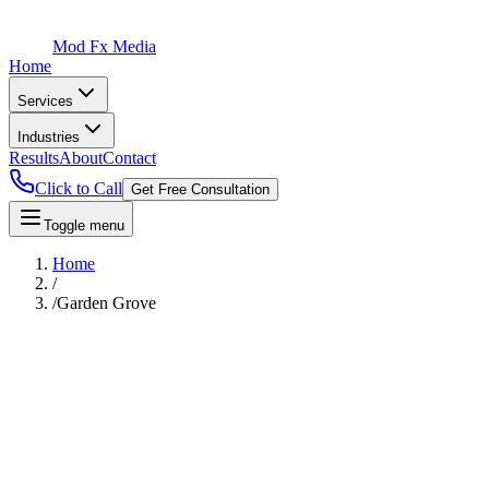
Mod Fx Media
Home
Services
Industries
Results
About
Contact
Click to Call
Get Free Consultation
Toggle menu
Home
/
/
Garden Grove