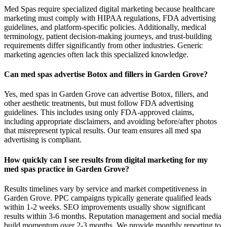
Med Spas require specialized digital marketing because healthcare
marketing must comply with HIPAA regulations, FDA advertising
guidelines, and platform-specific policies. Additionally, medical
terminology, patient decision-making journeys, and trust-building
requirements differ significantly from other industries. Generic
marketing agencies often lack this specialized knowledge.
Can med spas advertise Botox and fillers in Garden Grove?
Yes, med spas in Garden Grove can advertise Botox, fillers, and
other aesthetic treatments, but must follow FDA advertising
guidelines. This includes using only FDA-approved claims,
including appropriate disclaimers, and avoiding before/after photos
that misrepresent typical results. Our team ensures all med spa
advertising is compliant.
How quickly can I see results from digital marketing for my
med spas practice in Garden Grove?
Results timelines vary by service and market competitiveness in
Garden Grove. PPC campaigns typically generate qualified leads
within 1-2 weeks. SEO improvements usually show significant
results within 3-6 months. Reputation management and social media
build momentum over 2-3 months. We provide monthly reporting to