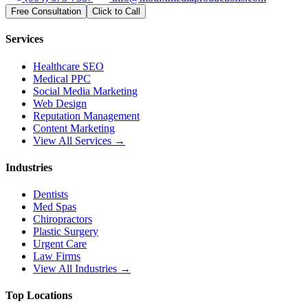
Free Consultation
Click to Call
Services
Healthcare SEO
Medical PPC
Social Media Marketing
Web Design
Reputation Management
Content Marketing
View All Services →
Industries
Dentists
Med Spas
Chiropractors
Plastic Surgery
Urgent Care
Law Firms
View All Industries →
Top Locations