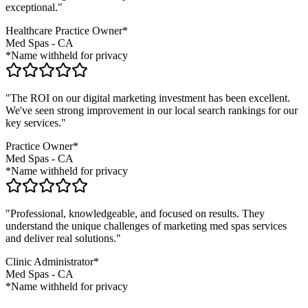
exceptional."
Healthcare Practice Owner*
Med Spas
-
CA
*Name withheld for privacy
"The ROI on our digital marketing investment has been excellent.
We've seen strong improvement in our local search rankings for our
key services."
Practice Owner*
Med Spas
-
CA
*Name withheld for privacy
"Professional, knowledgeable, and focused on results. They
understand the unique challenges of marketing
med spas
services
and deliver real solutions."
Clinic Administrator*
Med Spas
-
CA
*Name withheld for privacy