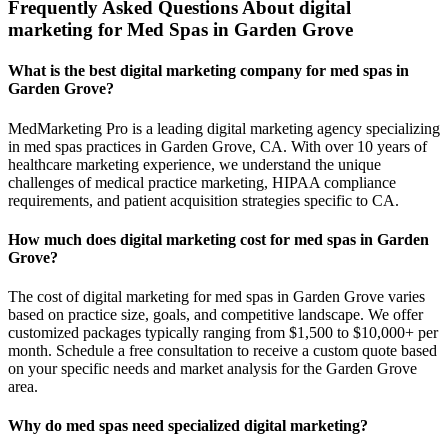
Frequently Asked Questions About digital
marketing for Med Spas in Garden Grove
What is the best digital marketing company for med spas in
Garden Grove?
MedMarketing Pro is a leading digital marketing agency specializing
in med spas practices in Garden Grove, CA. With over 10 years of
healthcare marketing experience, we understand the unique
challenges of medical practice marketing, HIPAA compliance
requirements, and patient acquisition strategies specific to CA.
How much does digital marketing cost for med spas in Garden
Grove?
The cost of digital marketing for med spas in Garden Grove varies
based on practice size, goals, and competitive landscape. We offer
customized packages typically ranging from $1,500 to $10,000+ per
month. Schedule a free consultation to receive a custom quote based
on your specific needs and market analysis for the Garden Grove
area.
Why do med spas need specialized digital marketing?