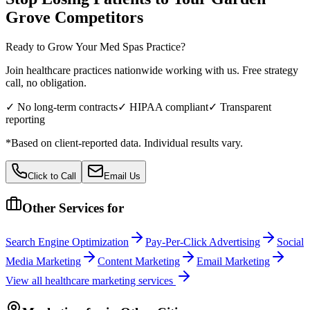
Grove
Competitors
Ready to Grow Your
Med Spas
Practice?
Join healthcare practices nationwide working with us. Free strategy
call, no obligation.
✓ No long-term contracts
✓ HIPAA compliant
✓ Transparent
reporting
*Based on client-reported data. Individual results vary.
Click to Call
Email Us
Other Services for
Search Engine Optimization
Pay-Per-Click Advertising
Social
Media Marketing
Content Marketing
Email Marketing
View all
healthcare
marketing services