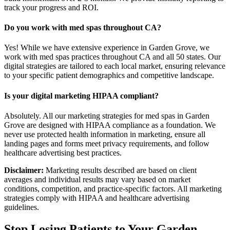
track your progress and ROI.
Do you work with med spas throughout CA?
Yes! While we have extensive experience in Garden Grove, we
work with med spas practices throughout CA and all 50 states. Our
digital strategies are tailored to each local market, ensuring relevance
to your specific patient demographics and competitive landscape.
Is your digital marketing HIPAA compliant?
Absolutely. All our marketing strategies for med spas in Garden
Grove are designed with HIPAA compliance as a foundation. We
never use protected health information in marketing, ensure all
landing pages and forms meet privacy requirements, and follow
healthcare advertising best practices.
Disclaimer:
Marketing results described are based on client
averages and individual results may vary based on market
conditions, competition, and practice-specific factors. All marketing
strategies comply with HIPAA and healthcare advertising
guidelines.
Stop Losing Patients to Your
Garden