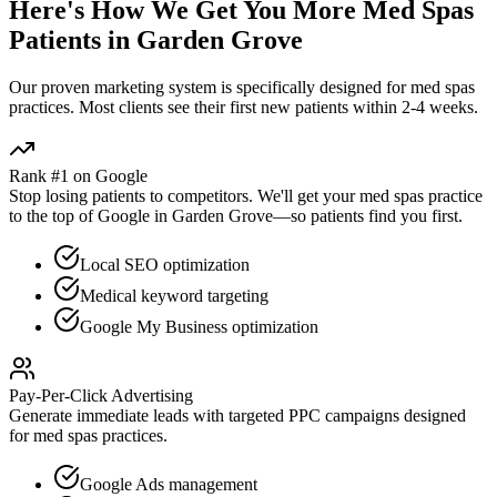
Here's How We Get You More
Med Spas
Patients in
Garden Grove
Our proven
marketing
system is specifically designed for
med spas
practices. Most clients see their first new patients within 2-4 weeks.
Rank #1 on Google
Stop losing patients to competitors. We'll get your
med spas
practice
to the top of Google in
Garden Grove
—so patients find you first.
Local SEO optimization
Medical keyword targeting
Google My Business optimization
Pay-Per-Click Advertising
Generate immediate leads with targeted PPC campaigns designed
for
med spas
practices.
Google Ads management