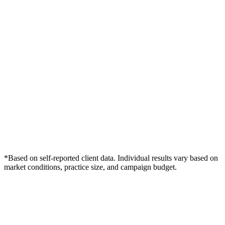
*Based on self-reported client data. Individual results vary based on
market conditions, practice size, and campaign budget.
Free Consultation
Grow Your Med Spas Practice