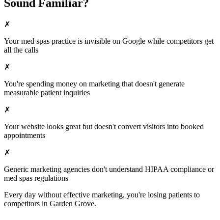
Sound Familiar?
✗
Your
med spas
practice is invisible on Google while competitors get
all the calls
✗
You're spending money on marketing that doesn't generate
measurable patient inquiries
✗
Your website looks great but doesn't convert visitors into booked
appointments
✗
Generic marketing agencies don't understand HIPAA compliance or
med spas
regulations
Every day without effective marketing, you're losing patients to
competitors in
Garden Grove
.