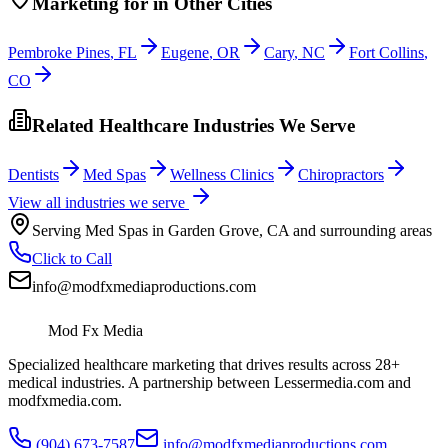
Marketing
for
in Other Cities
Pembroke Pines
,
FL
Eugene
,
OR
Cary
,
NC
Fort Collins
,
CO
Related Healthcare Industries We Serve
Dentists
Med Spas
Wellness Clinics
Chiropractors
View all industries we serve
Serving
Med Spas
in
Garden Grove
,
CA
and surrounding areas
Click to Call
info@modfxmediaproductions.com
Mod Fx Media
Specialized healthcare marketing that drives results across 28+
medical industries. A partnership between Lessermedia.com and
modfxmedia.com.
(904) 673-7587
info@modfxmediaproductions.com