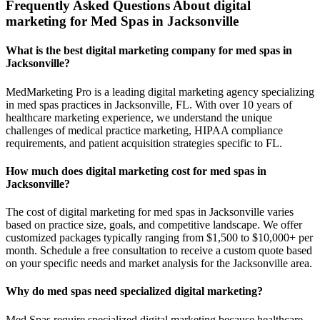
Frequently Asked Questions About digital
marketing for Med Spas in Jacksonville
What is the best digital marketing company for med spas in
Jacksonville?
MedMarketing Pro is a leading digital marketing agency specializing
in med spas practices in Jacksonville, FL. With over 10 years of
healthcare marketing experience, we understand the unique
challenges of medical practice marketing, HIPAA compliance
requirements, and patient acquisition strategies specific to FL.
How much does digital marketing cost for med spas in
Jacksonville?
The cost of digital marketing for med spas in Jacksonville varies
based on practice size, goals, and competitive landscape. We offer
customized packages typically ranging from $1,500 to $10,000+ per
month. Schedule a free consultation to receive a custom quote based
on your specific needs and market analysis for the Jacksonville area.
Why do med spas need specialized digital marketing?
Med Spas require specialized digital marketing because healthcare