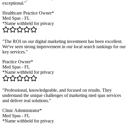
exceptional."
Healthcare Practice Owner*
Med Spas
-
FL
*Name withheld for privacy
"The ROI on our digital marketing investment has been excellent.
We've seen strong improvement in our local search rankings for our
key services."
Practice Owner*
Med Spas
-
FL
*Name withheld for privacy
"Professional, knowledgeable, and focused on results. They
understand the unique challenges of marketing
med spas
services
and deliver real solutions."
Clinic Administrator*
Med Spas
-
FL
*Name withheld for privacy