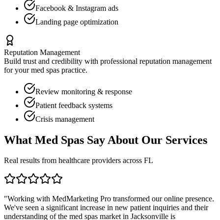
Facebook & Instagram ads
Landing page optimization
Reputation Management
Build trust and credibility with professional reputation management
for your
med spas
practice.
Review monitoring & response
Patient feedback systems
Crisis management
What
Med Spas
Say About Our Services
Real results from healthcare providers across
FL
"Working with MedMarketing Pro transformed our online presence.
We've seen a significant increase in new patient inquiries and their
understanding of the
med spas
market in
Jacksonville
is