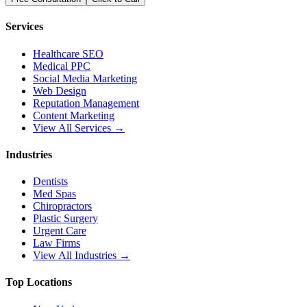
Services
Healthcare SEO
Medical PPC
Social Media Marketing
Web Design
Reputation Management
Content Marketing
View All Services →
Industries
Dentists
Med Spas
Chiropractors
Plastic Surgery
Urgent Care
Law Firms
View All Industries →
Top Locations