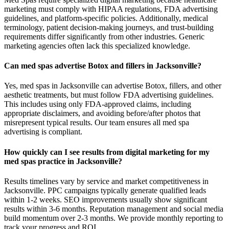
marketing must comply with HIPAA regulations, FDA advertising
guidelines, and platform-specific policies. Additionally, medical
terminology, patient decision-making journeys, and trust-building
requirements differ significantly from other industries. Generic
marketing agencies often lack this specialized knowledge.
Can med spas advertise Botox and fillers in Jacksonville?
Yes, med spas in Jacksonville can advertise Botox, fillers, and other
aesthetic treatments, but must follow FDA advertising guidelines.
This includes using only FDA-approved claims, including
appropriate disclaimers, and avoiding before/after photos that
misrepresent typical results. Our team ensures all med spa
advertising is compliant.
How quickly can I see results from digital marketing for my
med spas practice in Jacksonville?
Results timelines vary by service and market competitiveness in
Jacksonville. PPC campaigns typically generate qualified leads
within 1-2 weeks. SEO improvements usually show significant
results within 3-6 months. Reputation management and social media
build momentum over 2-3 months. We provide monthly reporting to
track your progress and ROI.