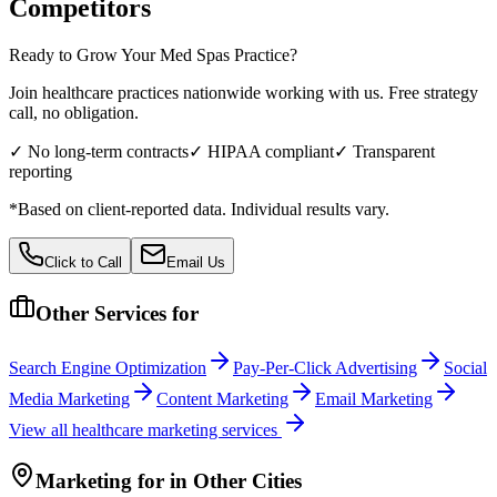
Competitors
Ready to Grow Your
Med Spas
Practice?
Join healthcare practices nationwide working with us. Free strategy
call, no obligation.
✓ No long-term contracts
✓ HIPAA compliant
✓ Transparent
reporting
*Based on client-reported data. Individual results vary.
Click to Call
Email Us
Other Services for
Search Engine Optimization
Pay-Per-Click Advertising
Social
Media Marketing
Content Marketing
Email Marketing
View all
healthcare
marketing services
Marketing
for
in Other Cities