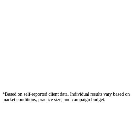
*Based on self-reported client data. Individual results vary based on
market conditions, practice size, and campaign budget.
Free Consultation
Grow Your Med Spas Practice