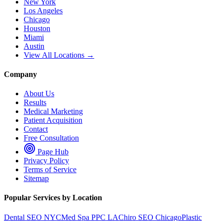
New York
Los Angeles
Chicago
Houston
Miami
Austin
View All Locations →
Company
About Us
Results
Medical Marketing
Patient Acquisition
Contact
Free Consultation
Page Hub
Privacy Policy
Terms of Service
Sitemap
Popular Services by Location
Dental SEO NYC
Med Spa PPC LA
Chiro SEO Chicago
Plastic