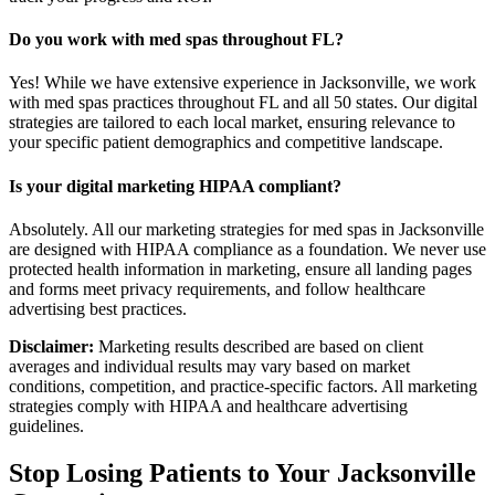
Do you work with med spas throughout FL?
Yes! While we have extensive experience in Jacksonville, we work
with med spas practices throughout FL and all 50 states. Our digital
strategies are tailored to each local market, ensuring relevance to
your specific patient demographics and competitive landscape.
Is your digital marketing HIPAA compliant?
Absolutely. All our marketing strategies for med spas in Jacksonville
are designed with HIPAA compliance as a foundation. We never use
protected health information in marketing, ensure all landing pages
and forms meet privacy requirements, and follow healthcare
advertising best practices.
Disclaimer:
Marketing results described are based on client
averages and individual results may vary based on market
conditions, competition, and practice-specific factors. All marketing
strategies comply with HIPAA and healthcare advertising
guidelines.
Stop Losing Patients to Your
Jacksonville