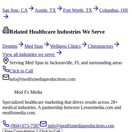
San Jose
,
CA
Austin
,
TX
Fort Worth
,
TX
Columbus
,
OH
Related Healthcare Industries We Serve
Dentists
Med Spas
Wellness Clinics
Chiropractors
View all industries we serve
Serving
Med Spas
in
Jacksonville
,
FL
and surrounding areas
Click to Call
info@modfxmediaproductions.com
Mod Fx Media
Specialized healthcare marketing that drives results across 28+
medical industries. A partnership between Lessermedia.com and
modfxmedia.com.
(904) 673-7587
info@modfxmediaproductions.com
Free Consultation
Click to Call