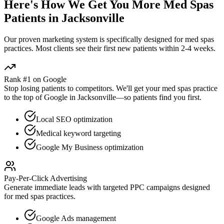
Here's How We Get You More
Med Spas
Patients in
Jacksonville
Our proven
marketing
system is specifically designed for
med spas
practices. Most clients see their first new patients within 2-4 weeks.
Rank #1 on Google
Stop losing patients to competitors. We'll get your
med spas
practice
to the top of Google in
Jacksonville
—so patients find you first.
Local SEO optimization
Medical keyword targeting
Google My Business optimization
Pay-Per-Click Advertising
Generate immediate leads with targeted PPC campaigns designed
for
med spas
practices.
Google Ads management