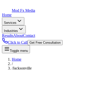
Mod Fx Media
Home
Services
Industries
Results
About
Contact
Click to Call
Get Free Consultation
Toggle menu
Home
/
/
Jacksonville