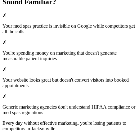
Sound Familiar?
✗
Your
med spas
practice is invisible on Google while competitors get
all the calls
✗
You're spending money on marketing that doesn't generate
measurable patient inquiries
✗
Your website looks great but doesn't convert visitors into booked
appointments
✗
Generic marketing agencies don't understand HIPAA compliance or
med spas
regulations
Every day without effective marketing, you're losing patients to
competitors in
Jacksonville
.