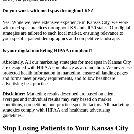
Do you work with med spas throughout KS?
Yes! While we have extensive experience in Kansas City, we work
with med spas practices throughout KS and all 50 states. Our digital
strategies are tailored to each local market, ensuring relevance to
your specific patient demographics and competitive landscape.
Is your digital marketing HIPAA compliant?
Absolutely. All our marketing strategies for med spas in Kansas City
are designed with HIPAA compliance as a foundation. We never use
protected health information in marketing, ensure all landing pages
and forms meet privacy requirements, and follow healthcare
advertising best practices.
Disclaimer:
Marketing results described are based on client
averages and individual results may vary based on market
conditions, competition, and practice-specific factors. All marketing
strategies comply with HIPAA and healthcare advertising
guidelines.
Stop Losing Patients to Your
Kansas City