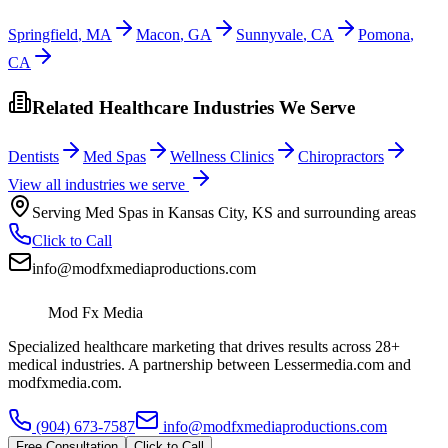
Springfield
,
MA
Macon
,
GA
Sunnyvale
,
CA
Pomona
,
CA
Related Healthcare Industries We Serve
Dentists
Med Spas
Wellness Clinics
Chiropractors
View all industries we serve
Serving
Med Spas
in
Kansas City
,
KS
and surrounding areas
Click to Call
info@modfxmediaproductions.com
Mod Fx Media
Specialized healthcare marketing that drives results across 28+
medical industries. A partnership between Lessermedia.com and
modfxmedia.com.
(904) 673-7587
info@modfxmediaproductions.com
Free Consultation
Click to Call