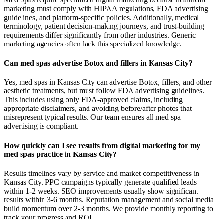
marketing must comply with HIPAA regulations, FDA advertising
guidelines, and platform-specific policies. Additionally, medical
terminology, patient decision-making journeys, and trust-building
requirements differ significantly from other industries. Generic
marketing agencies often lack this specialized knowledge.
Can med spas advertise Botox and fillers in Kansas City?
Yes, med spas in Kansas City can advertise Botox, fillers, and other
aesthetic treatments, but must follow FDA advertising guidelines.
This includes using only FDA-approved claims, including
appropriate disclaimers, and avoiding before/after photos that
misrepresent typical results. Our team ensures all med spa
advertising is compliant.
How quickly can I see results from digital marketing for my
med spas practice in Kansas City?
Results timelines vary by service and market competitiveness in
Kansas City. PPC campaigns typically generate qualified leads
within 1-2 weeks. SEO improvements usually show significant
results within 3-6 months. Reputation management and social media
build momentum over 2-3 months. We provide monthly reporting to
track your progress and ROI.