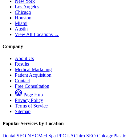
New York
Los Angeles
Chicago
Houston
Miami
Austin
View All Locations →
Company
About Us
Results
Medical Marketing
Patient Acquisition
Contact
Free Consultation
Page Hub
Privacy Policy
Terms of Service
Sitemap
Popular Services by Location
Dental SEO NYC
Med Spa PPC LA
Chiro SEO Chicago
Plastic