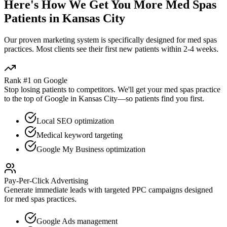
Here's How We Get You More
Med Spas
Patients in
Kansas City
Our proven
marketing
system is specifically designed for
med spas
practices. Most clients see their first new patients within 2-4 weeks.
Rank #1 on Google
Stop losing patients to competitors. We'll get your
med spas
practice
to the top of Google in
Kansas City
—so patients find you first.
Local SEO optimization
Medical keyword targeting
Google My Business optimization
Pay-Per-Click Advertising
Generate immediate leads with targeted PPC campaigns designed
for
med spas
practices.
Google Ads management