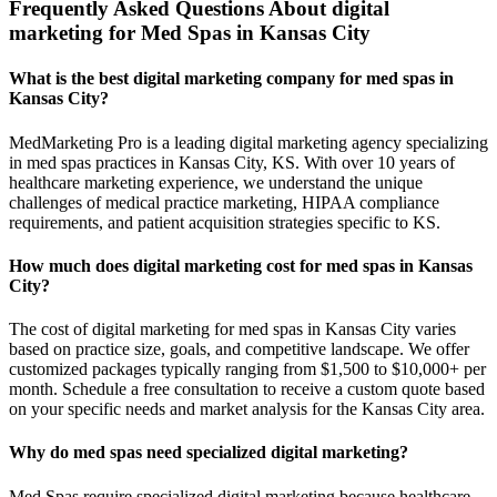
Frequently Asked Questions About digital
marketing for Med Spas in Kansas City
What is the best digital marketing company for med spas in
Kansas City?
MedMarketing Pro is a leading digital marketing agency specializing
in med spas practices in Kansas City, KS. With over 10 years of
healthcare marketing experience, we understand the unique
challenges of medical practice marketing, HIPAA compliance
requirements, and patient acquisition strategies specific to KS.
How much does digital marketing cost for med spas in Kansas
City?
The cost of digital marketing for med spas in Kansas City varies
based on practice size, goals, and competitive landscape. We offer
customized packages typically ranging from $1,500 to $10,000+ per
month. Schedule a free consultation to receive a custom quote based
on your specific needs and market analysis for the Kansas City area.
Why do med spas need specialized digital marketing?
Med Spas require specialized digital marketing because healthcare