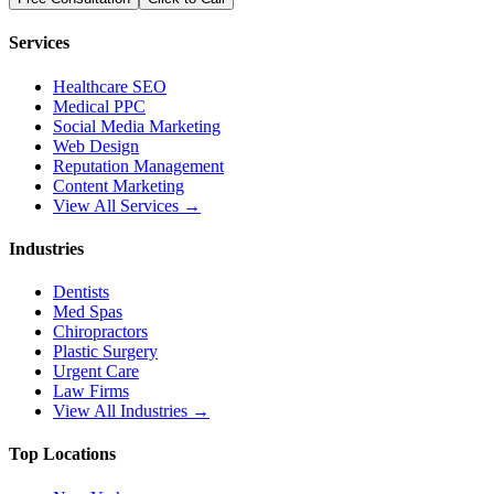
Services
Healthcare SEO
Medical PPC
Social Media Marketing
Web Design
Reputation Management
Content Marketing
View All Services →
Industries
Dentists
Med Spas
Chiropractors
Plastic Surgery
Urgent Care
Law Firms
View All Industries →
Top Locations