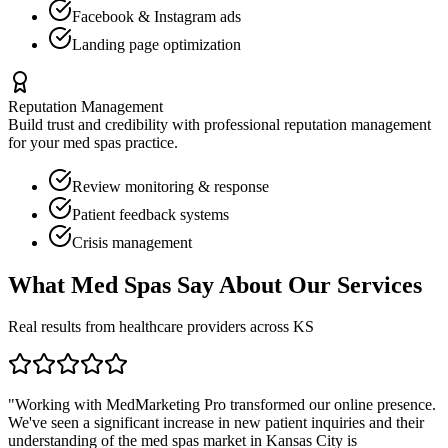
Facebook & Instagram ads
Landing page optimization
Reputation Management
Build trust and credibility with professional reputation management
for your
med spas
practice.
Review monitoring & response
Patient feedback systems
Crisis management
What
Med Spas
Say About Our Services
Real results from healthcare providers across
KS
"Working with MedMarketing Pro transformed our online presence.
We've seen a significant increase in new patient inquiries and their
understanding of the
med spas
market in
Kansas City
is