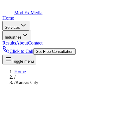
Mod Fx Media
Home
Services
Industries
Results
About
Contact
Click to Call
Get Free Consultation
Toggle menu
Home
/
/
Kansas City