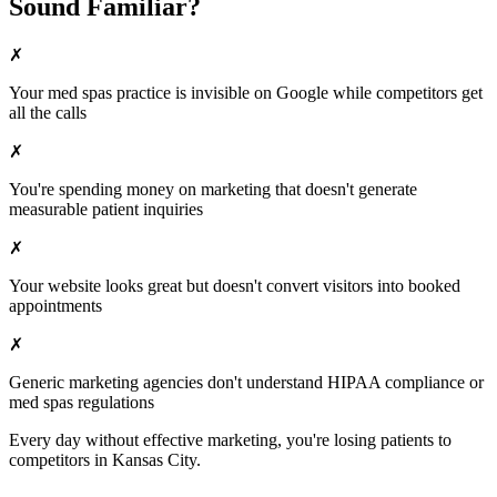
Sound Familiar?
✗
Your
med spas
practice is invisible on Google while competitors get
all the calls
✗
You're spending money on marketing that doesn't generate
measurable patient inquiries
✗
Your website looks great but doesn't convert visitors into booked
appointments
✗
Generic marketing agencies don't understand HIPAA compliance or
med spas
regulations
Every day without effective marketing, you're losing patients to
competitors in
Kansas City
.