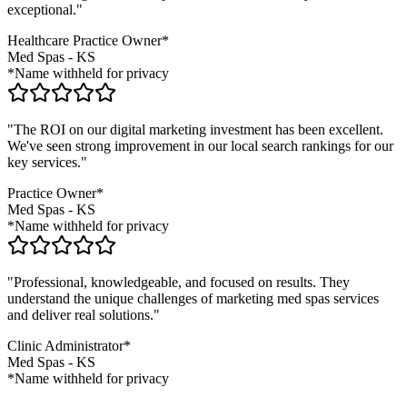
exceptional."
Healthcare Practice Owner*
Med Spas
-
KS
*Name withheld for privacy
"The ROI on our digital marketing investment has been excellent.
We've seen strong improvement in our local search rankings for our
key services."
Practice Owner*
Med Spas
-
KS
*Name withheld for privacy
"Professional, knowledgeable, and focused on results. They
understand the unique challenges of marketing
med spas
services
and deliver real solutions."
Clinic Administrator*
Med Spas
-
KS
*Name withheld for privacy