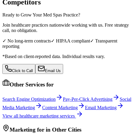
Competitors
Ready to Grow Your
Med Spas
Practice?
Join healthcare practices nationwide working with us. Free strategy
call, no obligation.
✓ No long-term contracts
✓ HIPAA compliant
✓ Transparent
reporting
*Based on client-reported data. Individual results vary.
Click to Call
Email Us
Other Services for
Search Engine Optimization
Pay-Per-Click Advertising
Social
Media Marketing
Content Marketing
Email Marketing
View all
healthcare
marketing services
Marketing
for
in Other Cities