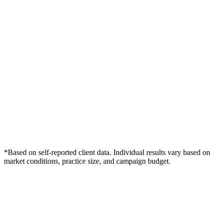
*Based on self-reported client data. Individual results vary based on
market conditions, practice size, and campaign budget.
Free Consultation
Grow Your Med Spas Practice