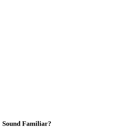
Attract New Patients
Fast Implementation
No Long-Term Contracts
REQUEST YOUR FREE 30-DAY TRIAL
Sound Familiar?