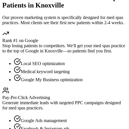
Patients in
Knoxville
Our proven
marketing
system is specifically designed for
med spas
practices. Most clients see their first new patients within 2-4 weeks.
Rank #1 on Google
Stop losing patients to competitors. We'll get your
med spas
practice
to the top of Google in
Knoxville
—so patients find you first.
Local SEO optimization
Medical keyword targeting
Google My Business optimization
Pay-Per-Click Advertising
Generate immediate leads with targeted PPC campaigns designed
for
med spas
practices.
Google Ads management
Facebook & Instagram ads