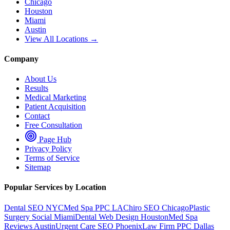
Chicago
Houston
Miami
Austin
View All Locations →
Company
About Us
Results
Medical Marketing
Patient Acquisition
Contact
Free Consultation
Page Hub
Privacy Policy
Terms of Service
Sitemap
Popular Services by Location
Dental SEO NYC
Med Spa PPC LA
Chiro SEO Chicago
Plastic
Surgery Social Miami
Dental Web Design Houston
Med Spa
Reviews Austin
Urgent Care SEO Phoenix
Law Firm PPC Dallas