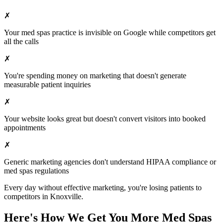
✗
Your
med spas
practice is invisible on Google while competitors get
all the calls
✗
You're spending money on marketing that doesn't generate
measurable patient inquiries
✗
Your website looks great but doesn't convert visitors into booked
appointments
✗
Generic marketing agencies don't understand HIPAA compliance or
med spas
regulations
Every day without effective marketing, you're losing patients to
competitors in
Knoxville
.
Here's How We Get You More
Med Spas