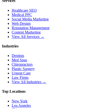
Services
Healthcare SEO
Medical PPC
Social Media Marketing
Web Design
Reputation Management
Content Marketing
View All Services →
Industries
Dentists
Med Spas
Chiropractors
Plastic Surgery
Urgent Care
Law Firms
View All Industries →
Top Locations
New York
Los Angeles