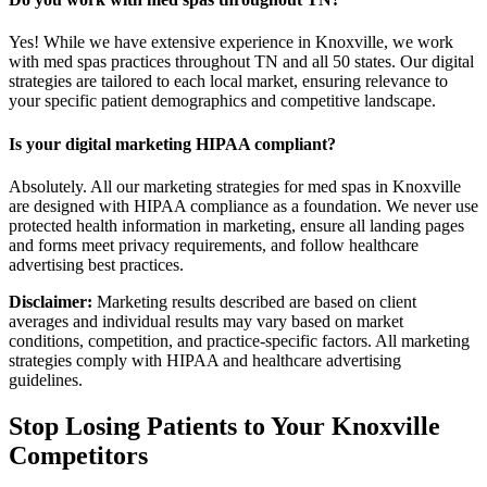
Yes! While we have extensive experience in Knoxville, we work
with med spas practices throughout TN and all 50 states. Our digital
strategies are tailored to each local market, ensuring relevance to
your specific patient demographics and competitive landscape.
Is your digital marketing HIPAA compliant?
Absolutely. All our marketing strategies for med spas in Knoxville
are designed with HIPAA compliance as a foundation. We never use
protected health information in marketing, ensure all landing pages
and forms meet privacy requirements, and follow healthcare
advertising best practices.
Disclaimer:
Marketing results described are based on client
averages and individual results may vary based on market
conditions, competition, and practice-specific factors. All marketing
strategies comply with HIPAA and healthcare advertising
guidelines.
Stop Losing Patients to Your
Knoxville
Competitors