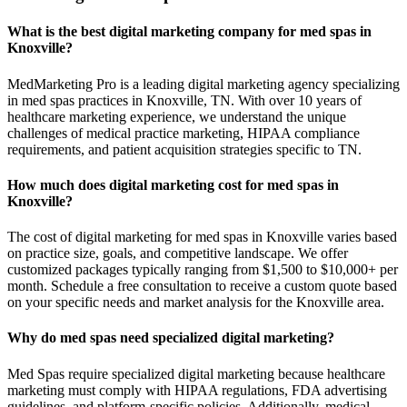
What is the best digital marketing company for med spas in
Knoxville?
MedMarketing Pro is a leading digital marketing agency specializing
in med spas practices in Knoxville, TN. With over 10 years of
healthcare marketing experience, we understand the unique
challenges of medical practice marketing, HIPAA compliance
requirements, and patient acquisition strategies specific to TN.
How much does digital marketing cost for med spas in
Knoxville?
The cost of digital marketing for med spas in Knoxville varies based
on practice size, goals, and competitive landscape. We offer
customized packages typically ranging from $1,500 to $10,000+ per
month. Schedule a free consultation to receive a custom quote based
on your specific needs and market analysis for the Knoxville area.
Why do med spas need specialized digital marketing?
Med Spas require specialized digital marketing because healthcare
marketing must comply with HIPAA regulations, FDA advertising
guidelines, and platform-specific policies. Additionally, medical