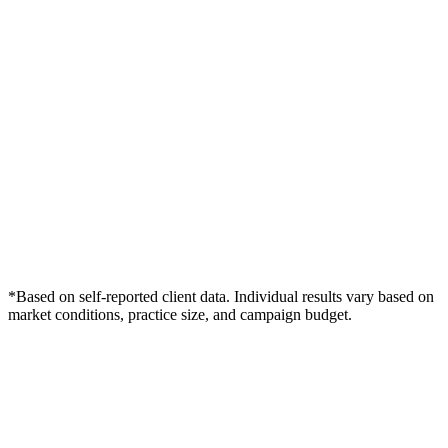
*Based on self-reported client data. Individual results vary based on
market conditions, practice size, and campaign budget.
Free Consultation
Grow Your Med Spas Practice