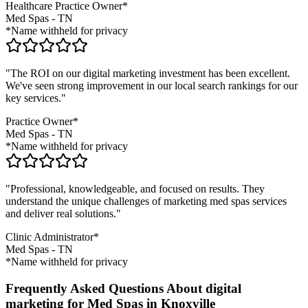
Healthcare Practice Owner*
Med Spas
-
TN
*Name withheld for privacy
"The ROI on our digital marketing investment has been excellent.
We've seen strong improvement in our local search rankings for our
key services."
Practice Owner*
Med Spas
-
TN
*Name withheld for privacy
"Professional, knowledgeable, and focused on results. They
understand the unique challenges of marketing
med spas
services
and deliver real solutions."
Clinic Administrator*
Med Spas
-
TN
*Name withheld for privacy
Frequently Asked Questions About digital
marketing for Med Spas in Knoxville