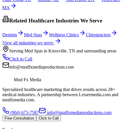
MA
Related Healthcare Industries We Serve
Dentists
Med Spas
Wellness Clinics
Chiropractors
View all industries we serve
Serving
Med Spas
in
Knoxville
,
TN
and surrounding areas
Click to Call
info@modfxmediaproductions.com
Mod Fx Media
Specialized healthcare marketing that drives results across 28+
medical industries. A partnership between Lessermedia.com and
modfxmedia.com.
(904) 673-7587
info@modfxmediaproductions.com
Free Consultation
Click to Call