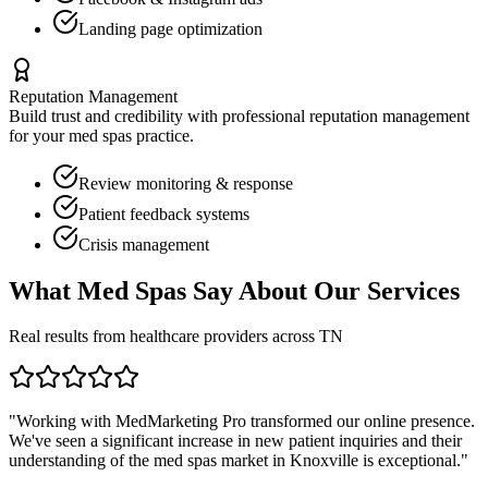
Landing page optimization
Reputation Management
Build trust and credibility with professional reputation management
for your
med spas
practice.
Review monitoring & response
Patient feedback systems
Crisis management
What
Med Spas
Say About Our Services
Real results from healthcare providers across
TN
"Working with MedMarketing Pro transformed our online presence.
We've seen a significant increase in new patient inquiries and their
understanding of the
med spas
market in
Knoxville
is exceptional."