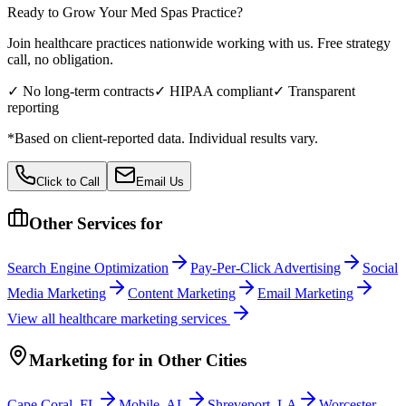
Ready to Grow Your
Med Spas
Practice?
Join healthcare practices nationwide working with us. Free strategy
call, no obligation.
✓ No long-term contracts
✓ HIPAA compliant
✓ Transparent
reporting
*Based on client-reported data. Individual results vary.
Click to Call
Email Us
Other Services for
Search Engine Optimization
Pay-Per-Click Advertising
Social
Media Marketing
Content Marketing
Email Marketing
View all
healthcare
marketing services
Marketing
for
in Other Cities
Cape Coral
,
FL
Mobile
,
AL
Shreveport
,
LA
Worcester
,