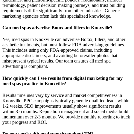
terminology, patient decision-making journeys, and trust-building
requirements differ significantly from other industries. Generic
marketing agencies often lack this specialized knowledge.
Can med spas advertise Botox and fillers in Knoxville?
Yes, med spas in Knoxville can advertise Botox, fillers, and other
aesthetic treatments, but must follow FDA advertising guidelines.
This includes using only FDA-approved claims, including
appropriate disclaimers, and avoiding before/after photos that
misrepresent typical results. Our team ensures all med spa
advertising is compliant.
How quickly can I see results from digital marketing for my
med spas practice in Knoxville?
Results timelines vary by service and market competitiveness in
Knoxville. PPC campaigns typically generate qualified leads within
1-2 weeks. SEO improvements usually show significant results
within 3-6 months. Reputation management and social media build
momentum over 2-3 months. We provide monthly reporting to track
your progress and ROI.
Do you work with med spas throughout TN?