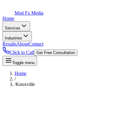
Mod Fx Media
Home
Services
Industries
Results
About
Contact
Click to Call
Get Free Consultation
Toggle menu
Home
/
/
Knoxville