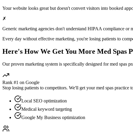
Your website looks great but doesn't convert visitors into booked app
✗
Generic marketing agencies don't understand HIPAA compliance or
m
Every day without effective marketing, you're losing patients to compe
Here's How We Get You More
Med Spas
P
Our proven
marketing
system is specifically designed for
med spas
pra
Rank #1 on Google
Stop losing patients to competitors. We'll get your
med spas
practice t
Local SEO optimization
Medical keyword targeting
Google My Business optimization