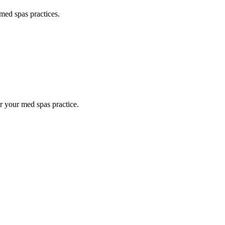
med spas
practices.
or your
med spas
practice.