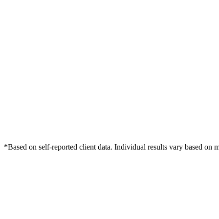
*Based on self-reported client data. Individual results vary based on 
Free Consultation
Grow Your Med Spas Practice