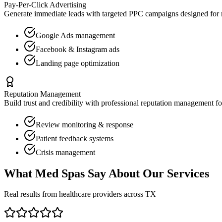
Pay-Per-Click Advertising
Generate immediate leads with targeted PPC campaigns designed for
Google Ads management
Facebook & Instagram ads
Landing page optimization
Reputation Management
Build trust and credibility with professional reputation management f
Review monitoring & response
Patient feedback systems
Crisis management
What
Med Spas
Say About Our Services
Real results from healthcare providers across
TX