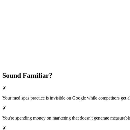
Fast Implementation
No Long-Term Contracts
REQUEST YOUR FREE 30-DAY TRIAL
Sound Familiar?
✗
Your
med spas
practice is invisible on Google while competitors get al
✗
You're spending money on marketing that doesn't generate measurable 
✗