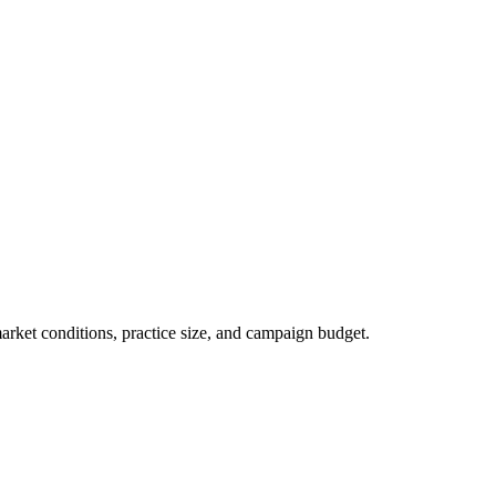
market conditions, practice size, and campaign budget.