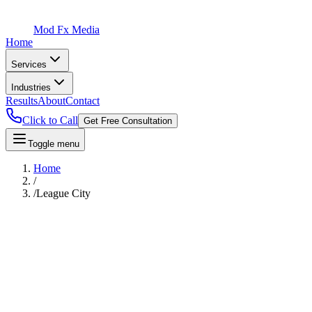
Mod Fx Media
Home
Services
Industries
Results
About
Contact
Click to Call
Get Free Consultation
Toggle menu
Home
/
/
League City