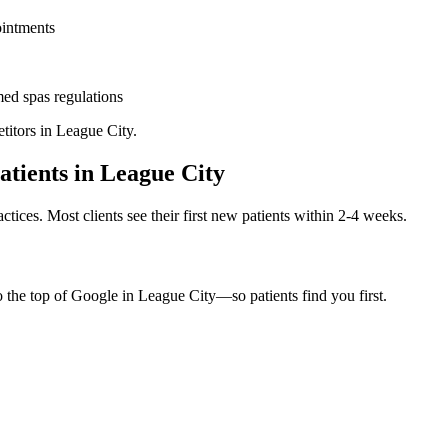
ointments
ed spas
regulations
titors in
League City
.
atients in
League City
ctices. Most clients see their first new patients within 2-4 weeks.
o the top of Google in
League City
—so patients find you first.