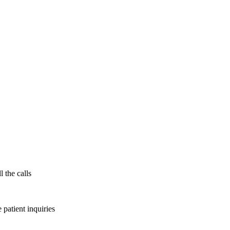
l the calls
patient inquiries