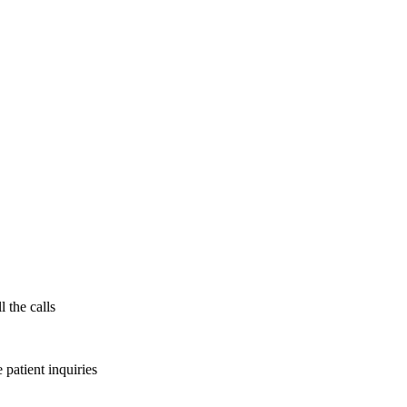
l the calls
patient inquiries