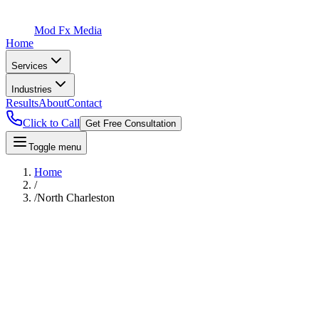
Mod Fx Media
Home
Services
Industries
Results
About
Contact
Click to Call
Get Free Consultation
Toggle menu
Home
/
/
North Charleston