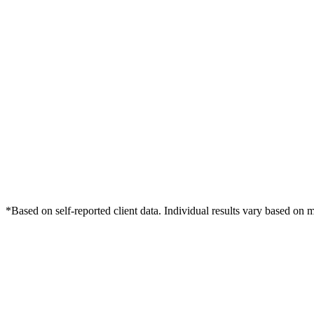
*Based on self-reported client data. Individual results vary based on 
Free Consultation
Grow Your Med Spas Practice