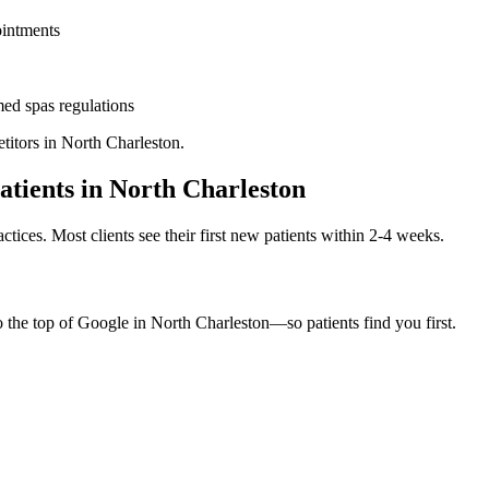
ointments
ed spas
regulations
titors in
North Charleston
.
atients in
North Charleston
ctices. Most clients see their first new patients within 2-4 weeks.
o the top of Google in
North Charleston
—so patients find you first.