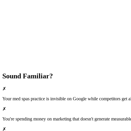
Fast Implementation
No Long-Term Contracts
REQUEST YOUR FREE 30-DAY TRIAL
Sound Familiar?
✗
Your
med spas
practice is invisible on Google while competitors get al
✗
You're spending money on marketing that doesn't generate measurable 
✗