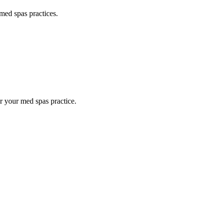
med spas
practices.
or your
med spas
practice.