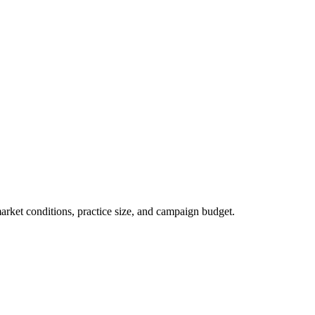
market conditions, practice size, and campaign budget.