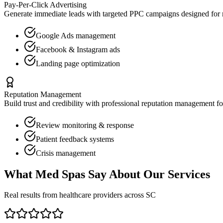
Pay-Per-Click Advertising
Generate immediate leads with targeted PPC campaigns designed for
Google Ads management
Facebook & Instagram ads
Landing page optimization
Reputation Management
Build trust and credibility with professional reputation management f
Review monitoring & response
Patient feedback systems
Crisis management
What
Med Spas
Say About Our Services
Real results from healthcare providers across
SC