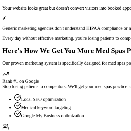
Your website looks great but doesn't convert visitors into booked app
✗
Generic marketing agencies don't understand HIPAA compliance or
m
Every day without effective marketing, you're losing patients to compe
Here's How We Get You More
Med Spas
P
Our proven
marketing
system is specifically designed for
med spas
pra
Rank #1 on Google
Stop losing patients to competitors. We'll get your
med spas
practice t
Local SEO optimization
Medical keyword targeting
Google My Business optimization