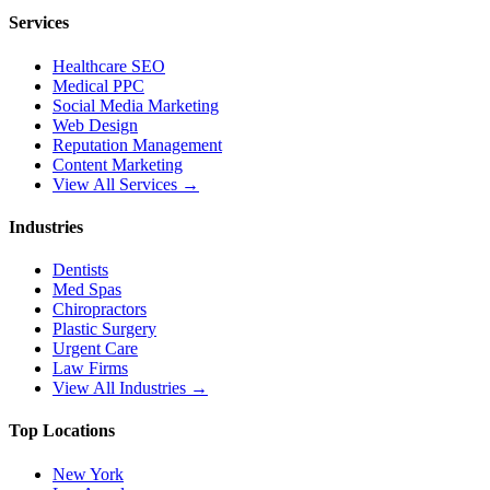
Services
Healthcare SEO
Medical PPC
Social Media Marketing
Web Design
Reputation Management
Content Marketing
View All Services →
Industries
Dentists
Med Spas
Chiropractors
Plastic Surgery
Urgent Care
Law Firms
View All Industries →
Top Locations
New York