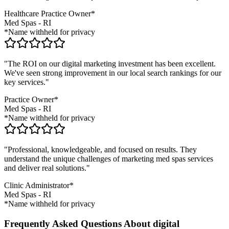
Healthcare Practice Owner*
Med Spas
-
RI
*Name withheld for privacy
"The ROI on our digital marketing investment has been excellent.
We've seen strong improvement in our local search rankings for our
key services."
Practice Owner*
Med Spas
-
RI
*Name withheld for privacy
"Professional, knowledgeable, and focused on results. They
understand the unique challenges of marketing
med spas
services
and deliver real solutions."
Clinic Administrator*
Med Spas
-
RI
*Name withheld for privacy
Frequently Asked Questions About digital