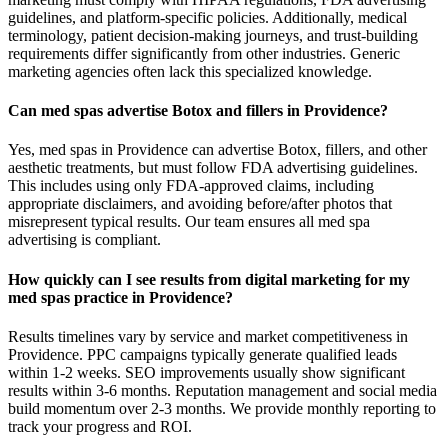
guidelines, and platform-specific policies. Additionally, medical
terminology, patient decision-making journeys, and trust-building
requirements differ significantly from other industries. Generic
marketing agencies often lack this specialized knowledge.
Can med spas advertise Botox and fillers in Providence?
Yes, med spas in Providence can advertise Botox, fillers, and other
aesthetic treatments, but must follow FDA advertising guidelines.
This includes using only FDA-approved claims, including
appropriate disclaimers, and avoiding before/after photos that
misrepresent typical results. Our team ensures all med spa
advertising is compliant.
How quickly can I see results from digital marketing for my
med spas practice in Providence?
Results timelines vary by service and market competitiveness in
Providence. PPC campaigns typically generate qualified leads
within 1-2 weeks. SEO improvements usually show significant
results within 3-6 months. Reputation management and social media
build momentum over 2-3 months. We provide monthly reporting to
track your progress and ROI.