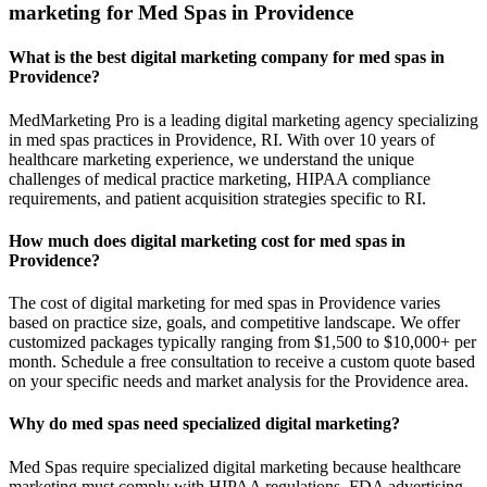
marketing for Med Spas in Providence
What is the best digital marketing company for med spas in
Providence?
MedMarketing Pro is a leading digital marketing agency specializing
in med spas practices in Providence, RI. With over 10 years of
healthcare marketing experience, we understand the unique
challenges of medical practice marketing, HIPAA compliance
requirements, and patient acquisition strategies specific to RI.
How much does digital marketing cost for med spas in
Providence?
The cost of digital marketing for med spas in Providence varies
based on practice size, goals, and competitive landscape. We offer
customized packages typically ranging from $1,500 to $10,000+ per
month. Schedule a free consultation to receive a custom quote based
on your specific needs and market analysis for the Providence area.
Why do med spas need specialized digital marketing?
Med Spas require specialized digital marketing because healthcare
marketing must comply with HIPAA regulations, FDA advertising