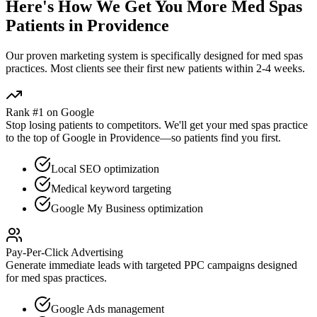
Here's How We Get You More
Med Spas
Patients in
Providence
Our proven
marketing
system is specifically designed for
med spas
practices. Most clients see their first new patients within 2-4 weeks.
Rank #1 on Google
Stop losing patients to competitors. We'll get your
med spas
practice
to the top of Google in
Providence
—so patients find you first.
Local SEO optimization
Medical keyword targeting
Google My Business optimization
Pay-Per-Click Advertising
Generate immediate leads with targeted PPC campaigns designed
for
med spas
practices.
Google Ads management