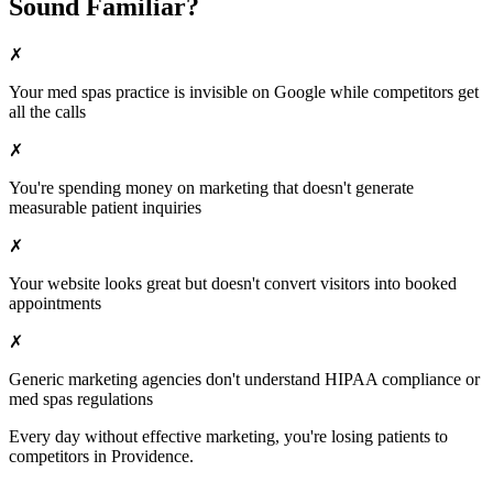
Sound Familiar?
✗
Your
med spas
practice is invisible on Google while competitors get
all the calls
✗
You're spending money on marketing that doesn't generate
measurable patient inquiries
✗
Your website looks great but doesn't convert visitors into booked
appointments
✗
Generic marketing agencies don't understand HIPAA compliance or
med spas
regulations
Every day without effective marketing, you're losing patients to
competitors in
Providence
.