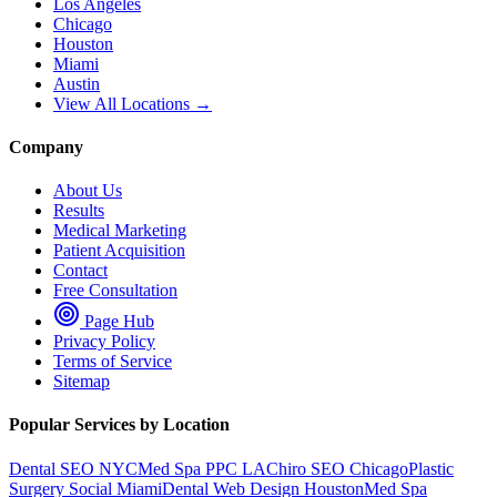
Los Angeles
Chicago
Houston
Miami
Austin
View All Locations →
Company
About Us
Results
Medical Marketing
Patient Acquisition
Contact
Free Consultation
Page Hub
Privacy Policy
Terms of Service
Sitemap
Popular Services by Location
Dental SEO NYC
Med Spa PPC LA
Chiro SEO Chicago
Plastic
Surgery Social Miami
Dental Web Design Houston
Med Spa