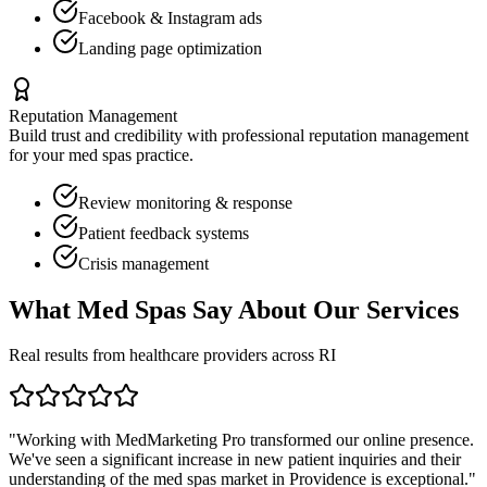
Facebook & Instagram ads
Landing page optimization
Reputation Management
Build trust and credibility with professional reputation management
for your
med spas
practice.
Review monitoring & response
Patient feedback systems
Crisis management
What
Med Spas
Say About Our Services
Real results from healthcare providers across
RI
"Working with MedMarketing Pro transformed our online presence.
We've seen a significant increase in new patient inquiries and their
understanding of the
med spas
market in
Providence
is exceptional."