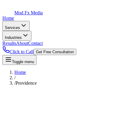
Mod Fx Media
Home
Services
Industries
Results
About
Contact
Click to Call
Get Free Consultation
Toggle menu
Home
/
/
Providence