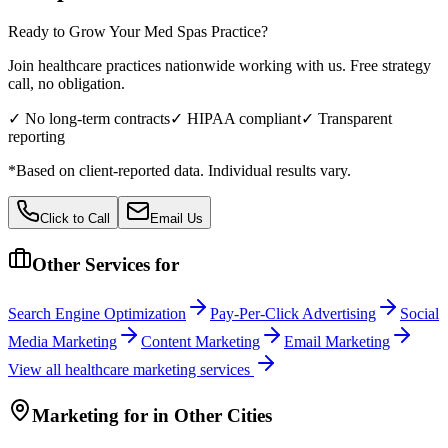
Ready to Grow Your
Med Spas
Practice?
Join healthcare practices nationwide working with us. Free strategy
call, no obligation.
✓ No long-term contracts
✓ HIPAA compliant
✓ Transparent
reporting
*Based on client-reported data. Individual results vary.
Click to Call
Email Us
Other Services for
Search Engine Optimization
Pay-Per-Click Advertising
Social
Media Marketing
Content Marketing
Email Marketing
View all
healthcare
marketing services
Marketing
for
in Other Cities