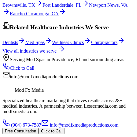
Brownsville
,
TX
Fort Lauderdale
,
FL
Newport News
,
VA
Rancho Cucamonga
,
CA
Related Healthcare Industries We Serve
Dentists
Med Spas
Wellness Clinics
Chiropractors
View all industries we serve
Serving
Med Spas
in
Providence
,
RI
and surrounding areas
Click to Call
info@modfxmediaproductions.com
Mod Fx Media
Specialized healthcare marketing that drives results across 28+
medical industries. A partnership between Lessermedia.com and
modfxmedia.com.
(904) 673-7587
info@modfxmediaproductions.com
Free Consultation
Click to Call