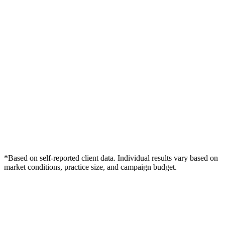
*Based on self-reported client data. Individual results vary based on
market conditions, practice size, and campaign budget.
Free Consultation
Grow Your Med Spas Practice