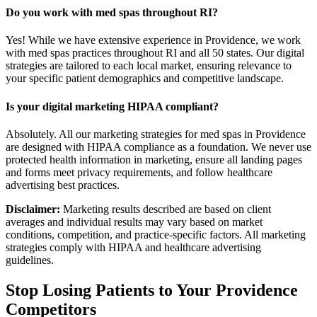
Do you work with med spas throughout RI?
Yes! While we have extensive experience in Providence, we work
with med spas practices throughout RI and all 50 states. Our digital
strategies are tailored to each local market, ensuring relevance to
your specific patient demographics and competitive landscape.
Is your digital marketing HIPAA compliant?
Absolutely. All our marketing strategies for med spas in Providence
are designed with HIPAA compliance as a foundation. We never use
protected health information in marketing, ensure all landing pages
and forms meet privacy requirements, and follow healthcare
advertising best practices.
Disclaimer:
Marketing results described are based on client
averages and individual results may vary based on market
conditions, competition, and practice-specific factors. All marketing
strategies comply with HIPAA and healthcare advertising
guidelines.
Stop Losing Patients to Your
Providence
Competitors