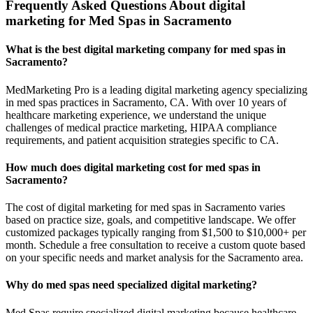
Frequently Asked Questions About digital
marketing for Med Spas in Sacramento
What is the best digital marketing company for med spas in
Sacramento?
MedMarketing Pro is a leading digital marketing agency specializing
in med spas practices in Sacramento, CA. With over 10 years of
healthcare marketing experience, we understand the unique
challenges of medical practice marketing, HIPAA compliance
requirements, and patient acquisition strategies specific to CA.
How much does digital marketing cost for med spas in
Sacramento?
The cost of digital marketing for med spas in Sacramento varies
based on practice size, goals, and competitive landscape. We offer
customized packages typically ranging from $1,500 to $10,000+ per
month. Schedule a free consultation to receive a custom quote based
on your specific needs and market analysis for the Sacramento area.
Why do med spas need specialized digital marketing?
Med Spas require specialized digital marketing because healthcare