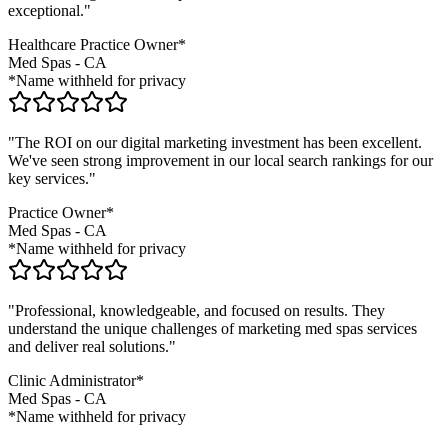
exceptional."
Healthcare Practice Owner*
Med Spas
-
CA
*Name withheld for privacy
"The ROI on our digital marketing investment has been excellent.
We've seen strong improvement in our local search rankings for our
key services."
Practice Owner*
Med Spas
-
CA
*Name withheld for privacy
"Professional, knowledgeable, and focused on results. They
understand the unique challenges of marketing
med spas
services
and deliver real solutions."
Clinic Administrator*
Med Spas
-
CA
*Name withheld for privacy