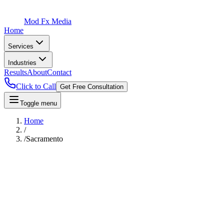
Mod Fx Media
Home
Services
Industries
Results
About
Contact
Click to Call
Get Free Consultation
Toggle menu
Home
/
/
Sacramento