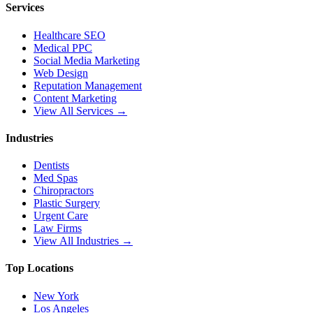
Services
Healthcare SEO
Medical PPC
Social Media Marketing
Web Design
Reputation Management
Content Marketing
View All Services →
Industries
Dentists
Med Spas
Chiropractors
Plastic Surgery
Urgent Care
Law Firms
View All Industries →
Top Locations
New York
Los Angeles