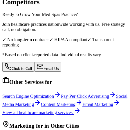
Competitors
Ready to Grow Your
Med Spas
Practice?
Join healthcare practices nationwide working with us. Free strategy
call, no obligation.
✓ No long-term contracts
✓ HIPAA compliant
✓ Transparent
reporting
*Based on client-reported data. Individual results vary.
Click to Call
Email Us
Other Services for
Search Engine Optimization
Pay-Per-Click Advertising
Social
Media Marketing
Content Marketing
Email Marketing
View all
healthcare
marketing services
Marketing
for
in Other Cities