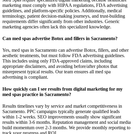
marketing must comply with HIPAA regulations, FDA advertising
guidelines, and platform-specific policies. Additionally, medical
terminology, patient decision-making journeys, and trust-building
requirements differ significantly from other industries. Generic
marketing agencies often lack this specialized knowledge.
Can med spas advertise Botox and fillers in Sacramento?
Yes, med spas in Sacramento can advertise Botox, fillers, and other
aesthetic treatments, but must follow FDA advertising guidelines.
This includes using only FDA-approved claims, including
appropriate disclaimers, and avoiding before/after photos that
misrepresent typical results. Our team ensures all med spa
advertising is compliant.
How quickly can I see results from digital marketing for my
med spas practice in Sacramento?
Results timelines vary by service and market competitiveness in
Sacramento. PPC campaigns typically generate qualified leads
within 1-2 weeks. SEO improvements usually show significant
results within 3-6 months. Reputation management and social media
build momentum over 2-3 months. We provide monthly reporting to
track your progress and ROI.