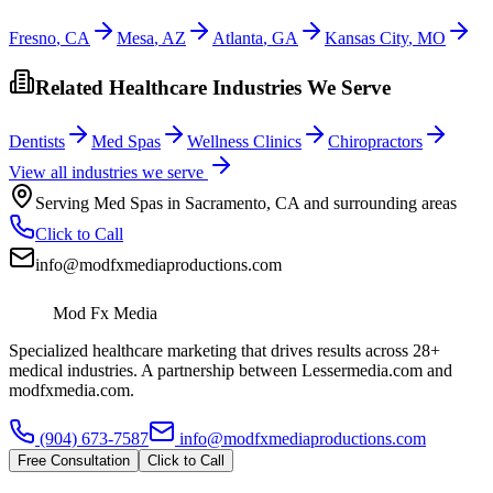
Fresno
,
CA
Mesa
,
AZ
Atlanta
,
GA
Kansas City
,
MO
Related Healthcare Industries We Serve
Dentists
Med Spas
Wellness Clinics
Chiropractors
View all industries we serve
Serving
Med Spas
in
Sacramento
,
CA
and surrounding areas
Click to Call
info@modfxmediaproductions.com
Mod Fx Media
Specialized healthcare marketing that drives results across 28+
medical industries. A partnership between Lessermedia.com and
modfxmedia.com.
(904) 673-7587
info@modfxmediaproductions.com
Free Consultation
Click to Call