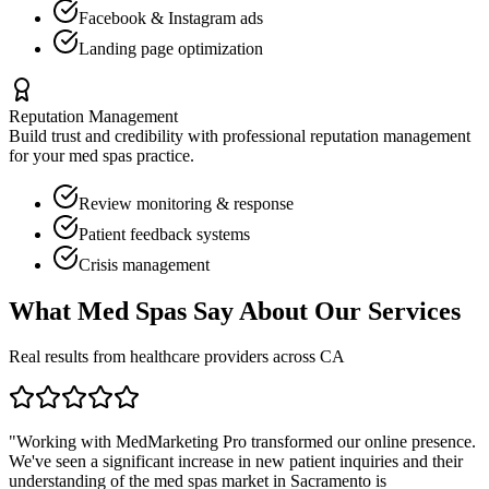
Facebook & Instagram ads
Landing page optimization
Reputation Management
Build trust and credibility with professional reputation management
for your
med spas
practice.
Review monitoring & response
Patient feedback systems
Crisis management
What
Med Spas
Say About Our Services
Real results from healthcare providers across
CA
"Working with MedMarketing Pro transformed our online presence.
We've seen a significant increase in new patient inquiries and their
understanding of the
med spas
market in
Sacramento
is