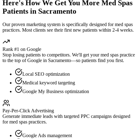
Here's How We Get You More
Med Spas
Patients in
Sacramento
Our proven
marketing
system is specifically designed for
med spas
practices. Most clients see their first new patients within 2-4 weeks.
Rank #1 on Google
Stop losing patients to competitors. We'll get your
med spas
practice
to the top of Google in
Sacramento
—so patients find you first.
Local SEO optimization
Medical keyword targeting
Google My Business optimization
Pay-Per-Click Advertising
Generate immediate leads with targeted PPC campaigns designed
for
med spas
practices.
Google Ads management