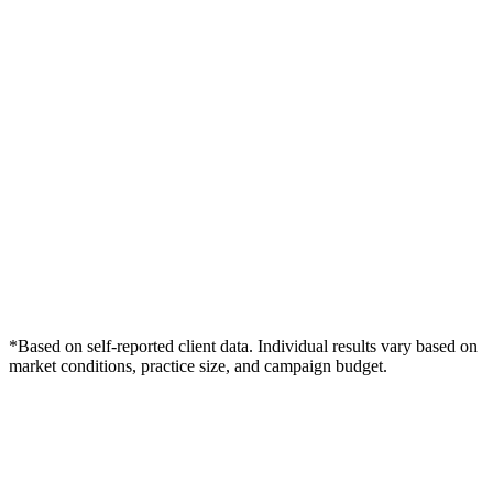
*Based on self-reported client data. Individual results vary based on
market conditions, practice size, and campaign budget.
Free Consultation
Grow Your Med Spas Practice