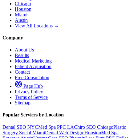
Chicago
Houston
Miami
Austin
View All Locations →
Company
About Us
Results
Medical Marketing
Patient Acquisition
Contact
Free Consultation
Page Hub
Privacy Policy
Terms of Service
Sitemap
Popular Services by Location
Dental SEO NYC
Med Spa PPC LA
Chiro SEO Chicago
Plastic
Surgery Social Miami
Dental Web Design Houston
Med Spa