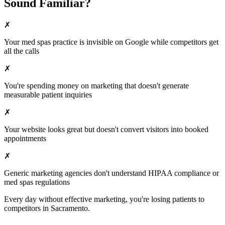
Sound Familiar?
✗
Your
med spas
practice is invisible on Google while competitors get
all the calls
✗
You're spending money on marketing that doesn't generate
measurable patient inquiries
✗
Your website looks great but doesn't convert visitors into booked
appointments
✗
Generic marketing agencies don't understand HIPAA compliance or
med spas
regulations
Every day without effective marketing, you're losing patients to
competitors in
Sacramento
.