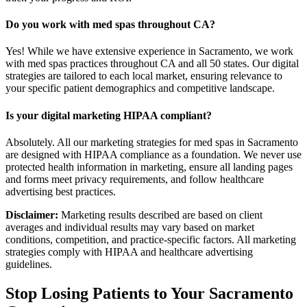
Do you work with med spas throughout CA?
Yes! While we have extensive experience in Sacramento, we work
with med spas practices throughout CA and all 50 states. Our digital
strategies are tailored to each local market, ensuring relevance to
your specific patient demographics and competitive landscape.
Is your digital marketing HIPAA compliant?
Absolutely. All our marketing strategies for med spas in Sacramento
are designed with HIPAA compliance as a foundation. We never use
protected health information in marketing, ensure all landing pages
and forms meet privacy requirements, and follow healthcare
advertising best practices.
Disclaimer:
Marketing results described are based on client
averages and individual results may vary based on market
conditions, competition, and practice-specific factors. All marketing
strategies comply with HIPAA and healthcare advertising
guidelines.
Stop Losing Patients to Your
Sacramento