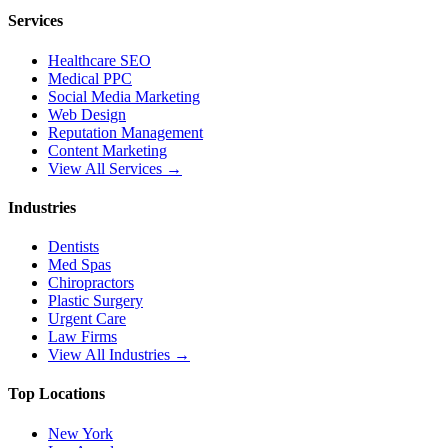
Services
Healthcare SEO
Medical PPC
Social Media Marketing
Web Design
Reputation Management
Content Marketing
View All Services →
Industries
Dentists
Med Spas
Chiropractors
Plastic Surgery
Urgent Care
Law Firms
View All Industries →
Top Locations
New York