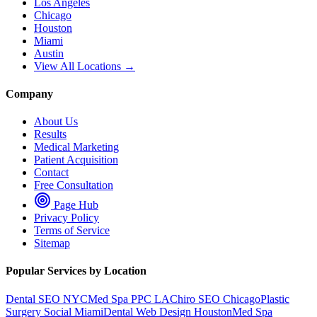
Los Angeles
Chicago
Houston
Miami
Austin
View All Locations →
Company
About Us
Results
Medical Marketing
Patient Acquisition
Contact
Free Consultation
Page Hub
Privacy Policy
Terms of Service
Sitemap
Popular Services by Location
Dental SEO NYC
Med Spa PPC LA
Chiro SEO Chicago
Plastic
Surgery Social Miami
Dental Web Design Houston
Med Spa