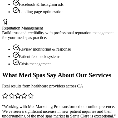
Facebook & Instagram ads
Landing page optimization
Reputation Management
Build trust and credibility with professional reputation management
for your
med spas
practice.
Review monitoring & response
Patient feedback systems
Crisis management
What
Med Spas
Say About Our Services
Real results from healthcare providers across
CA
"Working with MedMarketing Pro transformed our online presence.
We've seen a significant increase in new patient inquiries and their
understanding of the
med spas
market in
Santa Clara
is exceptional."