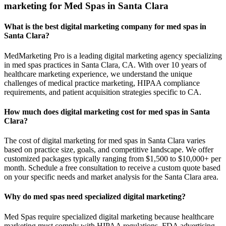
marketing for Med Spas in Santa Clara
What is the best digital marketing company for med spas in
Santa Clara?
MedMarketing Pro is a leading digital marketing agency specializing
in med spas practices in Santa Clara, CA. With over 10 years of
healthcare marketing experience, we understand the unique
challenges of medical practice marketing, HIPAA compliance
requirements, and patient acquisition strategies specific to CA.
How much does digital marketing cost for med spas in Santa
Clara?
The cost of digital marketing for med spas in Santa Clara varies
based on practice size, goals, and competitive landscape. We offer
customized packages typically ranging from $1,500 to $10,000+ per
month. Schedule a free consultation to receive a custom quote based
on your specific needs and market analysis for the Santa Clara area.
Why do med spas need specialized digital marketing?
Med Spas require specialized digital marketing because healthcare
marketing must comply with HIPAA regulations, FDA advertising