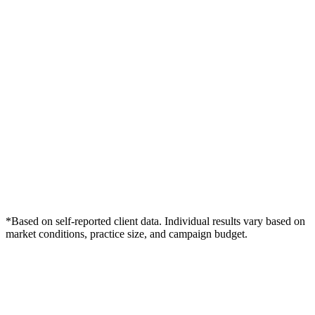
*Based on self-reported client data. Individual results vary based on
market conditions, practice size, and campaign budget.
Free Consultation
Grow Your Med Spas Practice