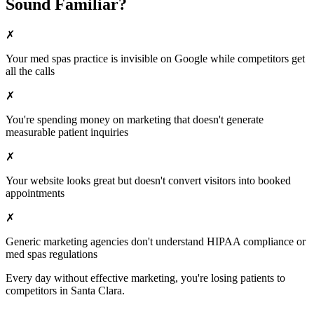
Sound Familiar?
✗
Your
med spas
practice is invisible on Google while competitors get
all the calls
✗
You're spending money on marketing that doesn't generate
measurable patient inquiries
✗
Your website looks great but doesn't convert visitors into booked
appointments
✗
Generic marketing agencies don't understand HIPAA compliance or
med spas
regulations
Every day without effective marketing, you're losing patients to
competitors in
Santa Clara
.