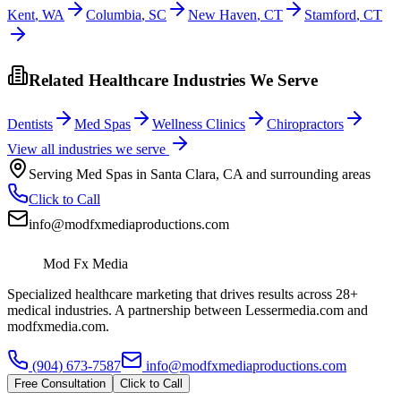
Kent
,
WA
Columbia
,
SC
New Haven
,
CT
Stamford
,
CT
Related Healthcare Industries We Serve
Dentists
Med Spas
Wellness Clinics
Chiropractors
View all industries we serve
Serving
Med Spas
in
Santa Clara
,
CA
and surrounding areas
Click to Call
info@modfxmediaproductions.com
Mod Fx Media
Specialized healthcare marketing that drives results across 28+
medical industries. A partnership between Lessermedia.com and
modfxmedia.com.
(904) 673-7587
info@modfxmediaproductions.com
Free Consultation
Click to Call