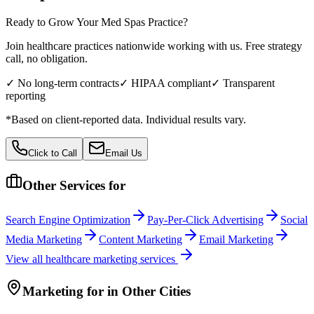
Ready to Grow Your
Med Spas
Practice?
Join healthcare practices nationwide working with us. Free strategy
call, no obligation.
✓ No long-term contracts
✓ HIPAA compliant
✓ Transparent
reporting
*Based on client-reported data. Individual results vary.
Click to Call
Email Us
Other Services for
Search Engine Optimization
Pay-Per-Click Advertising
Social
Media Marketing
Content Marketing
Email Marketing
View all
healthcare
marketing services
Marketing
for
in Other Cities