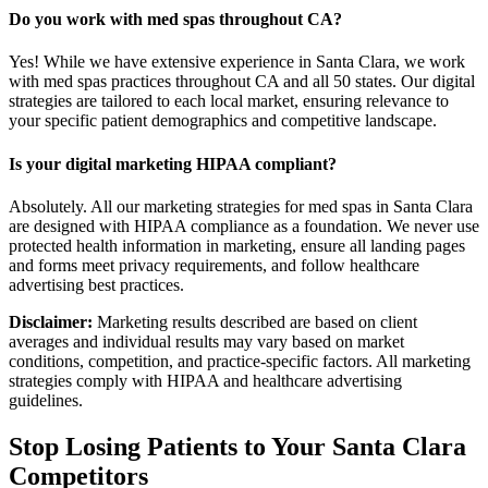
Do you work with med spas throughout CA?
Yes! While we have extensive experience in Santa Clara, we work
with med spas practices throughout CA and all 50 states. Our digital
strategies are tailored to each local market, ensuring relevance to
your specific patient demographics and competitive landscape.
Is your digital marketing HIPAA compliant?
Absolutely. All our marketing strategies for med spas in Santa Clara
are designed with HIPAA compliance as a foundation. We never use
protected health information in marketing, ensure all landing pages
and forms meet privacy requirements, and follow healthcare
advertising best practices.
Disclaimer:
Marketing results described are based on client
averages and individual results may vary based on market
conditions, competition, and practice-specific factors. All marketing
strategies comply with HIPAA and healthcare advertising
guidelines.
Stop Losing Patients to Your
Santa Clara
Competitors