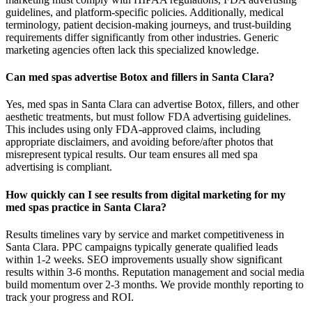
guidelines, and platform-specific policies. Additionally, medical
terminology, patient decision-making journeys, and trust-building
requirements differ significantly from other industries. Generic
marketing agencies often lack this specialized knowledge.
Can med spas advertise Botox and fillers in Santa Clara?
Yes, med spas in Santa Clara can advertise Botox, fillers, and other
aesthetic treatments, but must follow FDA advertising guidelines.
This includes using only FDA-approved claims, including
appropriate disclaimers, and avoiding before/after photos that
misrepresent typical results. Our team ensures all med spa
advertising is compliant.
How quickly can I see results from digital marketing for my
med spas practice in Santa Clara?
Results timelines vary by service and market competitiveness in
Santa Clara. PPC campaigns typically generate qualified leads
within 1-2 weeks. SEO improvements usually show significant
results within 3-6 months. Reputation management and social media
build momentum over 2-3 months. We provide monthly reporting to
track your progress and ROI.