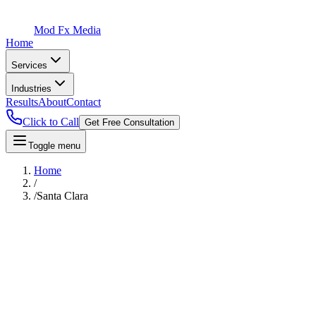
Mod Fx Media
Home
Services
Industries
Results
About
Contact
Click to Call
Get Free Consultation
Toggle menu
Home
/
/
Santa Clara