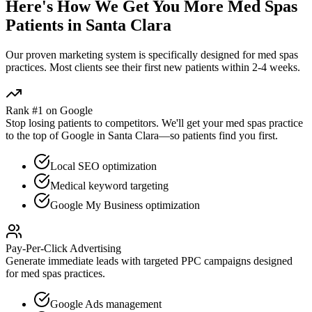
Here's How We Get You More
Med Spas
Patients in
Santa Clara
Our proven
marketing
system is specifically designed for
med spas
practices. Most clients see their first new patients within 2-4 weeks.
Rank #1 on Google
Stop losing patients to competitors. We'll get your
med spas
practice
to the top of Google in
Santa Clara
—so patients find you first.
Local SEO optimization
Medical keyword targeting
Google My Business optimization
Pay-Per-Click Advertising
Generate immediate leads with targeted PPC campaigns designed
for
med spas
practices.
Google Ads management