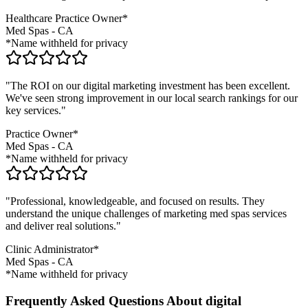
Healthcare Practice Owner*
Med Spas
-
CA
*Name withheld for privacy
"The ROI on our digital marketing investment has been excellent.
We've seen strong improvement in our local search rankings for our
key services."
Practice Owner*
Med Spas
-
CA
*Name withheld for privacy
"Professional, knowledgeable, and focused on results. They
understand the unique challenges of marketing
med spas
services
and deliver real solutions."
Clinic Administrator*
Med Spas
-
CA
*Name withheld for privacy
Frequently Asked Questions About digital