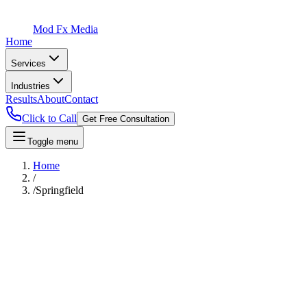
Mod Fx Media
Home
Services
Industries
Results
About
Contact
Click to Call
Get Free Consultation
Toggle menu
Home
/
/
Springfield