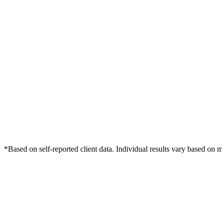
*Based on self-reported client data. Individual results vary based on 
Free Consultation
Grow Your Med Spas Practice