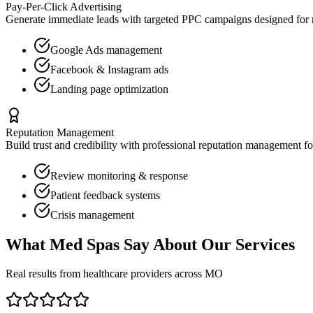
Pay-Per-Click Advertising
Generate immediate leads with targeted PPC campaigns designed for
Google Ads management
Facebook & Instagram ads
Landing page optimization
Reputation Management
Build trust and credibility with professional reputation management f
Review monitoring & response
Patient feedback systems
Crisis management
What
Med Spas
Say About Our Services
Real results from healthcare providers across
MO