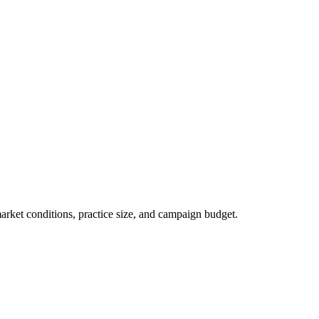
market conditions, practice size, and campaign budget.