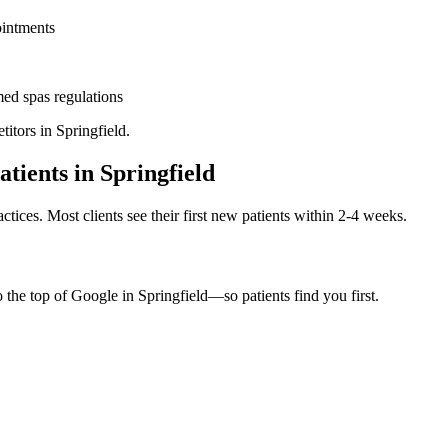
ointments
ed spas
regulations
titors in
Springfield
.
atients in
Springfield
ctices. Most clients see their first new patients within 2-4 weeks.
o the top of Google in
Springfield
—so patients find you first.