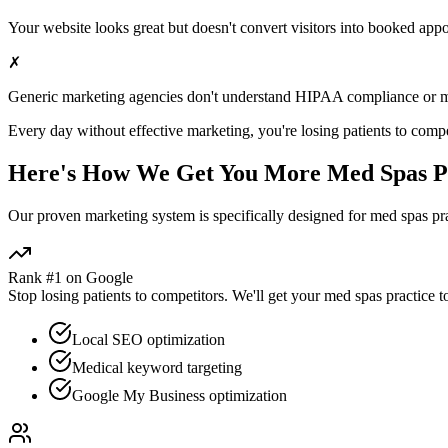
Your website looks great but doesn't convert visitors into booked app
✗
Generic marketing agencies don't understand HIPAA compliance or
m
Every day without effective marketing, you're losing patients to compe
Here's How We Get You More
Med Spas
P
Our proven
marketing
system is specifically designed for
med spas
pra
Rank #1 on Google
Stop losing patients to competitors. We'll get your
med spas
practice t
Local SEO optimization
Medical keyword targeting
Google My Business optimization