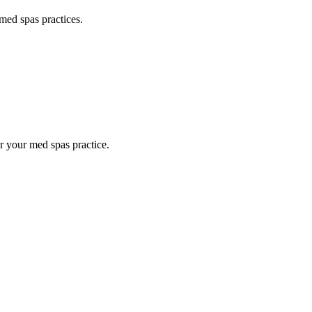
med spas
practices.
or your
med spas
practice.