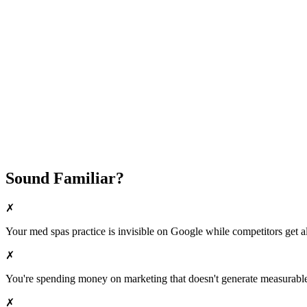
Fast Implementation
No Long-Term Contracts
REQUEST YOUR FREE 30-DAY TRIAL
Sound Familiar?
✗
Your
med spas
practice is invisible on Google while competitors get al
✗
You're spending money on marketing that doesn't generate measurable 
✗