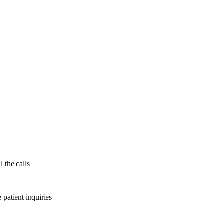
l the calls
patient inquiries