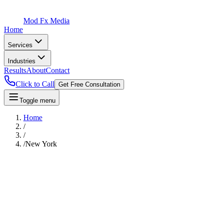
Mod Fx Media
Home
Services
Industries
Results
About
Contact
Click to Call
Get Free Consultation
Toggle menu
Home
/
/
/
New York