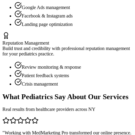
Google Ads management
Facebook & Instagram ads
Landing page optimization
Reputation Management
Build trust and credibility with professional reputation management
for your
pediatrics
practice.
Review monitoring & response
Patient feedback systems
Crisis management
What
Pediatrics
Say About Our Services
Real results from healthcare providers across
NY
"Working with MedMarketing Pro transformed our online presence.