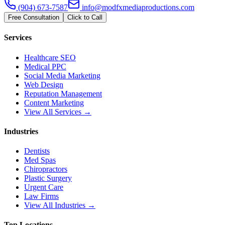
(904) 673-7587
info@modfxmediaproductions.com
Free Consultation
Click to Call
Services
Healthcare SEO
Medical PPC
Social Media Marketing
Web Design
Reputation Management
Content Marketing
View All Services →
Industries
Dentists
Med Spas
Chiropractors
Plastic Surgery
Urgent Care
Law Firms
View All Industries →
Top Locations