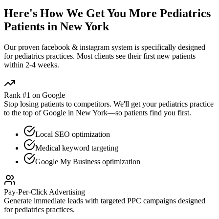
Here's How We Get You More
Pediatrics
Patients in
New York
Our proven
facebook & instagram
system is specifically designed
for
pediatrics
practices. Most clients see their first new patients
within 2-4 weeks.
Rank #1 on Google
Stop losing patients to competitors. We'll get your
pediatrics
practice
to the top of Google in
New York
—so patients find you first.
Local SEO optimization
Medical keyword targeting
Google My Business optimization
Pay-Per-Click Advertising
Generate immediate leads with targeted PPC campaigns designed
for
pediatrics
practices.