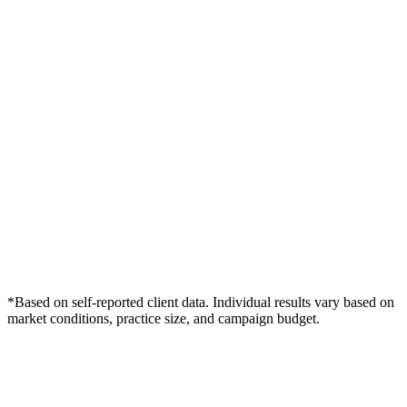
*Based on self-reported client data. Individual results vary based on
market conditions, practice size, and campaign budget.
Free Consultation