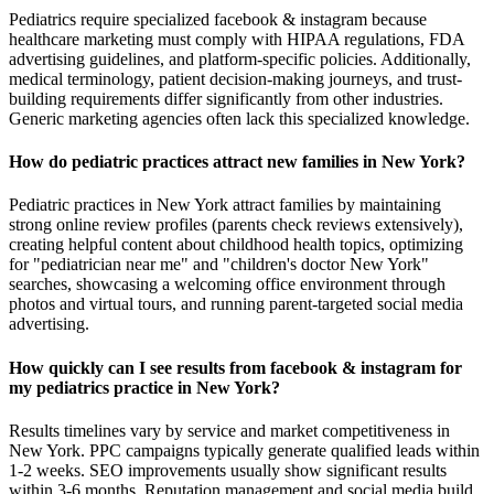
Pediatrics require specialized facebook & instagram because
healthcare marketing must comply with HIPAA regulations, FDA
advertising guidelines, and platform-specific policies. Additionally,
medical terminology, patient decision-making journeys, and trust-
building requirements differ significantly from other industries.
Generic marketing agencies often lack this specialized knowledge.
How do pediatric practices attract new families in New York?
Pediatric practices in New York attract families by maintaining
strong online review profiles (parents check reviews extensively),
creating helpful content about childhood health topics, optimizing
for "pediatrician near me" and "children's doctor New York"
searches, showcasing a welcoming office environment through
photos and virtual tours, and running parent-targeted social media
advertising.
How quickly can I see results from facebook & instagram for
my pediatrics practice in New York?
Results timelines vary by service and market competitiveness in
New York. PPC campaigns typically generate qualified leads within
1-2 weeks. SEO improvements usually show significant results
within 3-6 months. Reputation management and social media build