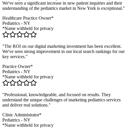
We've seen a significant increase in new patient inquiries and their
understanding of the
pediatrics
market in
New York
is exceptional."
Healthcare Practice Owner*
Pediatrics
-
NY
*Name withheld for privacy
"The ROI on our digital marketing investment has been excellent.
We've seen strong improvement in our local search rankings for our
key services."
Practice Owner*
Pediatrics
-
NY
*Name withheld for privacy
"Professional, knowledgeable, and focused on results. They
understand the unique challenges of marketing
pediatrics
services
and deliver real solutions."
Clinic Administrator*
Pediatrics
-
NY
*Name withheld for privacy