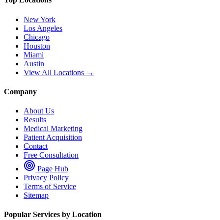
New York
Los Angeles
Chicago
Houston
Miami
Austin
View All Locations →
Company
About Us
Results
Medical Marketing
Patient Acquisition
Contact
Free Consultation
Page Hub
Privacy Policy
Terms of Service
Sitemap
Popular Services by Location