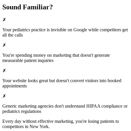
Sound Familiar?
✗
Your
pediatrics
practice is invisible on Google while competitors get
all the calls
✗
You're spending money on marketing that doesn't generate
measurable patient inquiries
✗
Your website looks great but doesn't convert visitors into booked
appointments
✗
Generic marketing agencies don't understand HIPAA compliance or
pediatrics
regulations
Every day without effective marketing, you're losing patients to
competitors in
New York
.