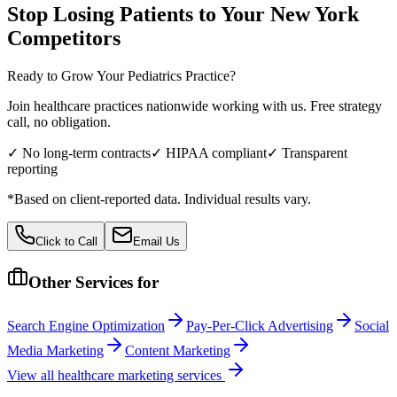
Stop Losing Patients to Your
New York
Competitors
Ready to Grow Your
Pediatrics
Practice?
Join healthcare practices nationwide working with us. Free strategy
call, no obligation.
✓ No long-term contracts
✓ HIPAA compliant
✓ Transparent
reporting
*Based on client-reported data. Individual results vary.
Click to Call
Email Us
Other Services for
Search Engine Optimization
Pay-Per-Click Advertising
Social
Media Marketing
Content Marketing
View all
healthcare
marketing services