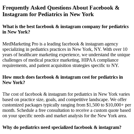
Frequently Asked Questions About Facebook &
Instagram for Pediatrics in New York
What is the best facebook & instagram company for pediatrics
in New York?
MedMarketing Pro is a leading facebook & instagram agency
specializing in pediatrics practices in New York, NY. With over 10
years of healthcare marketing experience, we understand the unique
challenges of medical practice marketing, HIPAA compliance
requirements, and patient acquisition strategies specific to NY.
How much does facebook & instagram cost for pediatrics in
New York?
The cost of facebook & instagram for pediatrics in New York varies
based on practice size, goals, and competitive landscape. We offer
customized packages typically ranging from $1,500 to $10,000+ per
month. Schedule a free consultation to receive a custom quote based
on your specific needs and market analysis for the New York area.
Why do pediatrics need specialized facebook & instagram?