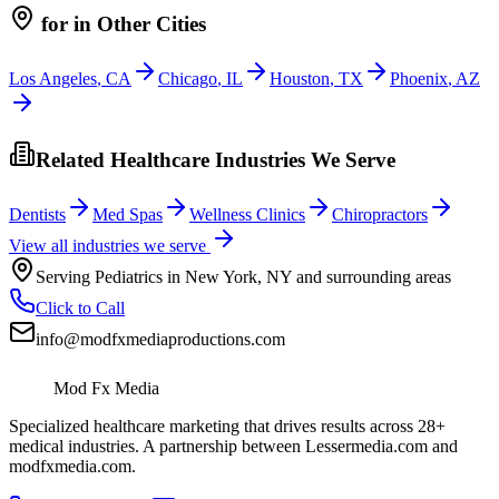
for
in Other Cities
Los Angeles
,
CA
Chicago
,
IL
Houston
,
TX
Phoenix
,
AZ
Related Healthcare Industries We Serve
Dentists
Med Spas
Wellness Clinics
Chiropractors
View all industries we serve
Serving
Pediatrics
in
New York
,
NY
and surrounding areas
Click to Call
info@modfxmediaproductions.com
Mod Fx Media
Specialized healthcare marketing that drives results across 28+
medical industries. A partnership between Lessermedia.com and
modfxmedia.com.