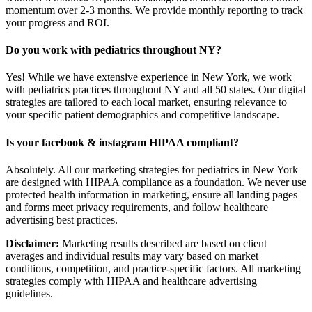
momentum over 2-3 months. We provide monthly reporting to track
your progress and ROI.
Do you work with pediatrics throughout NY?
Yes! While we have extensive experience in New York, we work
with pediatrics practices throughout NY and all 50 states. Our digital
strategies are tailored to each local market, ensuring relevance to
your specific patient demographics and competitive landscape.
Is your facebook & instagram HIPAA compliant?
Absolutely. All our marketing strategies for pediatrics in New York
are designed with HIPAA compliance as a foundation. We never use
protected health information in marketing, ensure all landing pages
and forms meet privacy requirements, and follow healthcare
advertising best practices.
Disclaimer:
Marketing results described are based on client
averages and individual results may vary based on market
conditions, competition, and practice-specific factors. All marketing
strategies comply with HIPAA and healthcare advertising
guidelines.