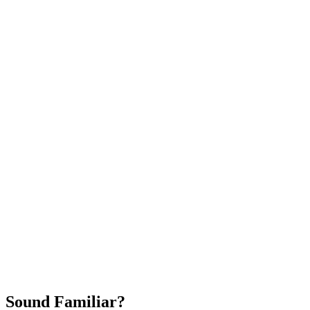
Attract New Patients
Fast Implementation
No Long-Term Contracts
REQUEST YOUR FREE 30-DAY TRIAL
Sound Familiar?