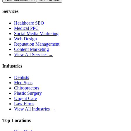
Services
Healthcare SEO
Medical PPC
Social Media Marketing
Web Design
Reputation Management
Content Marketing
View All Services →
Industries
Dentists
Med Spas
Chiropractors
Plastic Surgery
Urgent Care
Law Firms
View All Industries →
Top Locations