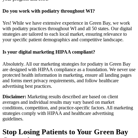
Do you work with podiatry throughout WI?
Yes! While we have extensive experience in Green Bay, we work
with podiatry practices throughout WI and all 50 states. Our digital
strategies are tailored to each local market, ensuring relevance to
your specific patient demographics and competitive landscape.
Is your digital marketing HIPAA compliant?
Absolutely. All our marketing strategies for podiatry in Green Bay
are designed with HIPAA compliance as a foundation. We never use
protected health information in marketing, ensure all landing pages
and forms meet privacy requirements, and follow healthcare
advertising best practices.
Disclaimer:
Marketing results described are based on client
averages and individual results may vary based on market
conditions, competition, and practice-specific factors. All marketing
strategies comply with HIPAA and healthcare advertising
guidelines.
Stop Losing Patients to Your
Green Bay