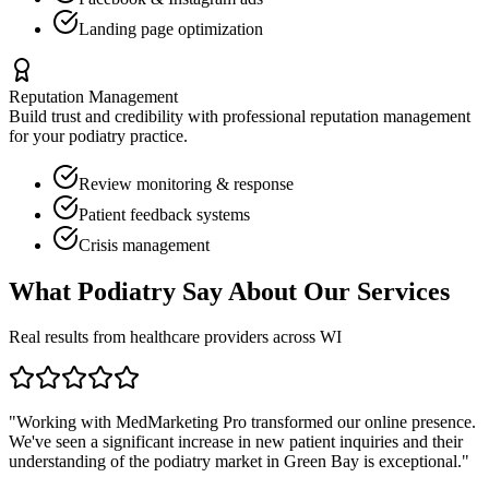
Landing page optimization
Reputation Management
Build trust and credibility with professional reputation management
for your
podiatry
practice.
Review monitoring & response
Patient feedback systems
Crisis management
What
Podiatry
Say About Our Services
Real results from healthcare providers across
WI
"Working with MedMarketing Pro transformed our online presence.
We've seen a significant increase in new patient inquiries and their
understanding of the
podiatry
market in
Green Bay
is exceptional."