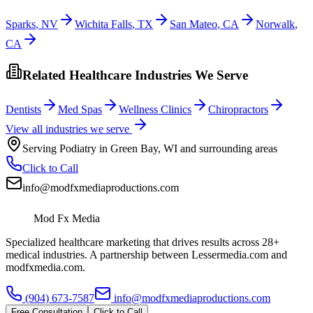
Sparks
,
NV
Wichita Falls
,
TX
San Mateo
,
CA
Norwalk
,
CA
Related Healthcare Industries We Serve
Dentists
Med Spas
Wellness Clinics
Chiropractors
View all industries we serve
Serving
Podiatry
in
Green Bay
,
WI
and surrounding areas
Click to Call
info@modfxmediaproductions.com
Mod Fx Media
Specialized healthcare marketing that drives results across 28+
medical industries. A partnership between Lessermedia.com and
modfxmedia.com.
(904) 673-7587
info@modfxmediaproductions.com
Free Consultation
Click to Call