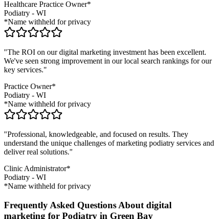
Healthcare Practice Owner*
Podiatry
-
WI
*Name withheld for privacy
"The ROI on our digital marketing investment has been excellent.
We've seen strong improvement in our local search rankings for our
key services."
Practice Owner*
Podiatry
-
WI
*Name withheld for privacy
"Professional, knowledgeable, and focused on results. They
understand the unique challenges of marketing
podiatry
services and
deliver real solutions."
Clinic Administrator*
Podiatry
-
WI
*Name withheld for privacy
Frequently Asked Questions About digital
marketing for Podiatry in Green Bay