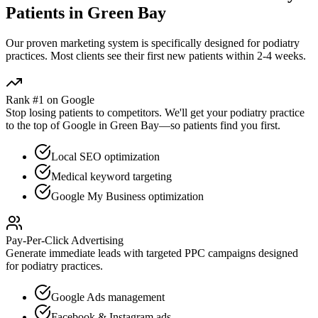
Patients in
Green Bay
Our proven
marketing
system is specifically designed for
podiatry
practices. Most clients see their first new patients within 2-4 weeks.
Rank #1 on Google
Stop losing patients to competitors. We'll get your
podiatry
practice
to the top of Google in
Green Bay
—so patients find you first.
Local SEO optimization
Medical keyword targeting
Google My Business optimization
Pay-Per-Click Advertising
Generate immediate leads with targeted PPC campaigns designed
for
podiatry
practices.
Google Ads management
Facebook & Instagram ads