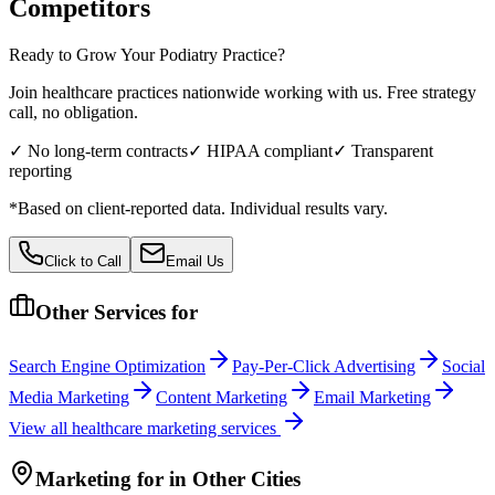
Competitors
Ready to Grow Your
Podiatry
Practice?
Join healthcare practices nationwide working with us. Free strategy
call, no obligation.
✓ No long-term contracts
✓ HIPAA compliant
✓ Transparent
reporting
*Based on client-reported data. Individual results vary.
Click to Call
Email Us
Other Services for
Search Engine Optimization
Pay-Per-Click Advertising
Social
Media Marketing
Content Marketing
Email Marketing
View all
healthcare
marketing services
Marketing
for
in Other Cities