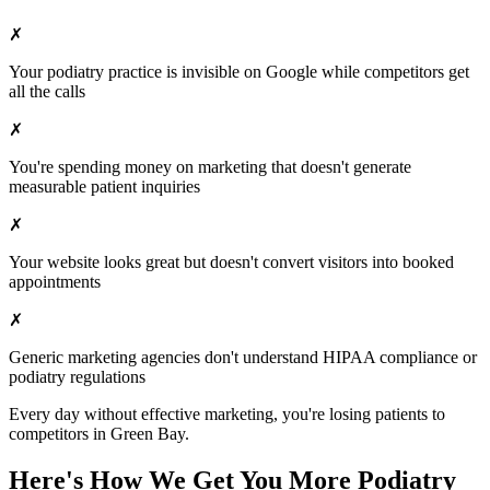
✗
Your
podiatry
practice is invisible on Google while competitors get
all the calls
✗
You're spending money on marketing that doesn't generate
measurable patient inquiries
✗
Your website looks great but doesn't convert visitors into booked
appointments
✗
Generic marketing agencies don't understand HIPAA compliance or
podiatry
regulations
Every day without effective marketing, you're losing patients to
competitors in
Green Bay
.
Here's How We Get You More
Podiatry