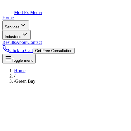
Mod Fx Media
Home
Services
Industries
Results
About
Contact
Click to Call
Get Free Consultation
Toggle menu
Home
/
/
Green Bay