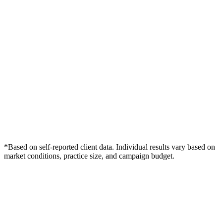
*Based on self-reported client data. Individual results vary based on
market conditions, practice size, and campaign budget.
Free Consultation
Grow Your Podiatry Practice