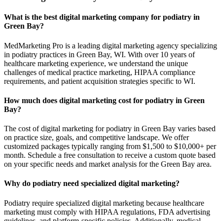
What is the best digital marketing company for podiatry in
Green Bay?
MedMarketing Pro is a leading digital marketing agency specializing
in podiatry practices in Green Bay, WI. With over 10 years of
healthcare marketing experience, we understand the unique
challenges of medical practice marketing, HIPAA compliance
requirements, and patient acquisition strategies specific to WI.
How much does digital marketing cost for podiatry in Green
Bay?
The cost of digital marketing for podiatry in Green Bay varies based
on practice size, goals, and competitive landscape. We offer
customized packages typically ranging from $1,500 to $10,000+ per
month. Schedule a free consultation to receive a custom quote based
on your specific needs and market analysis for the Green Bay area.
Why do podiatry need specialized digital marketing?
Podiatry require specialized digital marketing because healthcare
marketing must comply with HIPAA regulations, FDA advertising
guidelines, and platform-specific policies. Additionally, medical