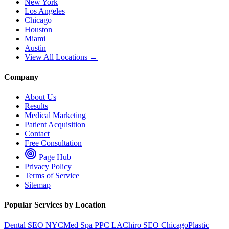
New York
Los Angeles
Chicago
Houston
Miami
Austin
View All Locations →
Company
About Us
Results
Medical Marketing
Patient Acquisition
Contact
Free Consultation
Page Hub
Privacy Policy
Terms of Service
Sitemap
Popular Services by Location
Dental SEO NYC
Med Spa PPC LA
Chiro SEO Chicago
Plastic