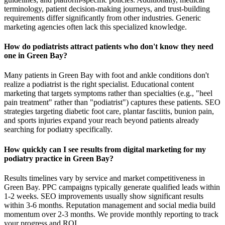
terminology, patient decision-making journeys, and trust-building
requirements differ significantly from other industries. Generic
marketing agencies often lack this specialized knowledge.
How do podiatrists attract patients who don't know they need
one in Green Bay?
Many patients in Green Bay with foot and ankle conditions don't
realize a podiatrist is the right specialist. Educational content
marketing that targets symptoms rather than specialties (e.g., "heel
pain treatment" rather than "podiatrist") captures these patients. SEO
strategies targeting diabetic foot care, plantar fasciitis, bunion pain,
and sports injuries expand your reach beyond patients already
searching for podiatry specifically.
How quickly can I see results from digital marketing for my
podiatry practice in Green Bay?
Results timelines vary by service and market competitiveness in
Green Bay. PPC campaigns typically generate qualified leads within
1-2 weeks. SEO improvements usually show significant results
within 3-6 months. Reputation management and social media build
momentum over 2-3 months. We provide monthly reporting to track
your progress and ROI.