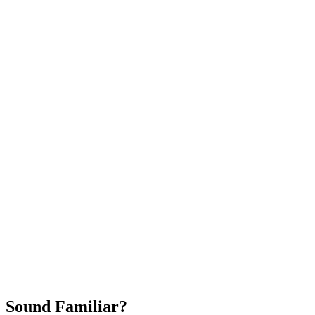
Attract New Patients
Fast Implementation
No Long-Term Contracts
REQUEST YOUR FREE 30-DAY TRIAL
Sound Familiar?