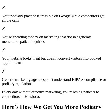
✗
Your
podiatry
practice is invisible on Google while competitors get
all the calls
✗
You're spending money on marketing that doesn't generate
measurable patient inquiries
✗
Your website looks great but doesn't convert visitors into booked
appointments
✗
Generic marketing agencies don't understand HIPAA compliance or
podiatry
regulations
Every day without effective marketing, you're losing patients to
competitors in
Hillsboro
.
Here's How We Get You More
Podiatry