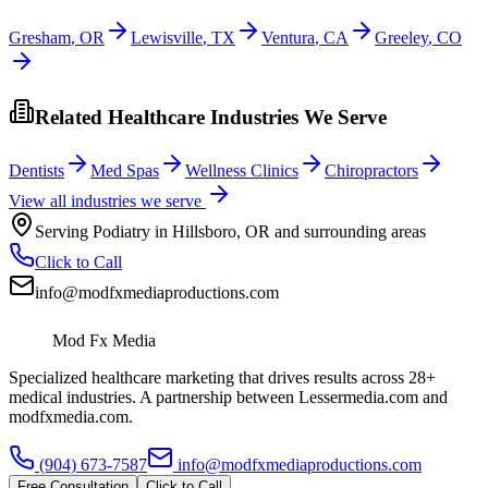
Gresham
,
OR
Lewisville
,
TX
Ventura
,
CA
Greeley
,
CO
Related Healthcare Industries We Serve
Dentists
Med Spas
Wellness Clinics
Chiropractors
View all industries we serve
Serving
Podiatry
in
Hillsboro
,
OR
and surrounding areas
Click to Call
info@modfxmediaproductions.com
Mod Fx Media
Specialized healthcare marketing that drives results across 28+
medical industries. A partnership between Lessermedia.com and
modfxmedia.com.
(904) 673-7587
info@modfxmediaproductions.com
Free Consultation
Click to Call