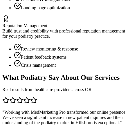
Landing page optimization
Reputation Management
Build trust and credibility with professional reputation management
for your
podiatry
practice.
Review monitoring & response
Patient feedback systems
Crisis management
What
Podiatry
Say About Our Services
Real results from healthcare providers across
OR
"Working with MedMarketing Pro transformed our online presence.
We've seen a significant increase in new patient inquiries and their
understanding of the
podiatry
market in
Hillsboro
is exceptional."