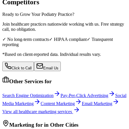
Competitors
Ready to Grow Your
Podiatry
Practice?
Join healthcare practices nationwide working with us. Free strategy
call, no obligation.
✓ No long-term contracts
✓ HIPAA compliant
✓ Transparent
reporting
*Based on client-reported data. Individual results vary.
Click to Call
Email Us
Other Services for
Search Engine Optimization
Pay-Per-Click Advertising
Social
Media Marketing
Content Marketing
Email Marketing
View all
healthcare
marketing services
Marketing
for
in Other Cities