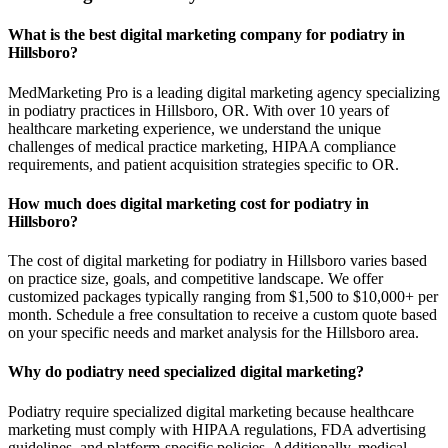
What is the best digital marketing company for podiatry in
Hillsboro?
MedMarketing Pro is a leading digital marketing agency specializing
in podiatry practices in Hillsboro, OR. With over 10 years of
healthcare marketing experience, we understand the unique
challenges of medical practice marketing, HIPAA compliance
requirements, and patient acquisition strategies specific to OR.
How much does digital marketing cost for podiatry in
Hillsboro?
The cost of digital marketing for podiatry in Hillsboro varies based
on practice size, goals, and competitive landscape. We offer
customized packages typically ranging from $1,500 to $10,000+ per
month. Schedule a free consultation to receive a custom quote based
on your specific needs and market analysis for the Hillsboro area.
Why do podiatry need specialized digital marketing?
Podiatry require specialized digital marketing because healthcare
marketing must comply with HIPAA regulations, FDA advertising
guidelines, and platform-specific policies. Additionally, medical