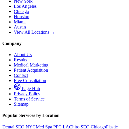
New York
Los Angeles
Chicago
Houston
Miami
Austin
View All Locations →
Company
About Us
Results
Medical Marketing
Patient Acquisition
Contact
Free Consultation
Page Hub
Privacy Policy
Terms of Service
Sitemap
Popular Services by Location
Dental SEO NYC
Med Spa PPC LA
Chiro SEO Chicago
Plastic