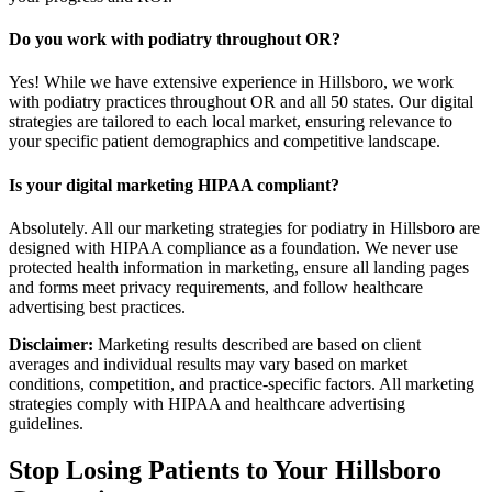
Do you work with podiatry throughout OR?
Yes! While we have extensive experience in Hillsboro, we work
with podiatry practices throughout OR and all 50 states. Our digital
strategies are tailored to each local market, ensuring relevance to
your specific patient demographics and competitive landscape.
Is your digital marketing HIPAA compliant?
Absolutely. All our marketing strategies for podiatry in Hillsboro are
designed with HIPAA compliance as a foundation. We never use
protected health information in marketing, ensure all landing pages
and forms meet privacy requirements, and follow healthcare
advertising best practices.
Disclaimer:
Marketing results described are based on client
averages and individual results may vary based on market
conditions, competition, and practice-specific factors. All marketing
strategies comply with HIPAA and healthcare advertising
guidelines.
Stop Losing Patients to Your
Hillsboro