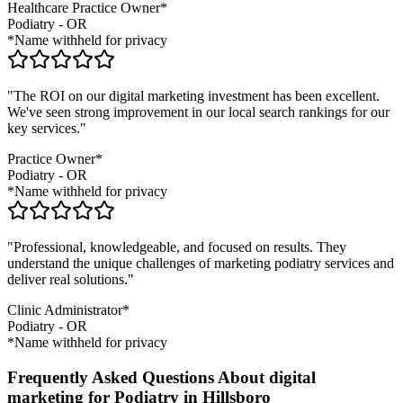
Healthcare Practice Owner*
Podiatry
-
OR
*Name withheld for privacy
"The ROI on our digital marketing investment has been excellent.
We've seen strong improvement in our local search rankings for our
key services."
Practice Owner*
Podiatry
-
OR
*Name withheld for privacy
"Professional, knowledgeable, and focused on results. They
understand the unique challenges of marketing
podiatry
services and
deliver real solutions."
Clinic Administrator*
Podiatry
-
OR
*Name withheld for privacy
Frequently Asked Questions About digital
marketing for Podiatry in Hillsboro