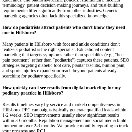
terminology, patient decision-making journeys, and trust-building
requirements differ significantly from other industries. Generic
marketing agencies often lack this specialized knowledge.
How do podiatrists attract patients who don't know they need
one in Hillsboro?
Many patients in Hillsboro with foot and ankle conditions don't
realize a podiatrist is the right specialist. Educational content
marketing that targets symptoms rather than specialties (e.g., "heel
pain treatment" rather than "podiatrist") captures these patients. SEO
strategies targeting diabetic foot care, plantar fasciitis, bunion pain,
and sports injuries expand your reach beyond patients already
searching for podiatry specifically.
How quickly can I see results from digital marketing for my
podiatry practice in Hillsboro?
Results timelines vary by service and market competitiveness in
Hillsboro. PPC campaigns typically generate qualified leads within
1-2 weeks. SEO improvements usually show significant results
within 3-6 months. Reputation management and social media build
momentum over 2-3 months. We provide monthly reporting to track
your progress and ROI.