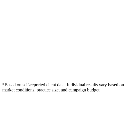
*Based on self-reported client data. Individual results vary based on
market conditions, practice size, and campaign budget.
Free Consultation
Grow Your Podiatry Practice