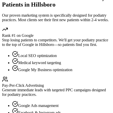
Patients in
Hillsboro
Our proven
marketing
system is specifically designed for
podiatry
practices. Most clients see their first new patients within 2-4 weeks.
Rank #1 on Google
Stop losing patients to competitors. We'll get your
podiatry
practice
to the top of Google in
Hillsboro
—so patients find you first.
Local SEO optimization
Medical keyword targeting
Google My Business optimization
Pay-Per-Click Advertising
Generate immediate leads with targeted PPC campaigns designed
for
podiatry
practices.
Google Ads management
Facebook & Instagram ads