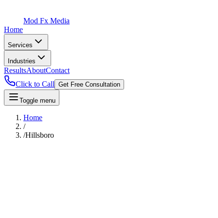
Mod Fx Media
Home
Services
Industries
Results
About
Contact
Click to Call
Get Free Consultation
Toggle menu
Home
/
/
Hillsboro