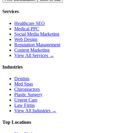
Services
Healthcare SEO
Medical PPC
Social Media Marketing
Web Design
Reputation Management
Content Marketing
View All Services →
Industries
Dentists
Med Spas
Chiropractors
Plastic Surgery
Urgent Care
Law Firms
View All Industries →
Top Locations