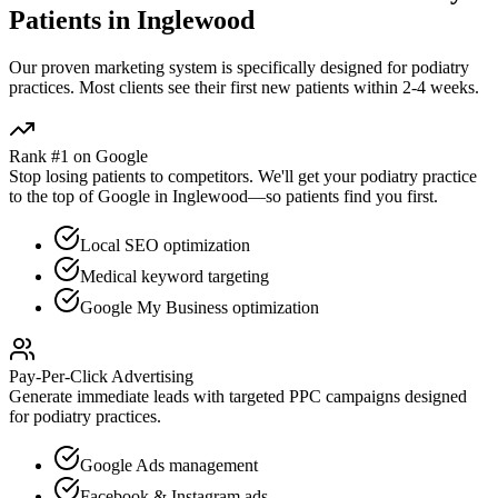
Patients in
Inglewood
Our proven
marketing
system is specifically designed for
podiatry
practices. Most clients see their first new patients within 2-4 weeks.
Rank #1 on Google
Stop losing patients to competitors. We'll get your
podiatry
practice
to the top of Google in
Inglewood
—so patients find you first.
Local SEO optimization
Medical keyword targeting
Google My Business optimization
Pay-Per-Click Advertising
Generate immediate leads with targeted PPC campaigns designed
for
podiatry
practices.
Google Ads management
Facebook & Instagram ads