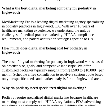
What is the best digital marketing company for podiatry in
Inglewood?
MedMarketing Pro is a leading digital marketing agency specializing
in podiatry practices in Inglewood, CA. With over 10 years of
healthcare marketing experience, we understand the unique
challenges of medical practice marketing, HIPAA compliance
requirements, and patient acquisition strategies specific to CA.
How much does digital marketing cost for podiatry in
Inglewood?
The cost of digital marketing for podiatry in Inglewood varies based
on practice size, goals, and competitive landscape. We offer
customized packages typically ranging from $1,500 to $10,000+ per
month. Schedule a free consultation to receive a custom quote based
on your specific needs and market analysis for the Inglewood area.
Why do podiatry need specialized digital marketing?
Podiatry require specialized digital marketing because healthcare
marketing must comply with HIPAA regulations, FDA advertising
guidelines, and platform-specific policies. Additionally, medical