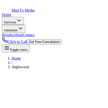
Mod Fx Media
Home
Services
Industries
Results
About
Contact
Click to Call
Get Free Consultation
Toggle menu
Home
/
/
Inglewood