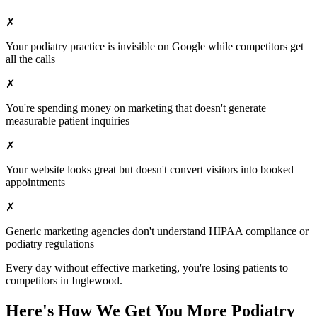
✗
Your
podiatry
practice is invisible on Google while competitors get
all the calls
✗
You're spending money on marketing that doesn't generate
measurable patient inquiries
✗
Your website looks great but doesn't convert visitors into booked
appointments
✗
Generic marketing agencies don't understand HIPAA compliance or
podiatry
regulations
Every day without effective marketing, you're losing patients to
competitors in
Inglewood
.
Here's How We Get You More
Podiatry