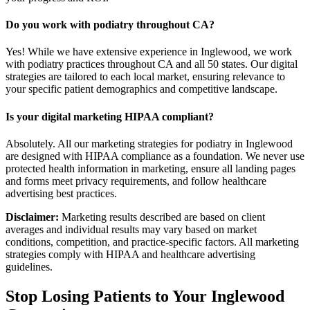
Do you work with podiatry throughout CA?
Yes! While we have extensive experience in Inglewood, we work
with podiatry practices throughout CA and all 50 states. Our digital
strategies are tailored to each local market, ensuring relevance to
your specific patient demographics and competitive landscape.
Is your digital marketing HIPAA compliant?
Absolutely. All our marketing strategies for podiatry in Inglewood
are designed with HIPAA compliance as a foundation. We never use
protected health information in marketing, ensure all landing pages
and forms meet privacy requirements, and follow healthcare
advertising best practices.
Disclaimer:
Marketing results described are based on client
averages and individual results may vary based on market
conditions, competition, and practice-specific factors. All marketing
strategies comply with HIPAA and healthcare advertising
guidelines.
Stop Losing Patients to Your
Inglewood