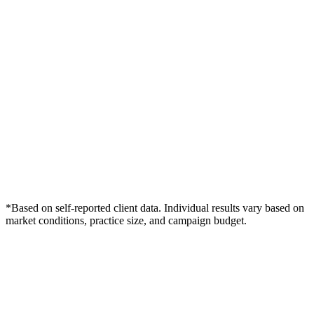
*Based on self-reported client data. Individual results vary based on
market conditions, practice size, and campaign budget.
Free Consultation
Grow Your Podiatry Practice