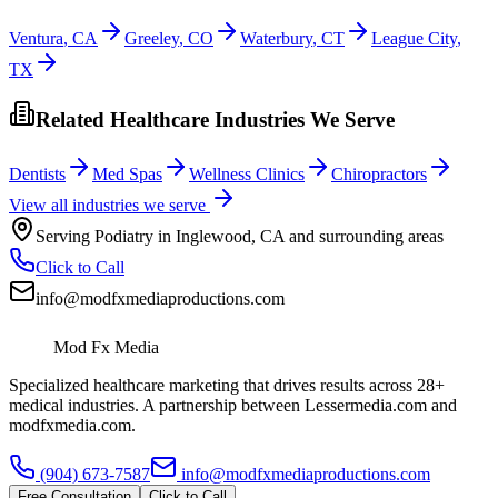
Ventura
,
CA
Greeley
,
CO
Waterbury
,
CT
League City
,
TX
Related Healthcare Industries We Serve
Dentists
Med Spas
Wellness Clinics
Chiropractors
View all industries we serve
Serving
Podiatry
in
Inglewood
,
CA
and surrounding areas
Click to Call
info@modfxmediaproductions.com
Mod Fx Media
Specialized healthcare marketing that drives results across 28+
medical industries. A partnership between Lessermedia.com and
modfxmedia.com.
(904) 673-7587
info@modfxmediaproductions.com
Free Consultation
Click to Call