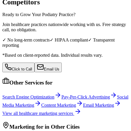
Competitors
Ready to Grow Your
Podiatry
Practice?
Join healthcare practices nationwide working with us. Free strategy
call, no obligation.
✓ No long-term contracts
✓ HIPAA compliant
✓ Transparent
reporting
*Based on client-reported data. Individual results vary.
Click to Call
Email Us
Other Services for
Search Engine Optimization
Pay-Per-Click Advertising
Social
Media Marketing
Content Marketing
Email Marketing
View all
healthcare
marketing services
Marketing
for
in Other Cities