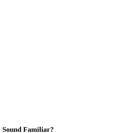
Attract New Patients
Fast Implementation
No Long-Term Contracts
REQUEST YOUR FREE 30-DAY TRIAL
Sound Familiar?