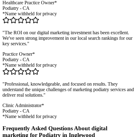
Healthcare Practice Owner*
Podiatry
-
CA
*Name withheld for privacy
"The ROI on our digital marketing investment has been excellent.
We've seen strong improvement in our local search rankings for our
key services."
Practice Owner*
Podiatry
-
CA
*Name withheld for privacy
"Professional, knowledgeable, and focused on results. They
understand the unique challenges of marketing
podiatry
services and
deliver real solutions."
Clinic Administrator*
Podiatry
-
CA
*Name withheld for privacy
Frequently Asked Questions About digital
marketing for Podiatry in Inglewood