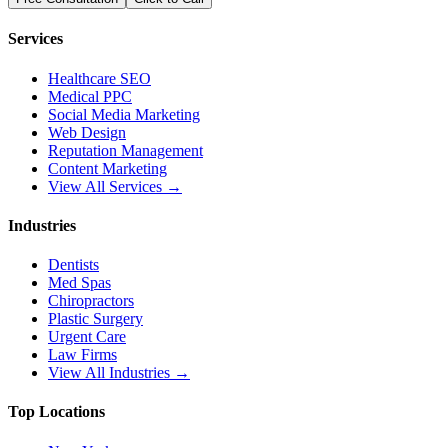
Services
Healthcare SEO
Medical PPC
Social Media Marketing
Web Design
Reputation Management
Content Marketing
View All Services →
Industries
Dentists
Med Spas
Chiropractors
Plastic Surgery
Urgent Care
Law Firms
View All Industries →
Top Locations