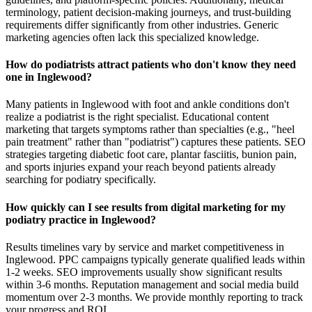
terminology, patient decision-making journeys, and trust-building
requirements differ significantly from other industries. Generic
marketing agencies often lack this specialized knowledge.
How do podiatrists attract patients who don't know they need
one in Inglewood?
Many patients in Inglewood with foot and ankle conditions don't
realize a podiatrist is the right specialist. Educational content
marketing that targets symptoms rather than specialties (e.g., "heel
pain treatment" rather than "podiatrist") captures these patients. SEO
strategies targeting diabetic foot care, plantar fasciitis, bunion pain,
and sports injuries expand your reach beyond patients already
searching for podiatry specifically.
How quickly can I see results from digital marketing for my
podiatry practice in Inglewood?
Results timelines vary by service and market competitiveness in
Inglewood. PPC campaigns typically generate qualified leads within
1-2 weeks. SEO improvements usually show significant results
within 3-6 months. Reputation management and social media build
momentum over 2-3 months. We provide monthly reporting to track
your progress and ROI.