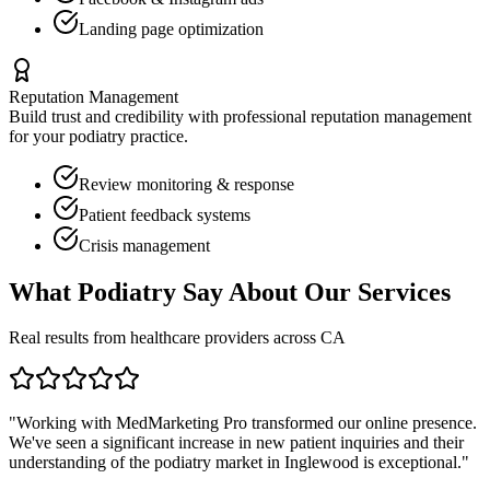
Landing page optimization
Reputation Management
Build trust and credibility with professional reputation management
for your
podiatry
practice.
Review monitoring & response
Patient feedback systems
Crisis management
What
Podiatry
Say About Our Services
Real results from healthcare providers across
CA
"Working with MedMarketing Pro transformed our online presence.
We've seen a significant increase in new patient inquiries and their
understanding of the
podiatry
market in
Inglewood
is exceptional."