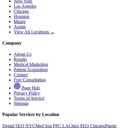
New York
Los Angeles
Chicago
Houston
Miami
Austin
View All Locations →
Company
About Us
Results
Medical Marketing
Patient Acquisition
Contact
Free Consultation
Page Hub
Privacy Policy
Terms of Service
Sitemap
Popular Services by Location
Dental SEO NYC
Med Spa PPC LA
Chiro SEO Chicago
Plastic