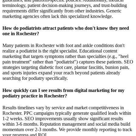
terminology, patient decision-making journeys, and trust-building
requirements differ significantly from other industries. Generic
marketing agencies often lack this specialized knowledge.
How do podiatrists attract patients who don't know they need
one in Rochester?
Many patients in Rochester with foot and ankle conditions don't
realize a podiatrist is the right specialist. Educational content
marketing that targets symptoms rather than specialties (e.g., "heel
pain treatment" rather than "podiatrist") captures these patients. SEO
strategies targeting diabetic foot care, plantar fasciitis, bunion pain,
and sports injuries expand your reach beyond patients already
searching for podiatry specifically.
How quickly can I see results from digital marketing for my
podiatry practice in Rochester?
Results timelines vary by service and market competitiveness in
Rochester. PPC campaigns typically generate qualified leads within
1-2 weeks. SEO improvements usually show significant results
within 3-6 months. Reputation management and social media build
momentum over 2-3 months. We provide monthly reporting to track
your progress and ROI.