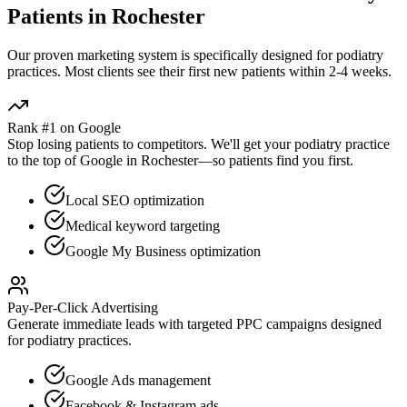
Patients in
Rochester
Our proven
marketing
system is specifically designed for
podiatry
practices. Most clients see their first new patients within 2-4 weeks.
Rank #1 on Google
Stop losing patients to competitors. We'll get your
podiatry
practice
to the top of Google in
Rochester
—so patients find you first.
Local SEO optimization
Medical keyword targeting
Google My Business optimization
Pay-Per-Click Advertising
Generate immediate leads with targeted PPC campaigns designed
for
podiatry
practices.
Google Ads management
Facebook & Instagram ads