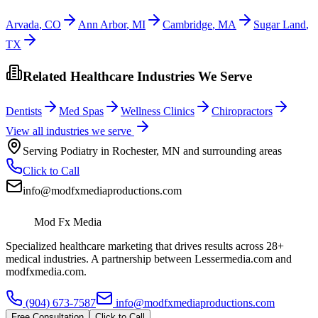
Arvada
,
CO
Ann Arbor
,
MI
Cambridge
,
MA
Sugar Land
,
TX
Related Healthcare Industries We Serve
Dentists
Med Spas
Wellness Clinics
Chiropractors
View all industries we serve
Serving
Podiatry
in
Rochester
,
MN
and surrounding areas
Click to Call
info@modfxmediaproductions.com
Mod Fx Media
Specialized healthcare marketing that drives results across 28+
medical industries. A partnership between Lessermedia.com and
modfxmedia.com.
(904) 673-7587
info@modfxmediaproductions.com
Free Consultation
Click to Call