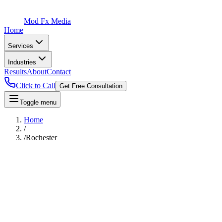
Mod Fx Media
Home
Services
Industries
Results
About
Contact
Click to Call
Get Free Consultation
Toggle menu
Home
/
/
Rochester