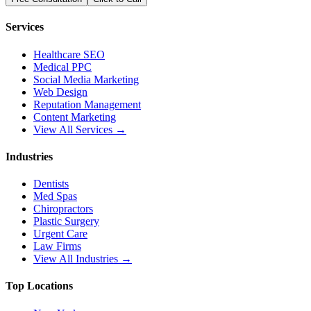
Services
Healthcare SEO
Medical PPC
Social Media Marketing
Web Design
Reputation Management
Content Marketing
View All Services →
Industries
Dentists
Med Spas
Chiropractors
Plastic Surgery
Urgent Care
Law Firms
View All Industries →
Top Locations