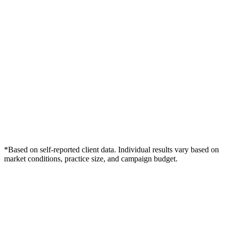
*Based on self-reported client data. Individual results vary based on
market conditions, practice size, and campaign budget.
Free Consultation
Grow Your Podiatry Practice