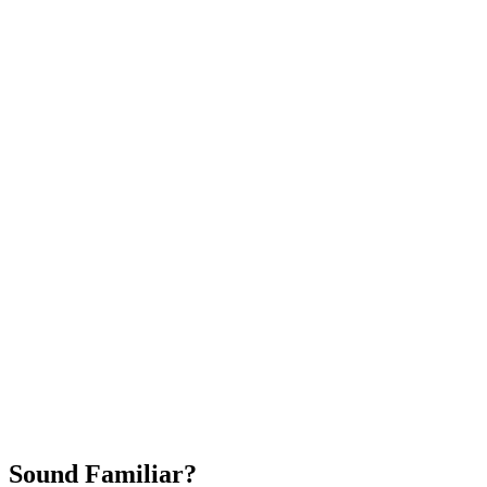
Attract New Patients
Fast Implementation
No Long-Term Contracts
REQUEST YOUR FREE 30-DAY TRIAL
Sound Familiar?