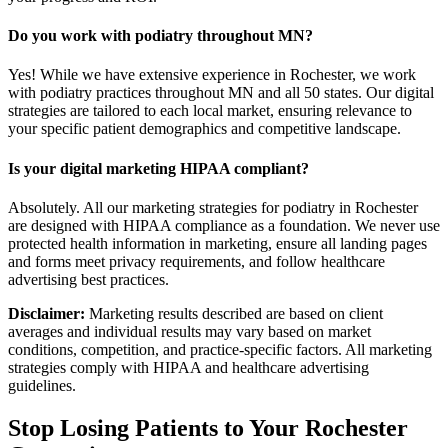
Do you work with podiatry throughout MN?
Yes! While we have extensive experience in Rochester, we work
with podiatry practices throughout MN and all 50 states. Our digital
strategies are tailored to each local market, ensuring relevance to
your specific patient demographics and competitive landscape.
Is your digital marketing HIPAA compliant?
Absolutely. All our marketing strategies for podiatry in Rochester
are designed with HIPAA compliance as a foundation. We never use
protected health information in marketing, ensure all landing pages
and forms meet privacy requirements, and follow healthcare
advertising best practices.
Disclaimer:
Marketing results described are based on client
averages and individual results may vary based on market
conditions, competition, and practice-specific factors. All marketing
strategies comply with HIPAA and healthcare advertising
guidelines.
Stop Losing Patients to Your
Rochester