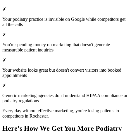
✗
Your
podiatry
practice is invisible on Google while competitors get
all the calls
✗
You're spending money on marketing that doesn't generate
measurable patient inquiries
✗
Your website looks great but doesn't convert visitors into booked
appointments
✗
Generic marketing agencies don't understand HIPAA compliance or
podiatry
regulations
Every day without effective marketing, you're losing patients to
competitors in
Rochester
.
Here's How We Get You More
Podiatry