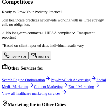
Competitors
Ready to Grow Your
Podiatry
Practice?
Join healthcare practices nationwide working with us. Free strategy
call, no obligation.
✓ No long-term contracts
✓ HIPAA compliant
✓ Transparent
reporting
*Based on client-reported data. Individual results vary.
Click to Call
Email Us
Other Services for
Search Engine Optimization
Pay-Per-Click Advertising
Social
Media Marketing
Content Marketing
Email Marketing
View all
healthcare
marketing services
Marketing
for
in Other Cities