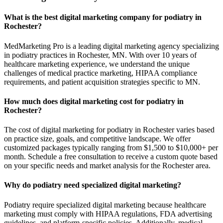
What is the best digital marketing company for podiatry in
Rochester?
MedMarketing Pro is a leading digital marketing agency specializing
in podiatry practices in Rochester, MN. With over 10 years of
healthcare marketing experience, we understand the unique
challenges of medical practice marketing, HIPAA compliance
requirements, and patient acquisition strategies specific to MN.
How much does digital marketing cost for podiatry in
Rochester?
The cost of digital marketing for podiatry in Rochester varies based
on practice size, goals, and competitive landscape. We offer
customized packages typically ranging from $1,500 to $10,000+ per
month. Schedule a free consultation to receive a custom quote based
on your specific needs and market analysis for the Rochester area.
Why do podiatry need specialized digital marketing?
Podiatry require specialized digital marketing because healthcare
marketing must comply with HIPAA regulations, FDA advertising
guidelines, and platform-specific policies. Additionally, medical