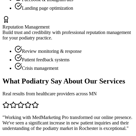
Landing page optimization
Reputation Management
Build trust and credibility with professional reputation management
for your
podiatry
practice.
Review monitoring & response
Patient feedback systems
Crisis management
What
Podiatry
Say About Our Services
Real results from healthcare providers across
MN
"Working with MedMarketing Pro transformed our online presence.
We've seen a significant increase in new patient inquiries and their
understanding of the
podiatry
market in
Rochester
is exceptional."