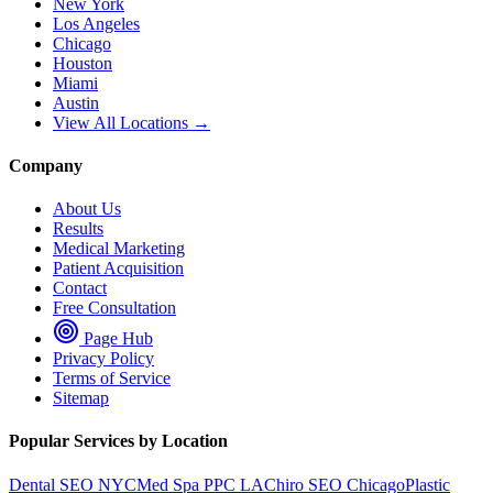
New York
Los Angeles
Chicago
Houston
Miami
Austin
View All Locations →
Company
About Us
Results
Medical Marketing
Patient Acquisition
Contact
Free Consultation
Page Hub
Privacy Policy
Terms of Service
Sitemap
Popular Services by Location
Dental SEO NYC
Med Spa PPC LA
Chiro SEO Chicago
Plastic