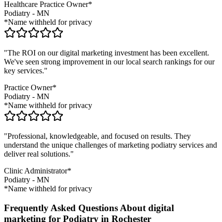
Healthcare Practice Owner*
Podiatry
-
MN
*Name withheld for privacy
"The ROI on our digital marketing investment has been excellent.
We've seen strong improvement in our local search rankings for our
key services."
Practice Owner*
Podiatry
-
MN
*Name withheld for privacy
"Professional, knowledgeable, and focused on results. They
understand the unique challenges of marketing
podiatry
services and
deliver real solutions."
Clinic Administrator*
Podiatry
-
MN
*Name withheld for privacy
Frequently Asked Questions About digital
marketing for Podiatry in Rochester