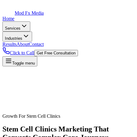
Mod Fx Media
Home
Services
Industries
Results
About
Contact
Click to Call
Get Free Consultation
Toggle menu
Growth For
Stem Cell Clinics
Stem Cell Clinics
Marketing That