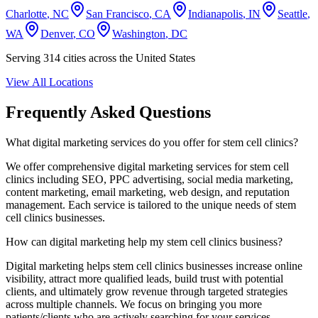
Charlotte
,
NC
San Francisco
,
CA
Indianapolis
,
IN
Seattle
,
WA
Denver
,
CO
Washington
,
DC
Serving
314
cities across the United States
View All Locations
Frequently Asked Questions
What digital marketing services do you offer for
stem cell clinics
?
We offer comprehensive digital marketing services for
stem cell
clinics
including SEO, PPC advertising, social media marketing,
content marketing, email marketing, web design, and reputation
management. Each service is tailored to the unique needs of
stem
cell clinics
businesses.
How can digital marketing help my
stem cell clinics
business?
Digital marketing helps
stem cell clinics
businesses increase online
visibility, attract more qualified leads, build trust with potential
clients, and ultimately grow revenue through targeted strategies
across multiple channels. We focus on bringing you more
patients/clients who are actively searching for your services.