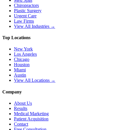
Med Spas
Chiropractors
Plastic Surgery
Urgent Care
Law Firms
View All Industries →
Top Locations
New York
Los Angeles
Chicago
Houston
Miami
Austin
View All Locations →
Company
About Us
Results
Medical Marketing
Patient Acquisition
Contact
Free Consultation