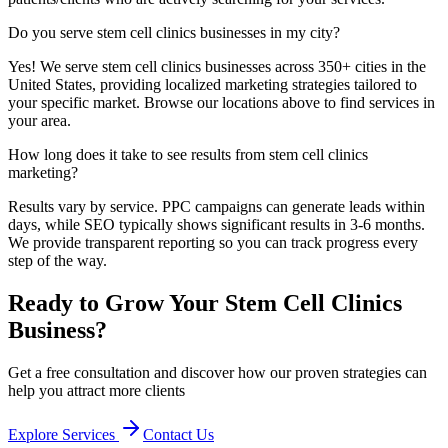
Do you serve
stem cell clinics
businesses in my city?
Yes! We serve
stem cell clinics
businesses across 350+ cities in the
United States, providing localized marketing strategies tailored to
your specific market. Browse our locations above to find services in
your area.
How long does it take to see results from
stem cell clinics
marketing?
Results vary by service. PPC campaigns can generate leads within
days, while SEO typically shows significant results in 3-6 months.
We provide transparent reporting so you can track progress every
step of the way.
Ready to Grow Your
Stem Cell Clinics
Business?
Get a free consultation and discover how our proven strategies can
help you attract more clients
Explore Services
Contact Us