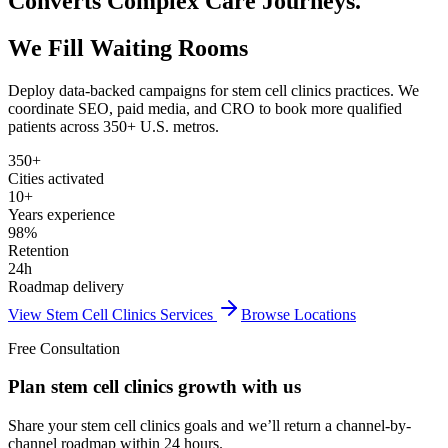
Converts Complex Care Journeys.
We Fill Waiting Rooms
Deploy data-backed campaigns for
stem cell clinics
practices. We
coordinate SEO, paid media, and CRO to book more qualified
patients across 350+ U.S. metros.
350+
Cities activated
10+
Years experience
98%
Retention
24h
Roadmap delivery
View
Stem Cell Clinics
Services
Browse Locations
Free Consultation
Plan stem cell clinics growth with us
Share your stem cell clinics goals and we’ll return a channel-by-
channel roadmap within 24 hours.