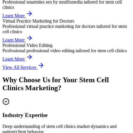
Professional
smartsites seo by modfxmedia
tailored for
stem cell
clinics
Learn More
Virtual Practice Marketing for Doctors
Professional
virtual practice marketing for doctors
tailored for
stem
cell clinics
Learn More
Professional Video Editing
Professional
professional video editing
tailored for
stem cell clinics
Learn More
View All Services
Why Choose Us for Your
Stem Cell
Clinics
Marketing?
Industry Expertise
Deep understanding of stem cell clinics market dynamics and
patient/client behavior