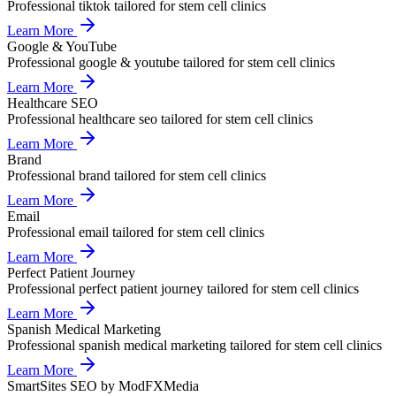
Professional
tiktok
tailored for
stem cell clinics
Learn More
Google & YouTube
Professional
google & youtube
tailored for
stem cell clinics
Learn More
Healthcare SEO
Professional
healthcare seo
tailored for
stem cell clinics
Learn More
Brand
Professional
brand
tailored for
stem cell clinics
Learn More
Email
Professional
email
tailored for
stem cell clinics
Learn More
Perfect Patient Journey
Professional
perfect patient journey
tailored for
stem cell clinics
Learn More
Spanish Medical Marketing
Professional
spanish medical marketing
tailored for
stem cell clinics
Learn More
SmartSites SEO by ModFXMedia