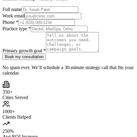
Full name
Work email
Phone *
Practice type *
Primary growth goal *
Book my consultation
No spam ever. We’ll schedule a 30-minute strategy call that fits your
calendar.
350+
Cities Served
1000+
Clients Helped
250%
Avg ROI Increase