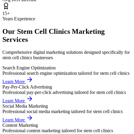
15+
Years Experience
Our
Stem Cell Clinics
Marketing
Services
Comprehensive digital marketing solutions designed specifically for
stem cell clinics
businesses
Search Engine Optimization
Professional
search engine optimization
tailored for
stem cell clinics
Learn More
Pay-Per-Click Advertising
Professional
pay-per-click advertising
tailored for
stem cell clinics
Learn More
Social Media Marketing
Professional
social media marketing
tailored for
stem cell clinics
Learn More
Content Marketing
Professional
content marketing
tailored for
stem cell clinics