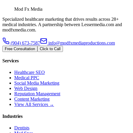
Mod Fx Media
Specialized healthcare marketing that drives results across 28+
medical industries. A partnership between Lessermedia.com and
modfxmedia.com.
(904) 673-7587
info@modfxmediaproductions.com
Free Consultation
Click to Call
Services
Healthcare SEO
Medical PPC
Social Media Marketing
Web Design
Reputation Management
Content Marketing
View All Services →
Industries
Dentists