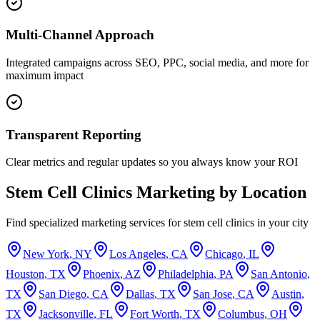
Multi-Channel Approach
Integrated campaigns across SEO, PPC, social media, and more for
maximum impact
Transparent Reporting
Clear metrics and regular updates so you always know your ROI
Stem Cell Clinics
Marketing by Location
Find specialized marketing services for
stem cell clinics
in your city
New York
,
NY
Los Angeles
,
CA
Chicago
,
IL
Houston
,
TX
Phoenix
,
AZ
Philadelphia
,
PA
San Antonio
,
TX
San Diego
,
CA
Dallas
,
TX
San Jose
,
CA
Austin
,
TX
Jacksonville
,
FL
Fort Worth
,
TX
Columbus
,
OH