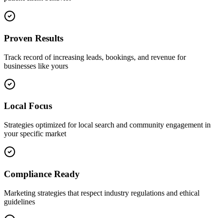
Proven Results
Track record of increasing leads, bookings, and revenue for
businesses like yours
Local Focus
Strategies optimized for local search and community engagement in
your specific market
Compliance Ready
Marketing strategies that respect industry regulations and ethical
guidelines