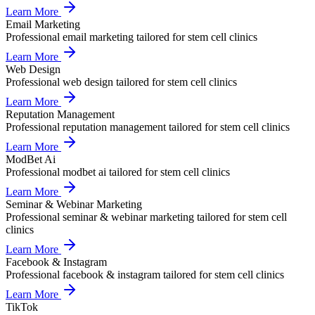
Learn More
Email Marketing
Professional
email marketing
tailored for
stem cell clinics
Learn More
Web Design
Professional
web design
tailored for
stem cell clinics
Learn More
Reputation Management
Professional
reputation management
tailored for
stem cell clinics
Learn More
ModBet Ai
Professional
modbet ai
tailored for
stem cell clinics
Learn More
Seminar & Webinar Marketing
Professional
seminar & webinar marketing
tailored for
stem cell
clinics
Learn More
Facebook & Instagram
Professional
facebook & instagram
tailored for
stem cell clinics
Learn More
TikTok