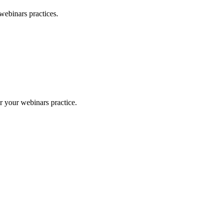
webinars
practices.
or your
webinars
practice.