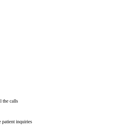
 the calls
patient inquiries