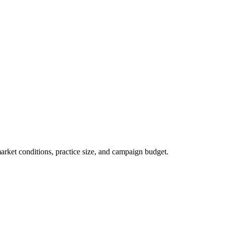
market conditions, practice size, and campaign budget.