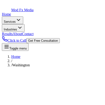
Mod Fx Media
Home
Services
Industries
Results
About
Contact
Click to Call
Get Free Consultation
Toggle menu
Home
/
/
Washington