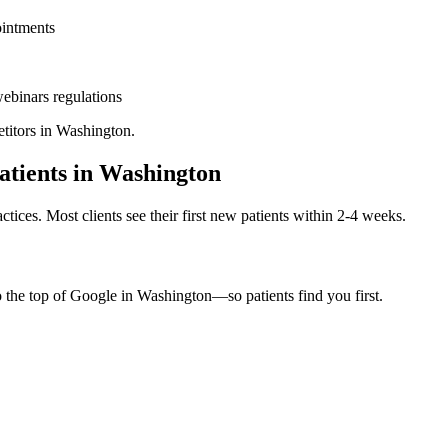
ointments
ebinars
regulations
titors in
Washington
.
tients in
Washington
ctices. Most clients see their first new patients within 2-4 weeks.
o the top of Google in
Washington
—so patients find you first.