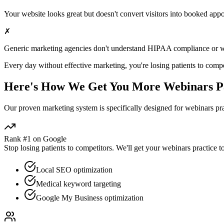
Your website looks great but doesn't convert visitors into booked app
✗
Generic marketing agencies don't understand HIPAA compliance or
w
Every day without effective marketing, you're losing patients to compe
Here's How We Get You More
Webinars
Pa
Our proven
marketing
system is specifically designed for
webinars
pra
Rank #1 on Google
Stop losing patients to competitors. We'll get your
webinars
practice t
Local SEO optimization
Medical keyword targeting
Google My Business optimization