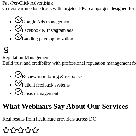
Pay-Per-Click Advertising
Generate immediate leads with targeted PPC campaigns designed for
Google Ads management
Facebook & Instagram ads
Landing page optimization
Reputation Management
Build trust and credibility with professional reputation management f
Review monitoring & response
Patient feedback systems
Crisis management
What
Webinars
Say About Our Services
Real results from healthcare providers across
DC