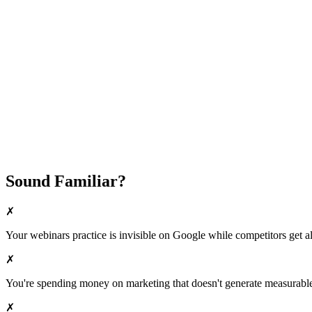
Fast Implementation
No Long-Term Contracts
REQUEST YOUR FREE 30-DAY TRIAL
Sound Familiar?
✗
Your
webinars
practice is invisible on Google while competitors get all
✗
You're spending money on marketing that doesn't generate measurable 
✗