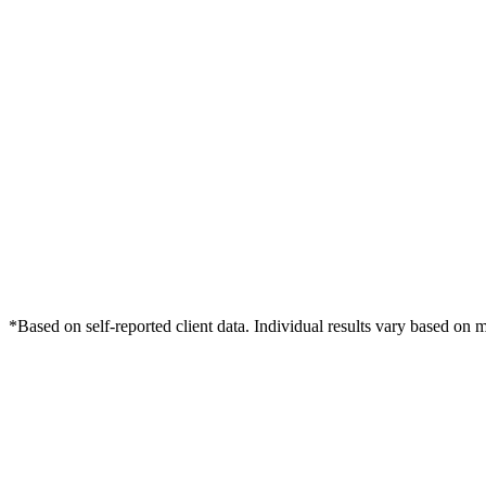
*Based on self-reported client data. Individual results vary based on 
Free Consultation
Grow Your Webinars Practice