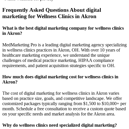
Frequently Asked Questions About digital
marketing for Wellness Clinics in Akron
What is the best digital marketing company for wellness clinics
in Akron?
MedMarketing Pro is a leading digital marketing agency specializing
in wellness clinics practices in Akron, OH. With over 10 years of
healthcare marketing experience, we understand the unique
challenges of medical practice marketing, HIPAA compliance
requirements, and patient acquisition strategies specific to OH.
How much does digital marketing cost for wellness clinics in
Akron?
The cost of digital marketing for wellness clinics in Akron varies
based on practice size, goals, and competitive landscape. We offer
customized packages typically ranging from $1,500 to $10,000+ per
month. Schedule a free consultation to receive a custom quote based
on your specific needs and market analysis for the Akron area.
Why do wellness clinics need specialized digital marketing?