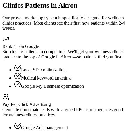
Clinics
Patients in
Akron
Our proven
marketing
system is specifically designed for
wellness
clinics
practices. Most clients see their first new patients within 2-4
weeks.
Rank #1 on Google
Stop losing patients to competitors. We'll get your
wellness clinics
practice to the top of Google in
Akron
—so patients find you first.
Local SEO optimization
Medical keyword targeting
Google My Business optimization
Pay-Per-Click Advertising
Generate immediate leads with targeted PPC campaigns designed
for
wellness clinics
practices.
Google Ads management