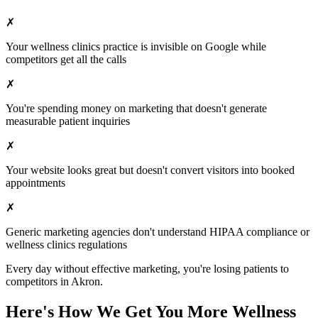
✗
Your
wellness clinics
practice is invisible on Google while
competitors get all the calls
✗
You're spending money on marketing that doesn't generate
measurable patient inquiries
✗
Your website looks great but doesn't convert visitors into booked
appointments
✗
Generic marketing agencies don't understand HIPAA compliance or
wellness clinics
regulations
Every day without effective marketing, you're losing patients to
competitors in
Akron
.
Here's How We Get You More
Wellness