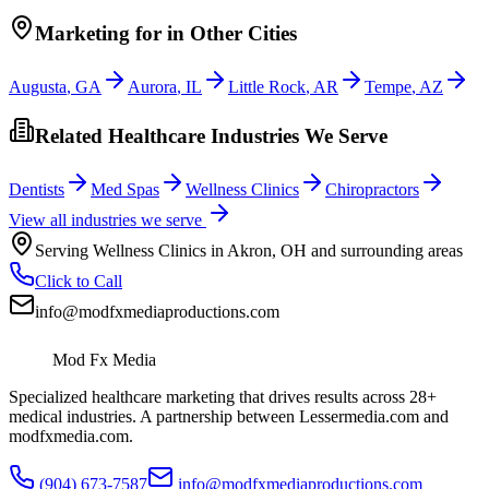
Marketing
for
in Other Cities
Augusta
,
GA
Aurora
,
IL
Little Rock
,
AR
Tempe
,
AZ
Related Healthcare Industries We Serve
Dentists
Med Spas
Wellness Clinics
Chiropractors
View all industries we serve
Serving
Wellness Clinics
in
Akron
,
OH
and surrounding areas
Click to Call
info@modfxmediaproductions.com
Mod Fx Media
Specialized healthcare marketing that drives results across 28+
medical industries. A partnership between Lessermedia.com and
modfxmedia.com.
(904) 673-7587
info@modfxmediaproductions.com