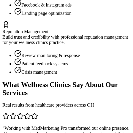
Facebook & Instagram ads
Landing page optimization
Reputation Management
Build trust and credibility with professional reputation management
for your
wellness clinics
practice.
Review monitoring & response
Patient feedback systems
Crisis management
What
Wellness Clinics
Say About Our
Services
Real results from healthcare providers across
OH
"Working with MedMarketing Pro transformed our online presence.