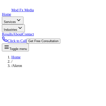
Mod Fx Media
Home
Services
Industries
Results
About
Contact
Click to Call
Get Free Consultation
Toggle menu
Home
/
/
Akron