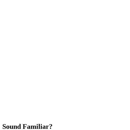
Attract New Patients
Fast Implementation
No Long-Term Contracts
REQUEST YOUR FREE 30-DAY TRIAL
Sound Familiar?