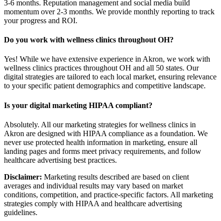
3-6 months. Reputation management and social media build
momentum over 2-3 months. We provide monthly reporting to track
your progress and ROI.
Do you work with wellness clinics throughout OH?
Yes! While we have extensive experience in Akron, we work with
wellness clinics practices throughout OH and all 50 states. Our
digital strategies are tailored to each local market, ensuring relevance
to your specific patient demographics and competitive landscape.
Is your digital marketing HIPAA compliant?
Absolutely. All our marketing strategies for wellness clinics in
Akron are designed with HIPAA compliance as a foundation. We
never use protected health information in marketing, ensure all
landing pages and forms meet privacy requirements, and follow
healthcare advertising best practices.
Disclaimer:
Marketing results described are based on client
averages and individual results may vary based on market
conditions, competition, and practice-specific factors. All marketing
strategies comply with HIPAA and healthcare advertising
guidelines.