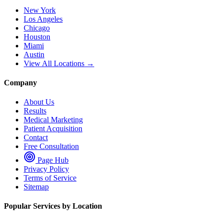
New York
Los Angeles
Chicago
Houston
Miami
Austin
View All Locations →
Company
About Us
Results
Medical Marketing
Patient Acquisition
Contact
Free Consultation
Page Hub
Privacy Policy
Terms of Service
Sitemap
Popular Services by Location