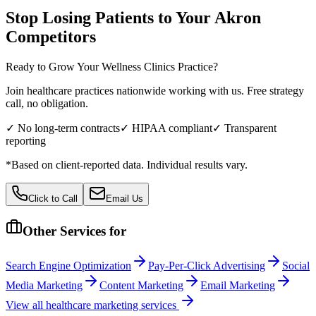
Stop Losing Patients to Your
Akron
Competitors
Ready to Grow Your
Wellness Clinics
Practice?
Join healthcare practices nationwide working with us. Free strategy
call, no obligation.
✓ No long-term contracts
✓ HIPAA compliant
✓ Transparent
reporting
*Based on client-reported data. Individual results vary.
Click to Call
Email Us
Other Services for
Search Engine Optimization
Pay-Per-Click Advertising
Social
Media Marketing
Content Marketing
Email Marketing
View all
healthcare
marketing services