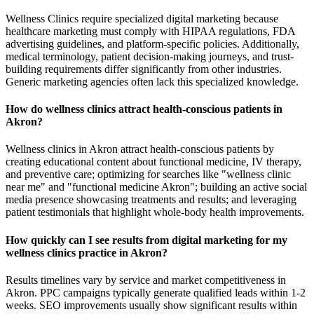
Wellness Clinics require specialized digital marketing because
healthcare marketing must comply with HIPAA regulations, FDA
advertising guidelines, and platform-specific policies. Additionally,
medical terminology, patient decision-making journeys, and trust-
building requirements differ significantly from other industries.
Generic marketing agencies often lack this specialized knowledge.
How do wellness clinics attract health-conscious patients in
Akron?
Wellness clinics in Akron attract health-conscious patients by
creating educational content about functional medicine, IV therapy,
and preventive care; optimizing for searches like "wellness clinic
near me" and "functional medicine Akron"; building an active social
media presence showcasing treatments and results; and leveraging
patient testimonials that highlight whole-body health improvements.
How quickly can I see results from digital marketing for my
wellness clinics practice in Akron?
Results timelines vary by service and market competitiveness in
Akron. PPC campaigns typically generate qualified leads within 1-2
weeks. SEO improvements usually show significant results within