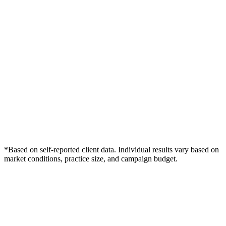
*Based on self-reported client data. Individual results vary based on
market conditions, practice size, and campaign budget.
Free Consultation
Grow Your Wellness Clinics Practice