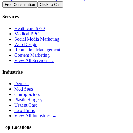
Free Consultation
Click to Call
Services
Healthcare SEO
Medical PPC
Social Media Marketing
Web Design
Reputation Management
Content Marketing
View All Services →
Industries
Dentists
Med Spas
Chiropractors
Plastic Surgery
Urgent Care
Law Firms
View All Industries →
Top Locations