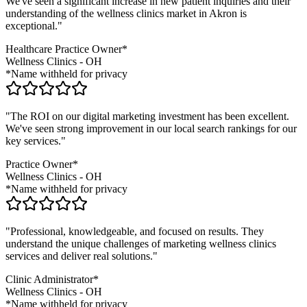
We've seen a significant increase in new patient inquiries and their
understanding of the
wellness clinics
market in
Akron
is
exceptional."
Healthcare Practice Owner*
Wellness Clinics
-
OH
*Name withheld for privacy
"The ROI on our digital marketing investment has been excellent.
We've seen strong improvement in our local search rankings for our
key services."
Practice Owner*
Wellness Clinics
-
OH
*Name withheld for privacy
"Professional, knowledgeable, and focused on results. They
understand the unique challenges of marketing
wellness clinics
services and deliver real solutions."
Clinic Administrator*
Wellness Clinics
-
OH
*Name withheld for privacy