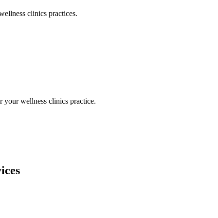
wellness clinics
practices.
or your
wellness clinics
practice.
ices