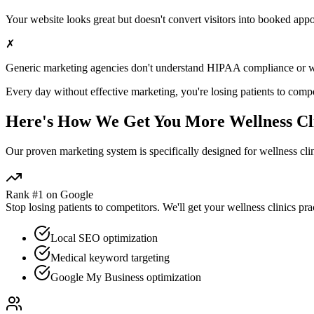
Your website looks great but doesn't convert visitors into booked app
✗
Generic marketing agencies don't understand HIPAA compliance or
w
Every day without effective marketing, you're losing patients to compe
Here's How We Get You More
Wellness Cl
Our proven
marketing
system is specifically designed for
wellness cli
Rank #1 on Google
Stop losing patients to competitors. We'll get your
wellness clinics
prac
Local SEO optimization
Medical keyword targeting
Google My Business optimization