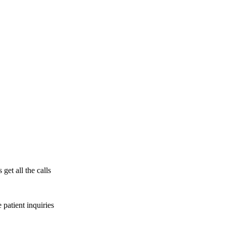
get all the calls
patient inquiries