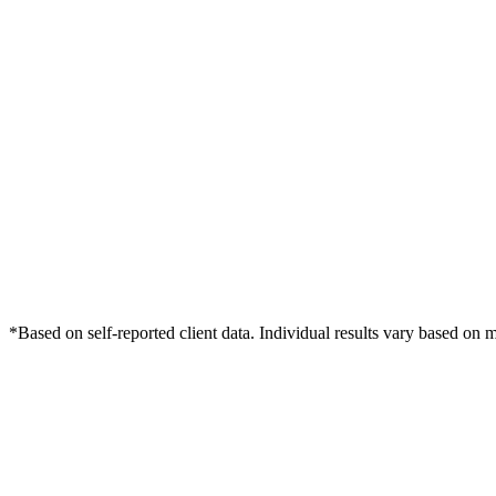
*Based on self-reported client data. Individual results vary based on 
Free Consultation
Grow Your Wellness Clinics Practice