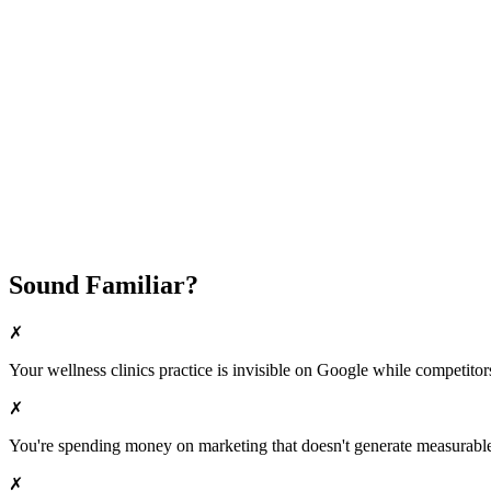
Fast Implementation
No Long-Term Contracts
REQUEST YOUR FREE 30-DAY TRIAL
Sound Familiar?
✗
Your
wellness clinics
practice is invisible on Google while competitors 
✗
You're spending money on marketing that doesn't generate measurable 
✗