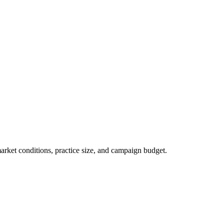
market conditions, practice size, and campaign budget.