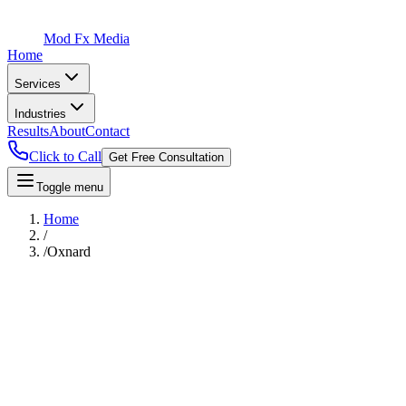
Mod Fx Media
Home
Services
Industries
Results
About
Contact
Click to Call
Get Free Consultation
Toggle menu
Home
/
/
Oxnard