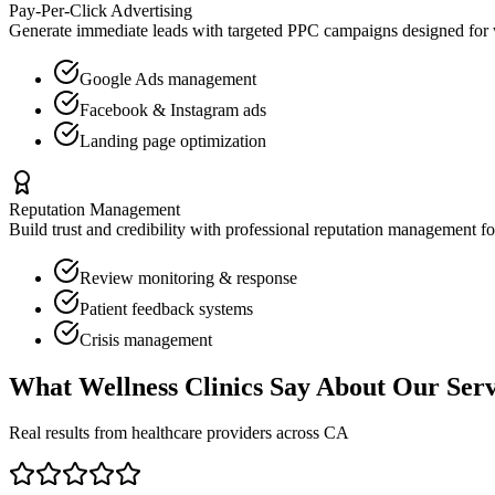
Pay-Per-Click Advertising
Generate immediate leads with targeted PPC campaigns designed for
Google Ads management
Facebook & Instagram ads
Landing page optimization
Reputation Management
Build trust and credibility with professional reputation management f
Review monitoring & response
Patient feedback systems
Crisis management
What
Wellness Clinics
Say About Our Serv
Real results from healthcare providers across
CA