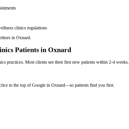
ointments
ellness clinics
regulations
titors in
Oxnard
.
inics
Patients in
Oxnard
nics
practices. Most clients see their first new patients within 2-4 weeks.
tice to the top of Google in
Oxnard
—so patients find you first.