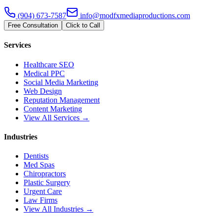
(904) 673-7587
info@modfxmediaproductions.com
Free Consultation
Click to Call
Services
Healthcare SEO
Medical PPC
Social Media Marketing
Web Design
Reputation Management
Content Marketing
View All Services →
Industries
Dentists
Med Spas
Chiropractors
Plastic Surgery
Urgent Care
Law Firms
View All Industries →