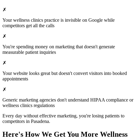
✗
Your
wellness clinics
practice is invisible on Google while
competitors get all the calls
✗
You're spending money on marketing that doesn't generate
measurable patient inquiries
✗
Your website looks great but doesn't convert visitors into booked
appointments
✗
Generic marketing agencies don't understand HIPAA compliance or
wellness clinics
regulations
Every day without effective marketing, you're losing patients to
competitors in
Pasadena
.
Here's How We Get You More
Wellness