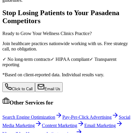
guidelines.
Stop Losing Patients to Your
Pasadena
Competitors
Ready to Grow Your
Wellness Clinics
Practice?
Join healthcare practices nationwide working with us. Free strategy
call, no obligation.
✓ No long-term contracts
✓ HIPAA compliant
✓ Transparent
reporting
*Based on client-reported data. Individual results vary.
Click to Call
Email Us
Other Services for
Search Engine Optimization
Pay-Per-Click Advertising
Social
Media Marketing
Content Marketing
Email Marketing