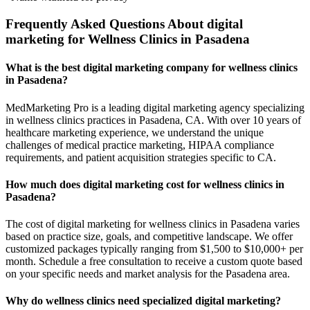
Frequently Asked Questions About digital
marketing for Wellness Clinics in Pasadena
What is the best digital marketing company for wellness clinics
in Pasadena?
MedMarketing Pro is a leading digital marketing agency specializing
in wellness clinics practices in Pasadena, CA. With over 10 years of
healthcare marketing experience, we understand the unique
challenges of medical practice marketing, HIPAA compliance
requirements, and patient acquisition strategies specific to CA.
How much does digital marketing cost for wellness clinics in
Pasadena?
The cost of digital marketing for wellness clinics in Pasadena varies
based on practice size, goals, and competitive landscape. We offer
customized packages typically ranging from $1,500 to $10,000+ per
month. Schedule a free consultation to receive a custom quote based
on your specific needs and market analysis for the Pasadena area.
Why do wellness clinics need specialized digital marketing?