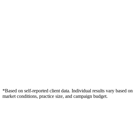
*Based on self-reported client data. Individual results vary based on
market conditions, practice size, and campaign budget.
Free Consultation
Grow Your Wellness Clinics Practice