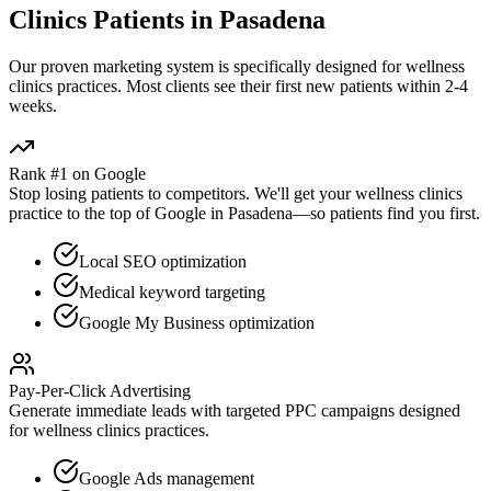
Clinics
Patients in
Pasadena
Our proven
marketing
system is specifically designed for
wellness
clinics
practices. Most clients see their first new patients within 2-4
weeks.
Rank #1 on Google
Stop losing patients to competitors. We'll get your
wellness clinics
practice to the top of Google in
Pasadena
—so patients find you first.
Local SEO optimization
Medical keyword targeting
Google My Business optimization
Pay-Per-Click Advertising
Generate immediate leads with targeted PPC campaigns designed
for
wellness clinics
practices.
Google Ads management