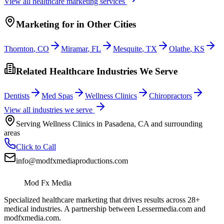
View all
healthcare
marketing services
Marketing
for
in Other Cities
Thornton
,
CO
Miramar
,
FL
Mesquite
,
TX
Olathe
,
KS
Related Healthcare Industries We Serve
Dentists
Med Spas
Wellness Clinics
Chiropractors
View all industries we serve
Serving
Wellness Clinics
in
Pasadena
,
CA
and surrounding
areas
Click to Call
info@modfxmediaproductions.com
Mod Fx Media
Specialized healthcare marketing that drives results across 28+
medical industries. A partnership between Lessermedia.com and
modfxmedia.com.