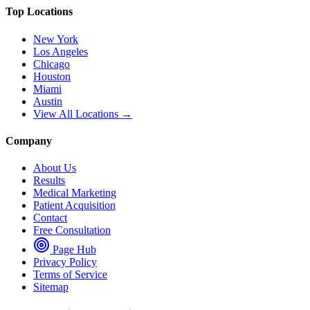
Top Locations
New York
Los Angeles
Chicago
Houston
Miami
Austin
View All Locations →
Company
About Us
Results
Medical Marketing
Patient Acquisition
Contact
Free Consultation
Page Hub
Privacy Policy
Terms of Service
Sitemap