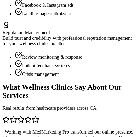
Facebook & Instagram ads
Landing page optimization
Reputation Management
Build trust and credibility with professional reputation management
for your
wellness clinics
practice.
Review monitoring & response
Patient feedback systems
Crisis management
What
Wellness Clinics
Say About Our
Services
Real results from healthcare providers across
CA
"Working with MedMarketing Pro transformed our online presence.