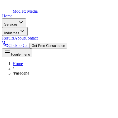
Mod Fx Media
Home
Services
Industries
Results
About
Contact
Click to Call
Get Free Consultation
Toggle menu
Home
/
/
Pasadena