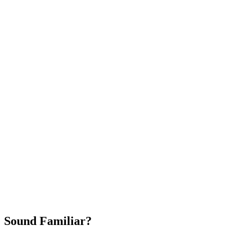
Attract New Patients
Fast Implementation
No Long-Term Contracts
REQUEST YOUR FREE 30-DAY TRIAL
Sound Familiar?