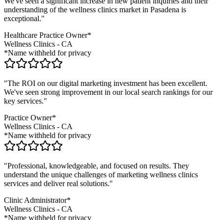
We've seen a significant increase in new patient inquiries and their
understanding of the
wellness clinics
market in
Pasadena
is
exceptional."
Healthcare Practice Owner*
Wellness Clinics
-
CA
*Name withheld for privacy
"The ROI on our digital marketing investment has been excellent.
We've seen strong improvement in our local search rankings for our
key services."
Practice Owner*
Wellness Clinics
-
CA
*Name withheld for privacy
"Professional, knowledgeable, and focused on results. They
understand the unique challenges of marketing
wellness clinics
services and deliver real solutions."
Clinic Administrator*
Wellness Clinics
-
CA
*Name withheld for privacy