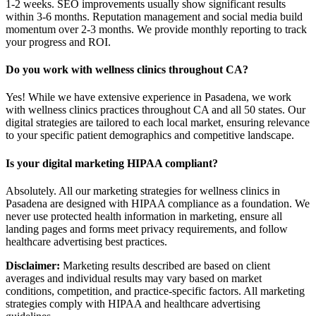
1-2 weeks. SEO improvements usually show significant results
within 3-6 months. Reputation management and social media build
momentum over 2-3 months. We provide monthly reporting to track
your progress and ROI.
Do you work with wellness clinics throughout CA?
Yes! While we have extensive experience in Pasadena, we work
with wellness clinics practices throughout CA and all 50 states. Our
digital strategies are tailored to each local market, ensuring relevance
to your specific patient demographics and competitive landscape.
Is your digital marketing HIPAA compliant?
Absolutely. All our marketing strategies for wellness clinics in
Pasadena are designed with HIPAA compliance as a foundation. We
never use protected health information in marketing, ensure all
landing pages and forms meet privacy requirements, and follow
healthcare advertising best practices.
Disclaimer:
Marketing results described are based on client
averages and individual results may vary based on market
conditions, competition, and practice-specific factors. All marketing
strategies comply with HIPAA and healthcare advertising