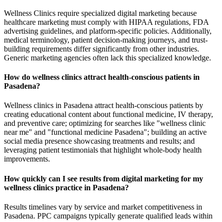
Wellness Clinics require specialized digital marketing because
healthcare marketing must comply with HIPAA regulations, FDA
advertising guidelines, and platform-specific policies. Additionally,
medical terminology, patient decision-making journeys, and trust-
building requirements differ significantly from other industries.
Generic marketing agencies often lack this specialized knowledge.
How do wellness clinics attract health-conscious patients in
Pasadena?
Wellness clinics in Pasadena attract health-conscious patients by
creating educational content about functional medicine, IV therapy,
and preventive care; optimizing for searches like "wellness clinic
near me" and "functional medicine Pasadena"; building an active
social media presence showcasing treatments and results; and
leveraging patient testimonials that highlight whole-body health
improvements.
How quickly can I see results from digital marketing for my
wellness clinics practice in Pasadena?
Results timelines vary by service and market competitiveness in
Pasadena. PPC campaigns typically generate qualified leads within