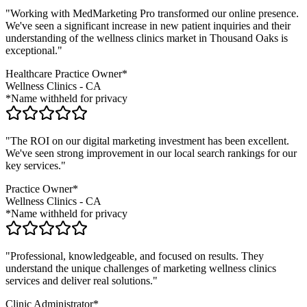
"Working with MedMarketing Pro transformed our online presence.
We've seen a significant increase in new patient inquiries and their
understanding of the
wellness clinics
market in
Thousand Oaks
is
exceptional."
Healthcare Practice Owner*
Wellness Clinics
-
CA
*Name withheld for privacy
"The ROI on our digital marketing investment has been excellent.
We've seen strong improvement in our local search rankings for our
key services."
Practice Owner*
Wellness Clinics
-
CA
*Name withheld for privacy
"Professional, knowledgeable, and focused on results. They
understand the unique challenges of marketing
wellness clinics
services and deliver real solutions."
Clinic Administrator*