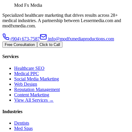
Mod Fx Media
Specialized healthcare marketing that drives results across 28+
medical industries. A partnership between Lessermedia.com and
modfxmedia.com.
(904) 673-7587
info@modfxmediaproductions.com
Free Consultation
Click to Call
Services
Healthcare SEO
Medical PPC
Social Media Marketing
Web Design
Reputation Management
Content Marketing
View All Services →
Industries
Dentists
Med Spas