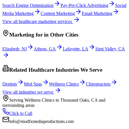
Search Engine Optimization
Pay-Per-Click Advertising
Social
Media Marketing
Content Marketing
Email Marketing
View all
healthcare
marketing services
Marketing
for
in Other Cities
Elizabeth
,
NJ
Athens
,
GA
Lafayette
,
LA
Simi Valley
,
CA
Related Healthcare Industries We Serve
Dentists
Med Spas
Wellness Clinics
Chiropractors
View all industries we serve
Serving
Wellness Clinics
in
Thousand Oaks
,
CA
and
surrounding areas
Click to Call
info@modfxmediaproductions.com