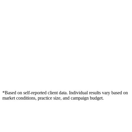
*Based on self-reported client data. Individual results vary based on
market conditions, practice size, and campaign budget.
Free Consultation
Grow Your Wellness Clinics Practice