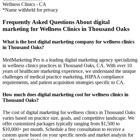
Wellness Clinics
-
CA
*Name withheld for privacy
Frequently Asked Questions About digital
marketing for Wellness Clinics in Thousand Oaks
What is the best digital marketing company for wellness clinics
in Thousand Oaks?
MedMarketing Pro is a leading digital marketing agency specializing
in wellness clinics practices in Thousand Oaks, CA. With over 10
years of healthcare marketing experience, we understand the unique
challenges of medical practice marketing, HIPAA compliance
requirements, and patient acquisition strategies specific to CA.
How much does digital marketing cost for wellness clinics in
Thousand Oaks?
The cost of digital marketing for wellness clinics in Thousand Oaks
varies based on practice size, goals, and competitive landscape. We
offer customized packages typically ranging from $1,500 to
$10,000+ per month. Schedule a free consultation to receive a
custom quote based on your specific needs and market analysis for