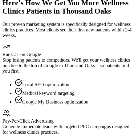
Here's How We Get You More
Wellness
Clinics
Patients in
Thousand Oaks
Our proven
marketing
system is specifically designed for
wellness
clinics
practices. Most clients see their first new patients within 2-4
weeks.
Rank #1 on Google
Stop losing patients to competitors. We'll get your
wellness clinics
practice to the top of Google in
Thousand Oaks
—so patients find
you first.
Local SEO optimization
Medical keyword targeting
Google My Business optimization
Pay-Per-Click Advertising
Generate immediate leads with targeted PPC campaigns designed
for
wellness clinics
practices.