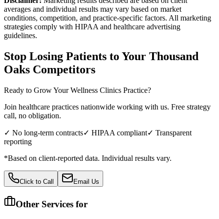
Disclaimer:
Marketing results described are based on client
averages and individual results may vary based on market
conditions, competition, and practice-specific factors. All marketing
strategies comply with HIPAA and healthcare advertising
guidelines.
Stop Losing Patients to Your
Thousand
Oaks
Competitors
Ready to Grow Your
Wellness Clinics
Practice?
Join healthcare practices nationwide working with us. Free strategy
call, no obligation.
✓ No long-term contracts
✓ HIPAA compliant
✓ Transparent
reporting
*Based on client-reported data. Individual results vary.
Click to Call
Email Us
Other Services for