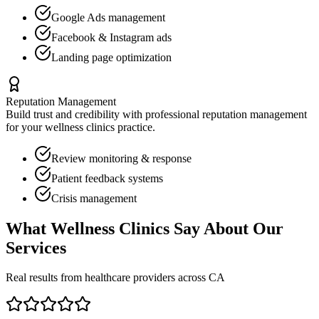
Google Ads management
Facebook & Instagram ads
Landing page optimization
Reputation Management
Build trust and credibility with professional reputation management
for your
wellness clinics
practice.
Review monitoring & response
Patient feedback systems
Crisis management
What
Wellness Clinics
Say About Our
Services
Real results from healthcare providers across
CA