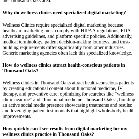
the Thousand Oaks area.
Why do wellness clinics need specialized digital marketing?
Wellness Clinics require specialized digital marketing because
healthcare marketing must comply with HIPAA regulations, FDA
advertising guidelines, and platform-specific policies. Additionally,
medical terminology, patient decision-making journeys, and trust-
building requirements differ significantly from other industries.
Generic marketing agencies often lack this specialized knowledge.
How do wellness clinics attract health-conscious patients in
Thousand Oaks?
Wellness clinics in Thousand Oaks attract health-conscious patients
by creating educational content about functional medicine, IV
therapy, and preventive care; optimizing for searches like "wellness
clinic near me" and "functional medicine Thousand Oaks"; building
an active social media presence showcasing treatments and results;
and leveraging patient testimonials that highlight whole-body health
improvements.
How quickly can I see results from digital marketing for my
wellness clinics practice in Thousand Oaks?