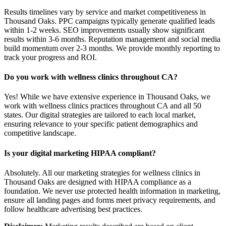
Results timelines vary by service and market competitiveness in
Thousand Oaks. PPC campaigns typically generate qualified leads
within 1-2 weeks. SEO improvements usually show significant
results within 3-6 months. Reputation management and social media
build momentum over 2-3 months. We provide monthly reporting to
track your progress and ROI.
Do you work with wellness clinics throughout CA?
Yes! While we have extensive experience in Thousand Oaks, we
work with wellness clinics practices throughout CA and all 50
states. Our digital strategies are tailored to each local market,
ensuring relevance to your specific patient demographics and
competitive landscape.
Is your digital marketing HIPAA compliant?
Absolutely. All our marketing strategies for wellness clinics in
Thousand Oaks are designed with HIPAA compliance as a
foundation. We never use protected health information in marketing,
ensure all landing pages and forms meet privacy requirements, and
follow healthcare advertising best practices.