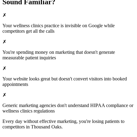
Sound Familiar?
✗
Your
wellness clinics
practice is invisible on Google while
competitors get all the calls
✗
You're spending money on marketing that doesn't generate
measurable patient inquiries
✗
Your website looks great but doesn't convert visitors into booked
appointments
✗
Generic marketing agencies don't understand HIPAA compliance or
wellness clinics
regulations
Every day without effective marketing, you're losing patients to
competitors in
Thousand Oaks
.