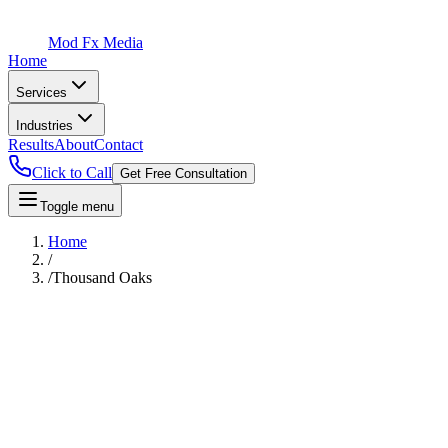
Mod Fx Media
Home
Services
Industries
Results
About
Contact
Click to Call
Get Free Consultation
Toggle menu
Home
/
/
Thousand Oaks