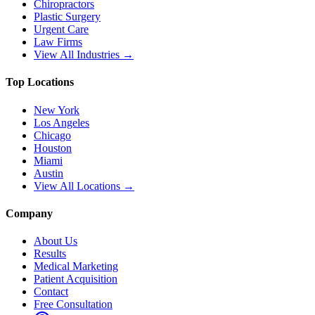
Chiropractors
Plastic Surgery
Urgent Care
Law Firms
View All Industries →
Top Locations
New York
Los Angeles
Chicago
Houston
Miami
Austin
View All Locations →
Company
About Us
Results
Medical Marketing
Patient Acquisition
Contact
Free Consultation