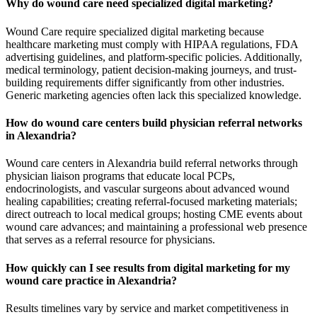
Why do wound care need specialized digital marketing?
Wound Care require specialized digital marketing because
healthcare marketing must comply with HIPAA regulations, FDA
advertising guidelines, and platform-specific policies. Additionally,
medical terminology, patient decision-making journeys, and trust-
building requirements differ significantly from other industries.
Generic marketing agencies often lack this specialized knowledge.
How do wound care centers build physician referral networks
in Alexandria?
Wound care centers in Alexandria build referral networks through
physician liaison programs that educate local PCPs,
endocrinologists, and vascular surgeons about advanced wound
healing capabilities; creating referral-focused marketing materials;
direct outreach to local medical groups; hosting CME events about
wound care advances; and maintaining a professional web presence
that serves as a referral resource for physicians.
How quickly can I see results from digital marketing for my
wound care practice in Alexandria?
Results timelines vary by service and market competitiveness in