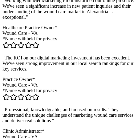
"Working with MedMarketing Pro transformed our online presence.
We've seen a significant increase in new patient inquiries and their
understanding of the
wound care
market in
Alexandria
is
exceptional."
Healthcare Practice Owner*
Wound Care
-
VA
*Name withheld for privacy
"The ROI on our digital marketing investment has been excellent.
We've seen strong improvement in our local search rankings for our
key services."
Practice Owner*
Wound Care
-
VA
*Name withheld for privacy
"Professional, knowledgeable, and focused on results. They
understand the unique challenges of marketing
wound care
services
and deliver real solutions."
Clinic Administrator*
Wound Care
-
VA