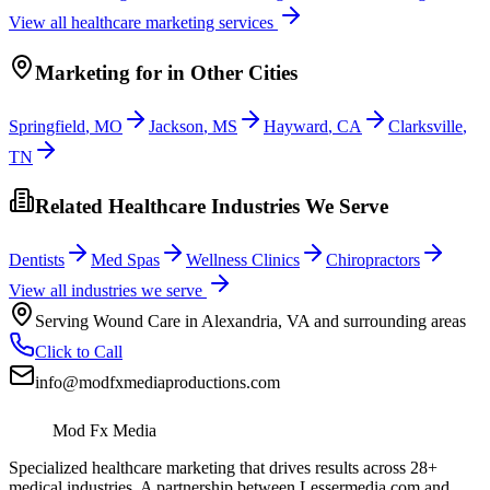
View all
healthcare
marketing services
Marketing
for
in Other Cities
Springfield
,
MO
Jackson
,
MS
Hayward
,
CA
Clarksville
,
TN
Related Healthcare Industries We Serve
Dentists
Med Spas
Wellness Clinics
Chiropractors
View all industries we serve
Serving
Wound Care
in
Alexandria
,
VA
and surrounding areas
Click to Call
info@modfxmediaproductions.com
Mod Fx Media
Specialized healthcare marketing that drives results across 28+
medical industries. A partnership between Lessermedia.com and