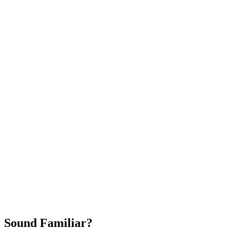
Attract New Patients
Fast Implementation
No Long-Term Contracts
REQUEST YOUR FREE 30-DAY TRIAL
Sound Familiar?