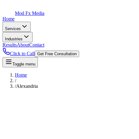
Mod Fx Media
Home
Services
Industries
Results
About
Contact
Click to Call
Get Free Consultation
Toggle menu
Home
/
/
Alexandria