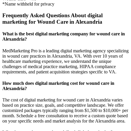
*Name withheld for privacy
Frequently Asked Questions About digital
marketing for Wound Care in Alexandria
What is the best digital marketing company for wound care in
Alexandria?
MedMarketing Pro is a leading digital marketing agency specializing
in wound care practices in Alexandria, VA. With over 10 years of
healthcare marketing experience, we understand the unique
challenges of medical practice marketing, HIPAA compliance
requirements, and patient acquisition strategies specific to VA.
How much does digital marketing cost for wound care in
Alexandria?
The cost of digital marketing for wound care in Alexandria varies
based on practice size, goals, and competitive landscape. We offer
customized packages typically ranging from $1,500 to $10,000+ per
month. Schedule a free consultation to receive a custom quote based
on your specific needs and market analysis for the Alexandria area.