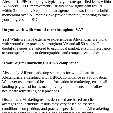
Alexandria. PPC campaigns typically generate qualified leads within
1-2 weeks. SEO improvements usually show significant results
within 3-6 months. Reputation management and social media build
momentum over 2-3 months. We provide monthly reporting to track
your progress and ROI.
Do you work with wound care throughout VA?
Yes! While we have extensive experience in Alexandria, we work
with wound care practices throughout VA and all 50 states. Our
digital strategies are tailored to each local market, ensuring relevance
to your specific patient demographics and competitive landscape.
Is your digital marketing HIPAA compliant?
Absolutely. All our marketing strategies for wound care in
Alexandria are designed with HIPAA compliance as a foundation.
We never use protected health information in marketing, ensure all
landing pages and forms meet privacy requirements, and follow
healthcare advertising best practices.
Disclaimer:
Marketing results described are based on client
averages and individual results may vary based on market
conditions, competition, and practice-specific factors. All marketing