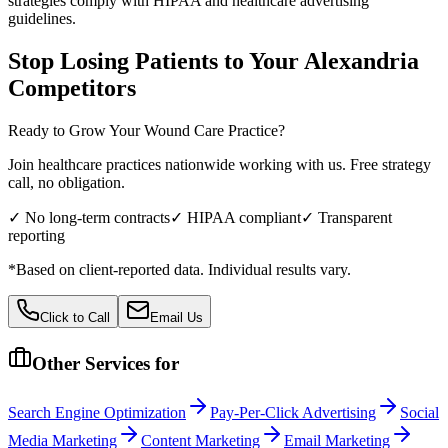
strategies comply with HIPAA and healthcare advertising
guidelines.
Stop Losing Patients to Your
Alexandria
Competitors
Ready to Grow Your
Wound Care
Practice?
Join healthcare practices nationwide working with us. Free strategy
call, no obligation.
✓ No long-term contracts
✓ HIPAA compliant
✓ Transparent
reporting
*Based on client-reported data. Individual results vary.
Click to Call
Email Us
Other Services for
Search Engine Optimization
Pay-Per-Click Advertising
Social
Media Marketing
Content Marketing
Email Marketing