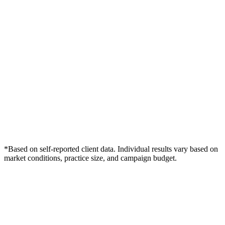
*Based on self-reported client data. Individual results vary based on
market conditions, practice size, and campaign budget.
Free Consultation
Grow Your Wound Care Practice