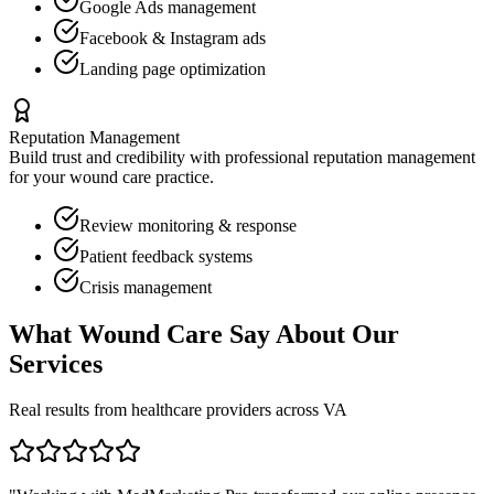
Google Ads management
Facebook & Instagram ads
Landing page optimization
Reputation Management
Build trust and credibility with professional reputation management
for your
wound care
practice.
Review monitoring & response
Patient feedback systems
Crisis management
What
Wound Care
Say About Our
Services
Real results from healthcare providers across
VA