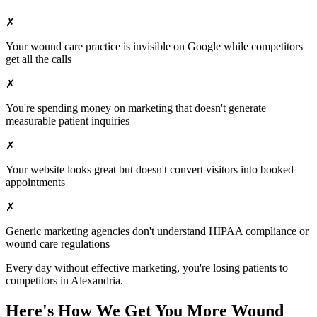
✗
Your
wound care
practice is invisible on Google while competitors
get all the calls
✗
You're spending money on marketing that doesn't generate
measurable patient inquiries
✗
Your website looks great but doesn't convert visitors into booked
appointments
✗
Generic marketing agencies don't understand HIPAA compliance or
wound care
regulations
Every day without effective marketing, you're losing patients to
competitors in
Alexandria
.
Here's How We Get You More
Wound