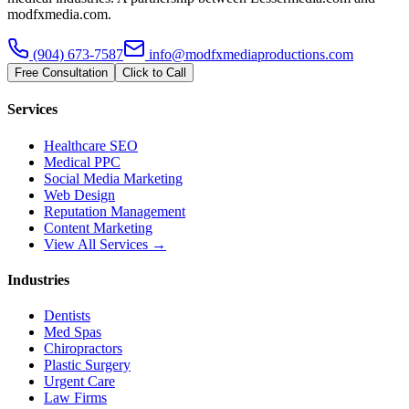
modfxmedia.com.
(904) 673-7587
info@modfxmediaproductions.com
Free Consultation
Click to Call
Services
Healthcare SEO
Medical PPC
Social Media Marketing
Web Design
Reputation Management
Content Marketing
View All Services →
Industries
Dentists
Med Spas
Chiropractors
Plastic Surgery
Urgent Care
Law Firms