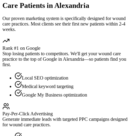
Care
Patients in
Alexandria
Our proven
marketing
system is specifically designed for
wound
care
practices. Most clients see their first new patients within 2-4
weeks.
Rank #1 on Google
Stop losing patients to competitors. We'll get your
wound care
practice to the top of Google in
Alexandria
—so patients find you
first.
Local SEO optimization
Medical keyword targeting
Google My Business optimization
Pay-Per-Click Advertising
Generate immediate leads with targeted PPC campaigns designed
for
wound care
practices.