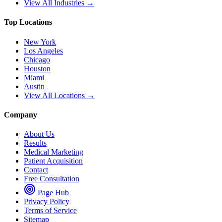
View All Industries →
Top Locations
New York
Los Angeles
Chicago
Houston
Miami
Austin
View All Locations →
Company
About Us
Results
Medical Marketing
Patient Acquisition
Contact
Free Consultation
Page Hub
Privacy Policy
Terms of Service
Sitemap