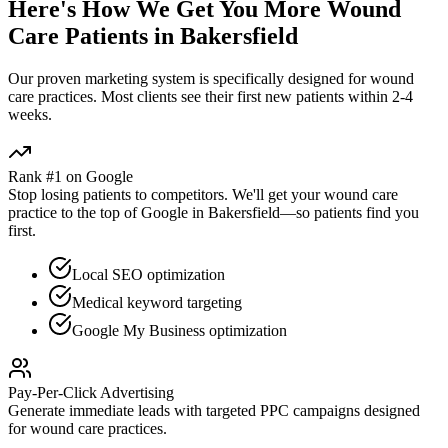
Here's How We Get You More
Wound
Care
Patients in
Bakersfield
Our proven
marketing
system is specifically designed for
wound
care
practices. Most clients see their first new patients within 2-4
weeks.
Rank #1 on Google
Stop losing patients to competitors. We'll get your
wound care
practice to the top of Google in
Bakersfield
—so patients find you
first.
Local SEO optimization
Medical keyword targeting
Google My Business optimization
Pay-Per-Click Advertising
Generate immediate leads with targeted PPC campaigns designed
for
wound care
practices.