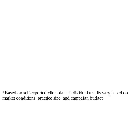
*Based on self-reported client data. Individual results vary based on
market conditions, practice size, and campaign budget.
Free Consultation
Grow Your Wound Care Practice