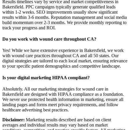
Results timelines vary by service and market competitiveness in
Bakersfield. PPC campaigns typically generate qualified leads
within 1-2 weeks. SEO improvements usually show significant
results within 3-6 months. Reputation management and social media
build momentum over 2-3 months. We provide monthly reporting to
track your progress and ROI.
Do you work with wound care throughout CA?
Yes! While we have extensive experience in Bakersfield, we work
with wound care practices throughout CA and all 50 states. Our
digital strategies are tailored to each local market, ensuring relevance
to your specific patient demographics and competitive landscape.
Is your digital marketing HIPAA compliant?
Absolutely. All our marketing strategies for wound care in
Bakersfield are designed with HIPAA compliance as a foundation.
We never use protected health information in marketing, ensure all
landing pages and forms meet privacy requirements, and follow
healthcare advertising best practices.
Disclaimer:
Marketing results described are based on client
averages and individual results may vary based on market