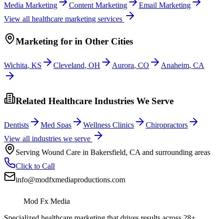
Media Marketing
Content Marketing
Email Marketing
View all
healthcare
marketing services
Marketing
for
in Other Cities
Wichita
,
KS
Cleveland
,
OH
Aurora
,
CO
Anaheim
,
CA
Related Healthcare Industries We Serve
Dentists
Med Spas
Wellness Clinics
Chiropractors
View all industries we serve
Serving
Wound Care
in
Bakersfield
,
CA
and surrounding areas
Click to Call
info@modfxmediaproductions.com
Mod Fx Media
Specialized healthcare marketing that drives results across 28+