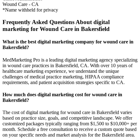
Wound Care
-
CA
*Name withheld for privacy
Frequently Asked Questions About digital
marketing for Wound Care in Bakersfield
What is the best digital marketing company for wound care in
Bakersfield?
MedMarketing Pro is a leading digital marketing agency specializing
in wound care practices in Bakersfield, CA. With over 10 years of
healthcare marketing experience, we understand the unique
challenges of medical practice marketing, HIPAA compliance
requirements, and patient acquisition strategies specific to CA.
How much does digital marketing cost for wound care in
Bakersfield?
The cost of digital marketing for wound care in Bakersfield varies
based on practice size, goals, and competitive landscape. We offer
customized packages typically ranging from $1,500 to $10,000+ per
month. Schedule a free consultation to receive a custom quote based
on your specific needs and market analysis for the Bakersfield area.