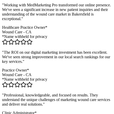
"Working with MedMarketing Pro transformed our online presence.
We've seen a significant increase in new patient inquiries and their
understanding of the
wound care
market in
Bakersfield
is
exceptional."
Healthcare Practice Owner*
Wound Care
-
CA
*Name withheld for privacy
"The ROI on our digital marketing investment has been excellent.
We've seen strong improvement in our local search rankings for our
key services."
Practice Owner*
Wound Care
-
CA
*Name withheld for privacy
"Professional, knowledgeable, and focused on results. They
understand the unique challenges of marketing
wound care
services
and deliver real solutions."
Clinic Administrator*