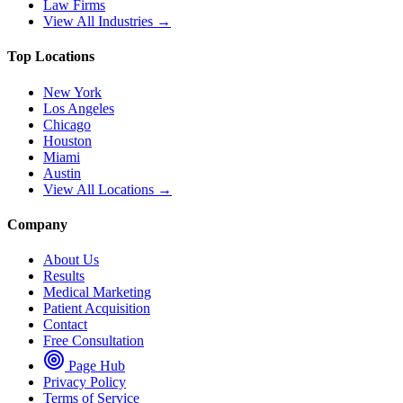
Law Firms
View All Industries →
Top Locations
New York
Los Angeles
Chicago
Houston
Miami
Austin
View All Locations →
Company
About Us
Results
Medical Marketing
Patient Acquisition
Contact
Free Consultation
Page Hub
Privacy Policy
Terms of Service