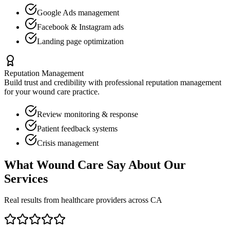
Google Ads management
Facebook & Instagram ads
Landing page optimization
Reputation Management
Build trust and credibility with professional reputation management
for your
wound care
practice.
Review monitoring & response
Patient feedback systems
Crisis management
What
Wound Care
Say About Our
Services
Real results from healthcare providers across
CA