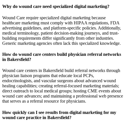
Why do wound care need specialized digital marketing?
Wound Care require specialized digital marketing because
healthcare marketing must comply with HIPAA regulations, FDA
advertising guidelines, and platform-specific policies. Additionally,
medical terminology, patient decision-making journeys, and trust-
building requirements differ significantly from other industries.
Generic marketing agencies often lack this specialized knowledge.
How do wound care centers build physician referral networks
in Bakersfield?
Wound care centers in Bakersfield build referral networks through
physician liaison programs that educate local PCPs,
endocrinologists, and vascular surgeons about advanced wound
healing capabilities; creating referral-focused marketing materials;
direct outreach to local medical groups; hosting CME events about
wound care advances; and maintaining a professional web presence
that serves as a referral resource for physicians.
How quickly can I see results from digital marketing for my
wound care practice in Bakersfield?