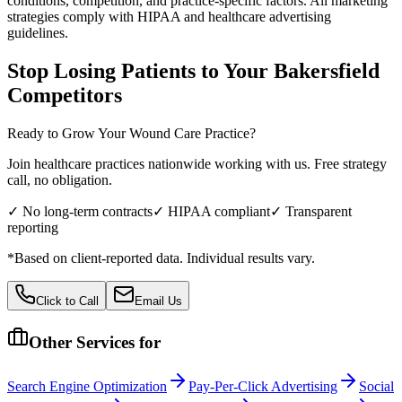
conditions, competition, and practice-specific factors. All marketing
strategies comply with HIPAA and healthcare advertising
guidelines.
Stop Losing Patients to Your
Bakersfield
Competitors
Ready to Grow Your
Wound Care
Practice?
Join healthcare practices nationwide working with us. Free strategy
call, no obligation.
✓ No long-term contracts
✓ HIPAA compliant
✓ Transparent
reporting
*Based on client-reported data. Individual results vary.
Click to Call
Email Us
Other Services for
Search Engine Optimization
Pay-Per-Click Advertising
Social