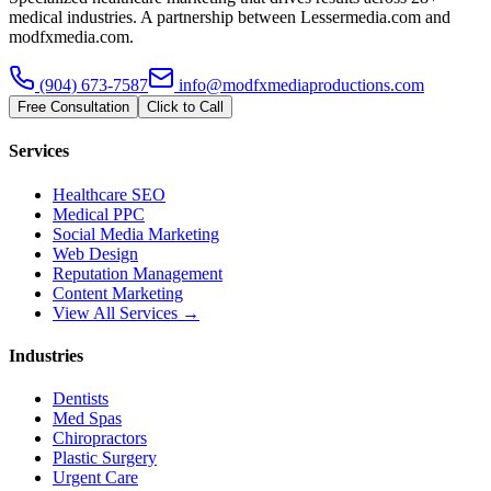
medical industries. A partnership between Lessermedia.com and
modfxmedia.com.
(904) 673-7587
info@modfxmediaproductions.com
Free Consultation
Click to Call
Services
Healthcare SEO
Medical PPC
Social Media Marketing
Web Design
Reputation Management
Content Marketing
View All Services →
Industries
Dentists
Med Spas
Chiropractors
Plastic Surgery
Urgent Care