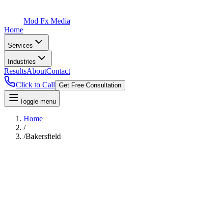
Mod Fx Media
Home
Services
Industries
Results
About
Contact
Click to Call
Get Free Consultation
Toggle menu
Home
/
/
Bakersfield