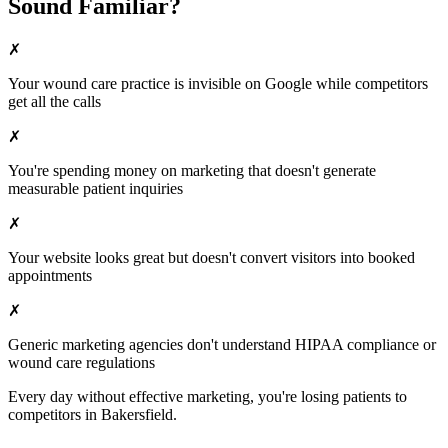
Sound Familiar?
✗
Your
wound care
practice is invisible on Google while competitors
get all the calls
✗
You're spending money on marketing that doesn't generate
measurable patient inquiries
✗
Your website looks great but doesn't convert visitors into booked
appointments
✗
Generic marketing agencies don't understand HIPAA compliance or
wound care
regulations
Every day without effective marketing, you're losing patients to
competitors in
Bakersfield
.