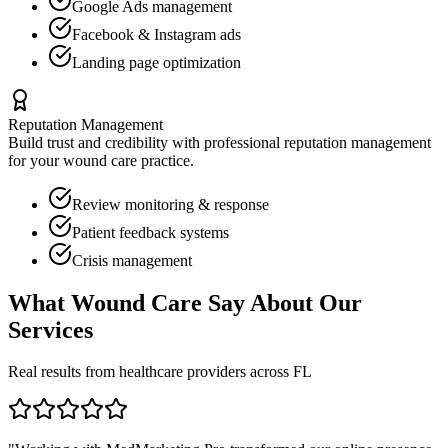
Google Ads management
Facebook & Instagram ads
Landing page optimization
Reputation Management
Build trust and credibility with professional reputation management
for your
wound care
practice.
Review monitoring & response
Patient feedback systems
Crisis management
What
Wound Care
Say About Our
Services
Real results from healthcare providers across
FL