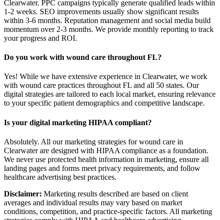
Clearwater. PPC campaigns typically generate qualified leads within
1-2 weeks. SEO improvements usually show significant results
within 3-6 months. Reputation management and social media build
momentum over 2-3 months. We provide monthly reporting to track
your progress and ROI.
Do you work with wound care throughout FL?
Yes! While we have extensive experience in Clearwater, we work
with wound care practices throughout FL and all 50 states. Our
digital strategies are tailored to each local market, ensuring relevance
to your specific patient demographics and competitive landscape.
Is your digital marketing HIPAA compliant?
Absolutely. All our marketing strategies for wound care in
Clearwater are designed with HIPAA compliance as a foundation.
We never use protected health information in marketing, ensure all
landing pages and forms meet privacy requirements, and follow
healthcare advertising best practices.
Disclaimer:
Marketing results described are based on client
averages and individual results may vary based on market
conditions, competition, and practice-specific factors. All marketing