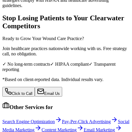
strategies comply with HIPAA and healthcare advertising
guidelines.
Stop Losing Patients to Your
Clearwater
Competitors
Ready to Grow Your
Wound Care
Practice?
Join healthcare practices nationwide working with us. Free strategy
call, no obligation.
✓ No long-term contracts
✓ HIPAA compliant
✓ Transparent
reporting
*Based on client-reported data. Individual results vary.
Click to Call
Email Us
Other Services for
Search Engine Optimization
Pay-Per-Click Advertising
Social
Media Marketing
Content Marketing
Email Marketing