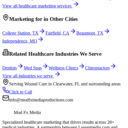
View all
healthcare
marketing services
Marketing
for
in Other Cities
College Station
,
TX
Fairfield
,
CA
Beaumont
,
TX
Independence
,
MO
Related Healthcare Industries We Serve
Dentists
Med Spas
Wellness Clinics
Chiropractors
View all industries we serve
Serving
Wound Care
in
Clearwater
,
FL
and surrounding areas
Click to Call
info@modfxmediaproductions.com
Mod Fx Media
Specialized healthcare marketing that drives results across 28+
medical industries. A partnership between Lessermedia.com and