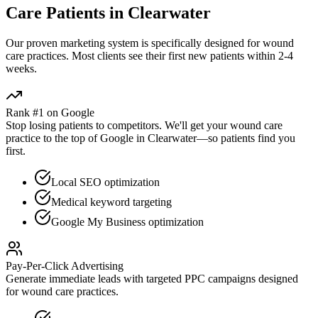
Care
Patients in
Clearwater
Our proven
marketing
system is specifically designed for
wound
care
practices. Most clients see their first new patients within 2-4
weeks.
Rank #1 on Google
Stop losing patients to competitors. We'll get your
wound care
practice to the top of Google in
Clearwater
—so patients find you
first.
Local SEO optimization
Medical keyword targeting
Google My Business optimization
Pay-Per-Click Advertising
Generate immediate leads with targeted PPC campaigns designed
for
wound care
practices.