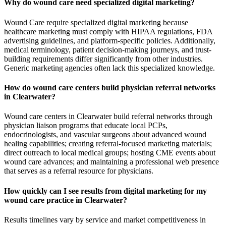
Why do wound care need specialized digital marketing?
Wound Care require specialized digital marketing because
healthcare marketing must comply with HIPAA regulations, FDA
advertising guidelines, and platform-specific policies. Additionally,
medical terminology, patient decision-making journeys, and trust-
building requirements differ significantly from other industries.
Generic marketing agencies often lack this specialized knowledge.
How do wound care centers build physician referral networks
in Clearwater?
Wound care centers in Clearwater build referral networks through
physician liaison programs that educate local PCPs,
endocrinologists, and vascular surgeons about advanced wound
healing capabilities; creating referral-focused marketing materials;
direct outreach to local medical groups; hosting CME events about
wound care advances; and maintaining a professional web presence
that serves as a referral resource for physicians.
How quickly can I see results from digital marketing for my
wound care practice in Clearwater?
Results timelines vary by service and market competitiveness in