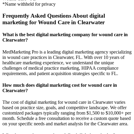
*Name withheld for privacy
Frequently Asked Questions About digital
marketing for Wound Care in Clearwater
What is the best digital marketing company for wound care in
Clearwater?
MedMarketing Pro is a leading digital marketing agency specializing
in wound care practices in Clearwater, FL. With over 10 years of
healthcare marketing experience, we understand the unique
challenges of medical practice marketing, HIPAA compliance
requirements, and patient acquisition strategies specific to FL.
How much does digital marketing cost for wound care in
Clearwater?
The cost of digital marketing for wound care in Clearwater varies
based on practice size, goals, and competitive landscape. We offer
customized packages typically ranging from $1,500 to $10,000+ per
month. Schedule a free consultation to receive a custom quote based
on your specific needs and market analysis for the Clearwater area.