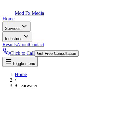
Mod Fx Media
Home
Services
Industries
Results
About
Contact
Click to Call
Get Free Consultation
Toggle menu
Home
/
/
Clearwater