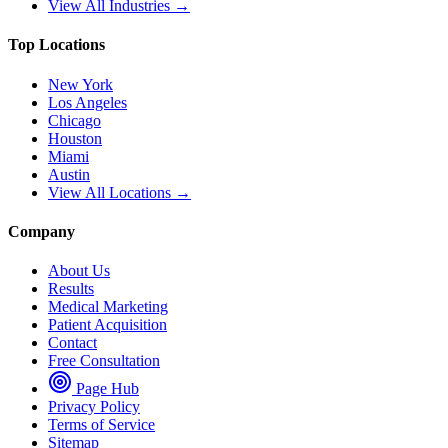
View All Industries →
Top Locations
New York
Los Angeles
Chicago
Houston
Miami
Austin
View All Locations →
Company
About Us
Results
Medical Marketing
Patient Acquisition
Contact
Free Consultation
Page Hub
Privacy Policy
Terms of Service
Sitemap