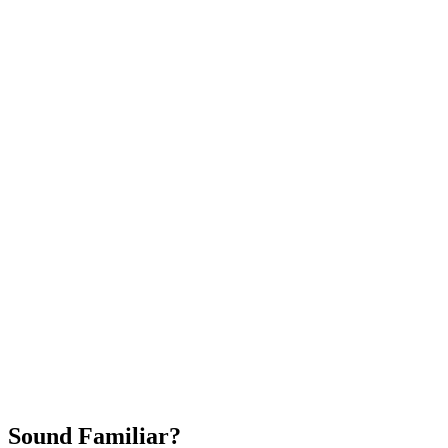
Attract New Patients
Fast Implementation
No Long-Term Contracts
REQUEST YOUR FREE 30-DAY TRIAL
Sound Familiar?