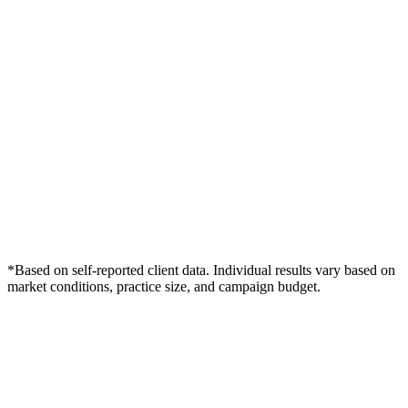
*Based on self-reported client data. Individual results vary based on
market conditions, practice size, and campaign budget.
Free Consultation
Grow Your Wound Care Practice