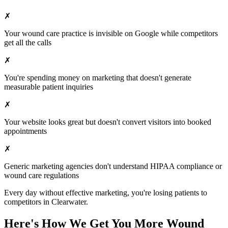
✗
Your
wound care
practice is invisible on Google while competitors
get all the calls
✗
You're spending money on marketing that doesn't generate
measurable patient inquiries
✗
Your website looks great but doesn't convert visitors into booked
appointments
✗
Generic marketing agencies don't understand HIPAA compliance or
wound care
regulations
Every day without effective marketing, you're losing patients to
competitors in
Clearwater
.
Here's How We Get You More
Wound