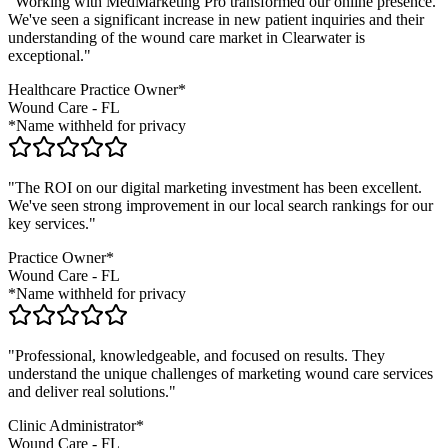
"Working with MedMarketing Pro transformed our online presence.
We've seen a significant increase in new patient inquiries and their
understanding of the
wound care
market in
Clearwater
is
exceptional."
Healthcare Practice Owner*
Wound Care
-
FL
*Name withheld for privacy
"The ROI on our digital marketing investment has been excellent.
We've seen strong improvement in our local search rankings for our
key services."
Practice Owner*
Wound Care
-
FL
*Name withheld for privacy
"Professional, knowledgeable, and focused on results. They
understand the unique challenges of marketing
wound care
services
and deliver real solutions."
Clinic Administrator*
Wound Care
-
FL