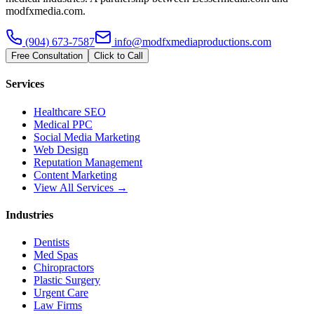
modfxmedia.com.
(904) 673-7587
info@modfxmediaproductions.com
Free Consultation
Click to Call
Services
Healthcare SEO
Medical PPC
Social Media Marketing
Web Design
Reputation Management
Content Marketing
View All Services →
Industries
Dentists
Med Spas
Chiropractors
Plastic Surgery
Urgent Care
Law Firms