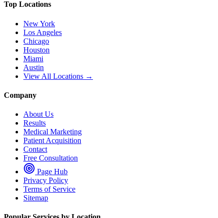
Top Locations
New York
Los Angeles
Chicago
Houston
Miami
Austin
View All Locations →
Company
About Us
Results
Medical Marketing
Patient Acquisition
Contact
Free Consultation
Page Hub
Privacy Policy
Terms of Service
Sitemap
Popular Services by Location