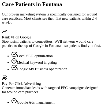
Care
Patients in
Fontana
Our proven
marketing
system is specifically designed for
wound
care
practices. Most clients see their first new patients within 2-4
weeks.
Rank #1 on Google
Stop losing patients to competitors. We'll get your
wound care
practice to the top of Google in
Fontana
—so patients find you first.
Local SEO optimization
Medical keyword targeting
Google My Business optimization
Pay-Per-Click Advertising
Generate immediate leads with targeted PPC campaigns designed
for
wound care
practices.
Google Ads management