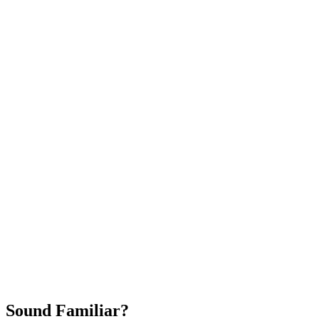
Attract New Patients
Fast Implementation
No Long-Term Contracts
REQUEST YOUR FREE 30-DAY TRIAL
Sound Familiar?