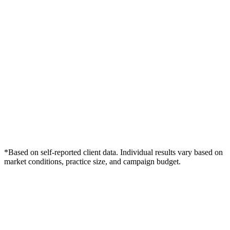
*Based on self-reported client data. Individual results vary based on
market conditions, practice size, and campaign budget.
Free Consultation
Grow Your Wound Care Practice