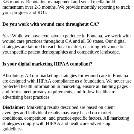
3-6 months. Reputation management and social media build
momentum over 2-3 months. We provide monthly reporting to track
your progress and ROI.
Do you work with wound care throughout CA?
Yes! While we have extensive experience in Fontana, we work with
wound care practices throughout CA and all 50 states. Our digital
strategies are tailored to each local market, ensuring relevance to
your specific patient demographics and competitive landscape.
Is your digital marketing HIPAA compliant?
Absolutely. All our marketing strategies for wound care in Fontana
are designed with HIPAA compliance as a foundation. We never use
protected health information in marketing, ensure all landing pages
and forms meet privacy requirements, and follow healthcare
advertising best practices.
Disclaimer:
Marketing results described are based on client
averages and individual results may vary based on market
conditions, competition, and practice-specific factors. All marketing
strategies comply with HIPAA and healthcare advertising
guidelines.