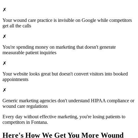
✗
Your
wound care
practice is invisible on Google while competitors
get all the calls
✗
You're spending money on marketing that doesn't generate
measurable patient inquiries
✗
Your website looks great but doesn't convert visitors into booked
appointments
✗
Generic marketing agencies don't understand HIPAA compliance or
wound care
regulations
Every day without effective marketing, you're losing patients to
competitors in
Fontana
.
Here's How We Get You More
Wound