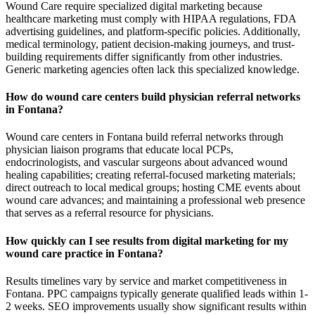
Wound Care require specialized digital marketing because
healthcare marketing must comply with HIPAA regulations, FDA
advertising guidelines, and platform-specific policies. Additionally,
medical terminology, patient decision-making journeys, and trust-
building requirements differ significantly from other industries.
Generic marketing agencies often lack this specialized knowledge.
How do wound care centers build physician referral networks
in Fontana?
Wound care centers in Fontana build referral networks through
physician liaison programs that educate local PCPs,
endocrinologists, and vascular surgeons about advanced wound
healing capabilities; creating referral-focused marketing materials;
direct outreach to local medical groups; hosting CME events about
wound care advances; and maintaining a professional web presence
that serves as a referral resource for physicians.
How quickly can I see results from digital marketing for my
wound care practice in Fontana?
Results timelines vary by service and market competitiveness in
Fontana. PPC campaigns typically generate qualified leads within 1-
2 weeks. SEO improvements usually show significant results within