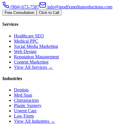
(904) 673-7587
info@modfxmediaproductions.com
Free Consultation
Click to Call
Services
Healthcare SEO
Medical PPC
Social Media Marketing
Web Design
Reputation Management
Content Marketing
View All Services →
Industries
Dentists
Med Spas
Chiropractors
Plastic Surgery
Urgent Care
Law Firms
View All Industries →