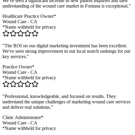
We've seen a significant increase in new patient inquiries and their
understanding of the
wound care
market in
Fontana
is exceptional."
Healthcare Practice Owner*
Wound Care
-
CA
*Name withheld for privacy
"The ROI on our digital marketing investment has been excellent.
We've seen strong improvement in our local search rankings for our
key services."
Practice Owner*
Wound Care
-
CA
*Name withheld for privacy
"Professional, knowledgeable, and focused on results. They
understand the unique challenges of marketing
wound care
services
and deliver real solutions."
Clinic Administrator*
Wound Care
-
CA
*Name withheld for privacy