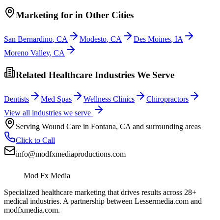
Marketing
for
in Other Cities
San Bernardino
,
CA
Modesto
,
CA
Des Moines
,
IA
Moreno Valley
,
CA
Related Healthcare Industries We Serve
Dentists
Med Spas
Wellness Clinics
Chiropractors
View all industries we serve
Serving
Wound Care
in
Fontana
,
CA
and surrounding areas
Click to Call
info@modfxmediaproductions.com
Mod Fx Media
Specialized healthcare marketing that drives results across 28+
medical industries. A partnership between Lessermedia.com and
modfxmedia.com.