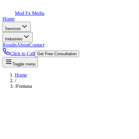
Mod Fx Media
Home
Services
Industries
Results
About
Contact
Click to Call
Get Free Consultation
Toggle menu
Home
/
/
Fontana