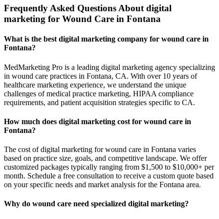
Frequently Asked Questions About digital
marketing for Wound Care in Fontana
What is the best digital marketing company for wound care in
Fontana?
MedMarketing Pro is a leading digital marketing agency specializing
in wound care practices in Fontana, CA. With over 10 years of
healthcare marketing experience, we understand the unique
challenges of medical practice marketing, HIPAA compliance
requirements, and patient acquisition strategies specific to CA.
How much does digital marketing cost for wound care in
Fontana?
The cost of digital marketing for wound care in Fontana varies
based on practice size, goals, and competitive landscape. We offer
customized packages typically ranging from $1,500 to $10,000+ per
month. Schedule a free consultation to receive a custom quote based
on your specific needs and market analysis for the Fontana area.
Why do wound care need specialized digital marketing?