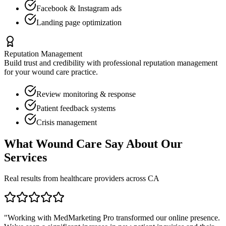
Facebook & Instagram ads
Landing page optimization
Reputation Management
Build trust and credibility with professional reputation management
for your
wound care
practice.
Review monitoring & response
Patient feedback systems
Crisis management
What
Wound Care
Say About Our
Services
Real results from healthcare providers across
CA
"Working with MedMarketing Pro transformed our online presence.