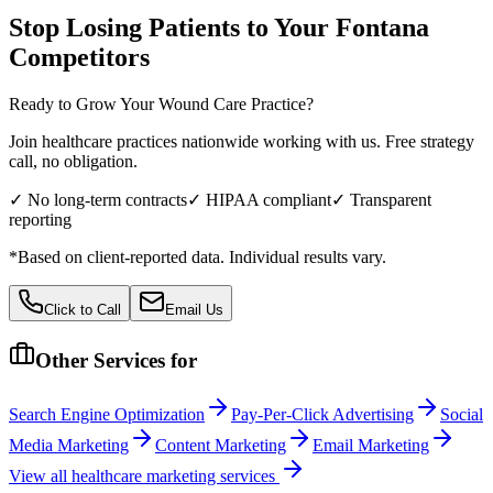
Stop Losing Patients to Your
Fontana
Competitors
Ready to Grow Your
Wound Care
Practice?
Join healthcare practices nationwide working with us. Free strategy
call, no obligation.
✓ No long-term contracts
✓ HIPAA compliant
✓ Transparent
reporting
*Based on client-reported data. Individual results vary.
Click to Call
Email Us
Other Services for
Search Engine Optimization
Pay-Per-Click Advertising
Social
Media Marketing
Content Marketing
Email Marketing
View all
healthcare
marketing services