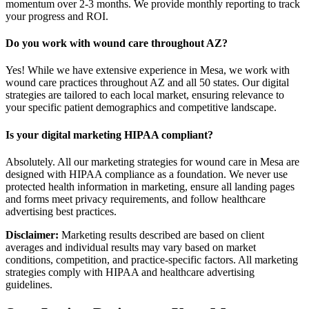
momentum over 2-3 months. We provide monthly reporting to track
your progress and ROI.
Do you work with wound care throughout AZ?
Yes! While we have extensive experience in Mesa, we work with
wound care practices throughout AZ and all 50 states. Our digital
strategies are tailored to each local market, ensuring relevance to
your specific patient demographics and competitive landscape.
Is your digital marketing HIPAA compliant?
Absolutely. All our marketing strategies for wound care in Mesa are
designed with HIPAA compliance as a foundation. We never use
protected health information in marketing, ensure all landing pages
and forms meet privacy requirements, and follow healthcare
advertising best practices.
Disclaimer:
Marketing results described are based on client
averages and individual results may vary based on market
conditions, competition, and practice-specific factors. All marketing
strategies comply with HIPAA and healthcare advertising
guidelines.