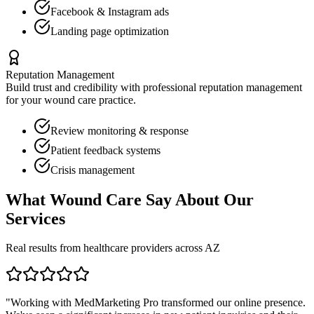
Facebook & Instagram ads
Landing page optimization
Reputation Management
Build trust and credibility with professional reputation management
for your
wound care
practice.
Review monitoring & response
Patient feedback systems
Crisis management
What
Wound Care
Say About Our
Services
Real results from healthcare providers across
AZ
"Working with MedMarketing Pro transformed our online presence.