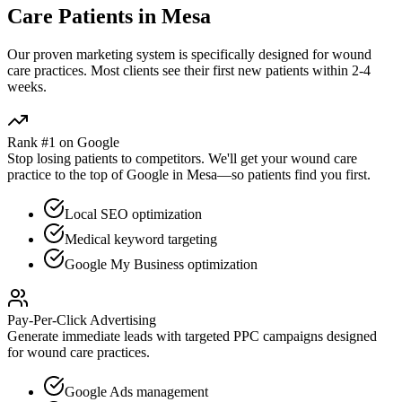
Care
Patients in
Mesa
Our proven
marketing
system is specifically designed for
wound
care
practices. Most clients see their first new patients within 2-4
weeks.
Rank #1 on Google
Stop losing patients to competitors. We'll get your
wound care
practice to the top of Google in
Mesa
—so patients find you first.
Local SEO optimization
Medical keyword targeting
Google My Business optimization
Pay-Per-Click Advertising
Generate immediate leads with targeted PPC campaigns designed
for
wound care
practices.
Google Ads management