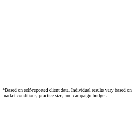
*Based on self-reported client data. Individual results vary based on
market conditions, practice size, and campaign budget.
Free Consultation
Grow Your Wound Care Practice