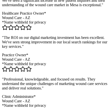
We've seen a significant increase in new patient inquiries and their
understanding of the
wound care
market in
Mesa
is exceptional."
Healthcare Practice Owner*
Wound Care
-
AZ
*Name withheld for privacy
"The ROI on our digital marketing investment has been excellent.
We've seen strong improvement in our local search rankings for our
key services."
Practice Owner*
Wound Care
-
AZ
*Name withheld for privacy
"Professional, knowledgeable, and focused on results. They
understand the unique challenges of marketing
wound care
services
and deliver real solutions."
Clinic Administrator*
Wound Care
-
AZ
*Name withheld for privacy