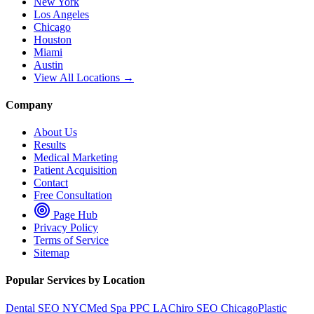
New York
Los Angeles
Chicago
Houston
Miami
Austin
View All Locations →
Company
About Us
Results
Medical Marketing
Patient Acquisition
Contact
Free Consultation
Page Hub
Privacy Policy
Terms of Service
Sitemap
Popular Services by Location
Dental SEO NYC
Med Spa PPC LA
Chiro SEO Chicago
Plastic