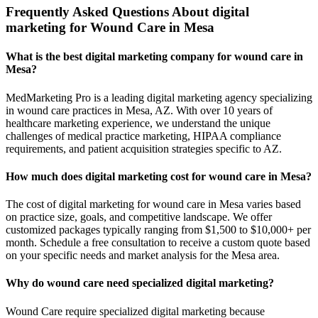
Frequently Asked Questions About digital
marketing for Wound Care in Mesa
What is the best digital marketing company for wound care in
Mesa?
MedMarketing Pro is a leading digital marketing agency specializing
in wound care practices in Mesa, AZ. With over 10 years of
healthcare marketing experience, we understand the unique
challenges of medical practice marketing, HIPAA compliance
requirements, and patient acquisition strategies specific to AZ.
How much does digital marketing cost for wound care in Mesa?
The cost of digital marketing for wound care in Mesa varies based
on practice size, goals, and competitive landscape. We offer
customized packages typically ranging from $1,500 to $10,000+ per
month. Schedule a free consultation to receive a custom quote based
on your specific needs and market analysis for the Mesa area.
Why do wound care need specialized digital marketing?
Wound Care require specialized digital marketing because