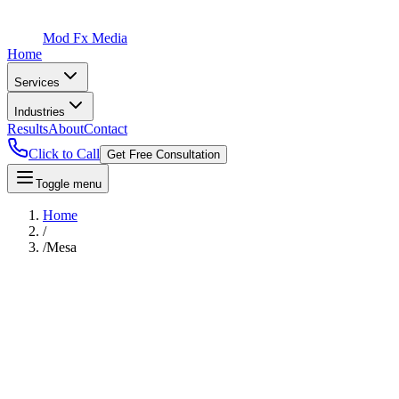
Mod Fx Media
Home
Services
Industries
Results
About
Contact
Click to Call
Get Free Consultation
Toggle menu
Home
/
/
Mesa