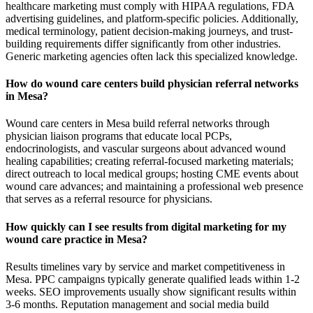
healthcare marketing must comply with HIPAA regulations, FDA
advertising guidelines, and platform-specific policies. Additionally,
medical terminology, patient decision-making journeys, and trust-
building requirements differ significantly from other industries.
Generic marketing agencies often lack this specialized knowledge.
How do wound care centers build physician referral networks
in Mesa?
Wound care centers in Mesa build referral networks through
physician liaison programs that educate local PCPs,
endocrinologists, and vascular surgeons about advanced wound
healing capabilities; creating referral-focused marketing materials;
direct outreach to local medical groups; hosting CME events about
wound care advances; and maintaining a professional web presence
that serves as a referral resource for physicians.
How quickly can I see results from digital marketing for my
wound care practice in Mesa?
Results timelines vary by service and market competitiveness in
Mesa. PPC campaigns typically generate qualified leads within 1-2
weeks. SEO improvements usually show significant results within
3-6 months. Reputation management and social media build