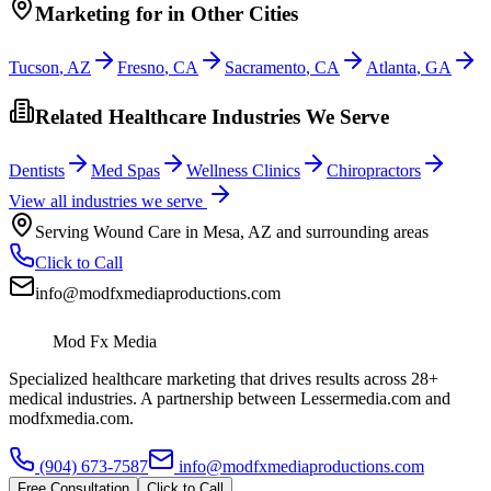
Marketing
for
in Other Cities
Tucson
,
AZ
Fresno
,
CA
Sacramento
,
CA
Atlanta
,
GA
Related Healthcare Industries We Serve
Dentists
Med Spas
Wellness Clinics
Chiropractors
View all industries we serve
Serving
Wound Care
in
Mesa
,
AZ
and surrounding areas
Click to Call
info@modfxmediaproductions.com
Mod Fx Media
Specialized healthcare marketing that drives results across 28+
medical industries. A partnership between Lessermedia.com and
modfxmedia.com.
(904) 673-7587
info@modfxmediaproductions.com
Free Consultation
Click to Call