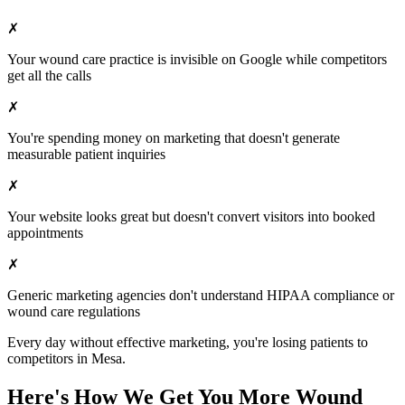
✗
Your
wound care
practice is invisible on Google while competitors
get all the calls
✗
You're spending money on marketing that doesn't generate
measurable patient inquiries
✗
Your website looks great but doesn't convert visitors into booked
appointments
✗
Generic marketing agencies don't understand HIPAA compliance or
wound care
regulations
Every day without effective marketing, you're losing patients to
competitors in
Mesa
.
Here's How We Get You More
Wound