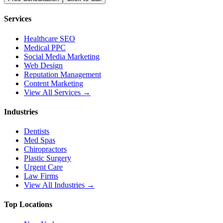
Services
Healthcare SEO
Medical PPC
Social Media Marketing
Web Design
Reputation Management
Content Marketing
View All Services →
Industries
Dentists
Med Spas
Chiropractors
Plastic Surgery
Urgent Care
Law Firms
View All Industries →
Top Locations