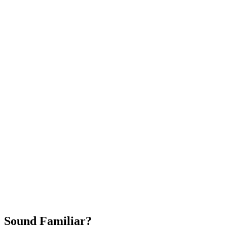
Attract New Patients
Fast Implementation
No Long-Term Contracts
REQUEST YOUR FREE 30-DAY TRIAL
Sound Familiar?