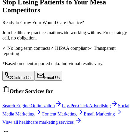
Stop Losing Patients to Your
Mesa
Competitors
Ready to Grow Your
Wound Care
Practice?
Join healthcare practices nationwide working with us. Free strategy
call, no obligation.
✓ No long-term contracts
✓ HIPAA compliant
✓ Transparent
reporting
*Based on client-reported data. Individual results vary.
Click to Call
Email Us
Other Services for
Search Engine Optimization
Pay-Per-Click Advertising
Social
Media Marketing
Content Marketing
Email Marketing
View all
healthcare
marketing services