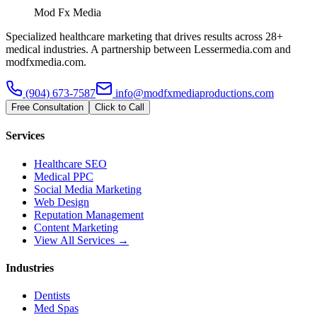
Mod Fx Media
Specialized healthcare marketing that drives results across 28+
medical industries. A partnership between Lessermedia.com and
modfxmedia.com.
(904) 673-7587
info@modfxmediaproductions.com
Free Consultation
Click to Call
Services
Healthcare SEO
Medical PPC
Social Media Marketing
Web Design
Reputation Management
Content Marketing
View All Services →
Industries
Dentists
Med Spas