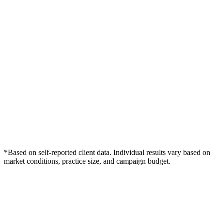
*Based on self-reported client data. Individual results vary based on
market conditions, practice size, and campaign budget.
Free Consultation
Grow Your Wound Care Practice