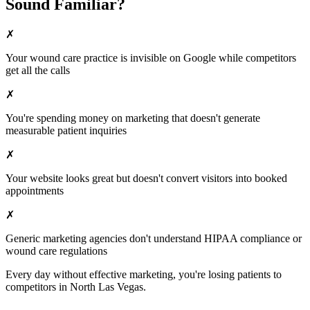
Sound Familiar?
✗
Your
wound care
practice is invisible on Google while competitors
get all the calls
✗
You're spending money on marketing that doesn't generate
measurable patient inquiries
✗
Your website looks great but doesn't convert visitors into booked
appointments
✗
Generic marketing agencies don't understand HIPAA compliance or
wound care
regulations
Every day without effective marketing, you're losing patients to
competitors in
North Las Vegas
.