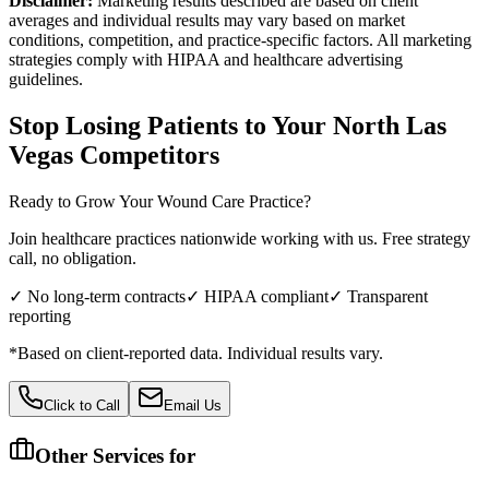
Disclaimer:
Marketing results described are based on client
averages and individual results may vary based on market
conditions, competition, and practice-specific factors. All marketing
strategies comply with HIPAA and healthcare advertising
guidelines.
Stop Losing Patients to Your
North Las
Vegas
Competitors
Ready to Grow Your
Wound Care
Practice?
Join healthcare practices nationwide working with us. Free strategy
call, no obligation.
✓ No long-term contracts
✓ HIPAA compliant
✓ Transparent
reporting
*Based on client-reported data. Individual results vary.
Click to Call
Email Us
Other Services for