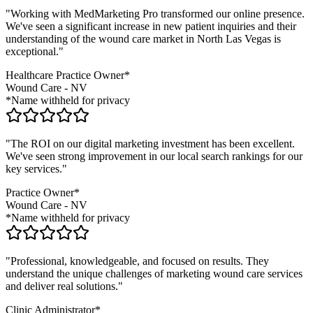
"Working with MedMarketing Pro transformed our online presence.
We've seen a significant increase in new patient inquiries and their
understanding of the
wound care
market in
North Las Vegas
is
exceptional."
Healthcare Practice Owner*
Wound Care
-
NV
*Name withheld for privacy
"The ROI on our digital marketing investment has been excellent.
We've seen strong improvement in our local search rankings for our
key services."
Practice Owner*
Wound Care
-
NV
*Name withheld for privacy
"Professional, knowledgeable, and focused on results. They
understand the unique challenges of marketing
wound care
services
and deliver real solutions."
Clinic Administrator*