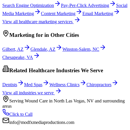
Search Engine Optimization
Pay-Per-Click Advertising
Social
Media Marketing
Content Marketing
Email Marketing
View all
healthcare
marketing services
Marketing
for
in Other Cities
Gilbert
,
AZ
Glendale
,
AZ
Winston-Salem
,
NC
Chesapeake
,
VA
Related Healthcare Industries We Serve
Dentists
Med Spas
Wellness Clinics
Chiropractors
View all industries we serve
Serving
Wound Care
in
North Las Vegas
,
NV
and surrounding
areas
Click to Call
info@modfxmediaproductions.com