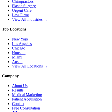
Chiropractors
Plastic Surgery
Urgent Care
Law Firms
View All Industries →
Top Locations
New York
Los Angeles
Chicago
Houston
Miami
Austin
View All Locations →
Company
About Us
Results
Medical Marketing
Patient Acquisition
Contact
Free Consultation