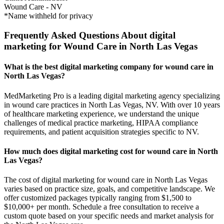
Wound Care
-
NV
*Name withheld for privacy
Frequently Asked Questions About digital
marketing for Wound Care in North Las Vegas
What is the best digital marketing company for wound care in
North Las Vegas?
MedMarketing Pro is a leading digital marketing agency specializing
in wound care practices in North Las Vegas, NV. With over 10 years
of healthcare marketing experience, we understand the unique
challenges of medical practice marketing, HIPAA compliance
requirements, and patient acquisition strategies specific to NV.
How much does digital marketing cost for wound care in North
Las Vegas?
The cost of digital marketing for wound care in North Las Vegas
varies based on practice size, goals, and competitive landscape. We
offer customized packages typically ranging from $1,500 to
$10,000+ per month. Schedule a free consultation to receive a
custom quote based on your specific needs and market analysis for