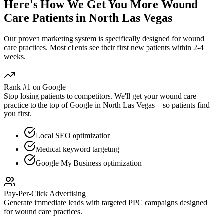
Here's How We Get You More
Wound
Care
Patients in
North Las Vegas
Our proven
marketing
system is specifically designed for
wound
care
practices. Most clients see their first new patients within 2-4
weeks.
Rank #1 on Google
Stop losing patients to competitors. We'll get your
wound care
practice to the top of Google in
North Las Vegas
—so patients find
you first.
Local SEO optimization
Medical keyword targeting
Google My Business optimization
Pay-Per-Click Advertising
Generate immediate leads with targeted PPC campaigns designed
for
wound care
practices.