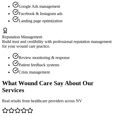
Google Ads management
Facebook & Instagram ads
Landing page optimization
Reputation Management
Build trust and credibility with professional reputation management
for your
wound care
practice.
Review monitoring & response
Patient feedback systems
Crisis management
What
Wound Care
Say About Our
Services
Real results from healthcare providers across
NV