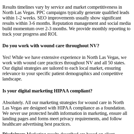
Results timelines vary by service and market competitiveness in
North Las Vegas. PPC campaigns typically generate qualified leads
within 1-2 weeks. SEO improvements usually show significant
results within 3-6 months. Reputation management and social media
build momentum over 2-3 months. We provide monthly reporting to
track your progress and ROI.
Do you work with wound care throughout NV?
Yes! While we have extensive experience in North Las Vegas, we
work with wound care practices throughout NV and all 50 states.
Our digital strategies are tailored to each local market, ensuring
relevance to your specific patient demographics and competitive
landscape.
Is your digital marketing HIPAA compliant?
Absolutely. All our marketing strategies for wound care in North
Las Vegas are designed with HIPAA compliance as a foundation.
We never use protected health information in marketing, ensure all
landing pages and forms meet privacy requirements, and follow
healthcare advertising best practices.