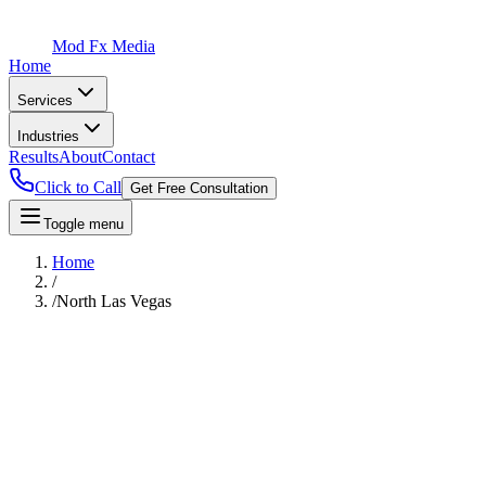
Mod Fx Media
Home
Services
Industries
Results
About
Contact
Click to Call
Get Free Consultation
Toggle menu
Home
/
/
North Las Vegas