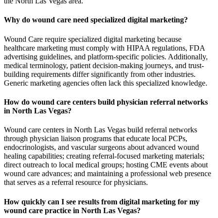
the North Las Vegas area.
Why do wound care need specialized digital marketing?
Wound Care require specialized digital marketing because
healthcare marketing must comply with HIPAA regulations, FDA
advertising guidelines, and platform-specific policies. Additionally,
medical terminology, patient decision-making journeys, and trust-
building requirements differ significantly from other industries.
Generic marketing agencies often lack this specialized knowledge.
How do wound care centers build physician referral networks
in North Las Vegas?
Wound care centers in North Las Vegas build referral networks
through physician liaison programs that educate local PCPs,
endocrinologists, and vascular surgeons about advanced wound
healing capabilities; creating referral-focused marketing materials;
direct outreach to local medical groups; hosting CME events about
wound care advances; and maintaining a professional web presence
that serves as a referral resource for physicians.
How quickly can I see results from digital marketing for my
wound care practice in North Las Vegas?