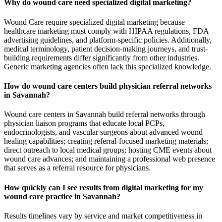
Why do wound care need specialized digital marketing?
Wound Care require specialized digital marketing because
healthcare marketing must comply with HIPAA regulations, FDA
advertising guidelines, and platform-specific policies. Additionally,
medical terminology, patient decision-making journeys, and trust-
building requirements differ significantly from other industries.
Generic marketing agencies often lack this specialized knowledge.
How do wound care centers build physician referral networks
in Savannah?
Wound care centers in Savannah build referral networks through
physician liaison programs that educate local PCPs,
endocrinologists, and vascular surgeons about advanced wound
healing capabilities; creating referral-focused marketing materials;
direct outreach to local medical groups; hosting CME events about
wound care advances; and maintaining a professional web presence
that serves as a referral resource for physicians.
How quickly can I see results from digital marketing for my
wound care practice in Savannah?
Results timelines vary by service and market competitiveness in