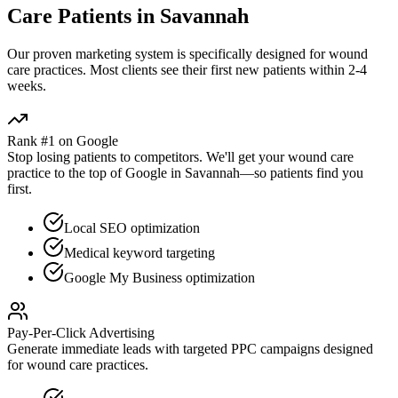
Care
Patients in
Savannah
Our proven
marketing
system is specifically designed for
wound
care
practices. Most clients see their first new patients within 2-4
weeks.
Rank #1 on Google
Stop losing patients to competitors. We'll get your
wound care
practice to the top of Google in
Savannah
—so patients find you
first.
Local SEO optimization
Medical keyword targeting
Google My Business optimization
Pay-Per-Click Advertising
Generate immediate leads with targeted PPC campaigns designed
for
wound care
practices.