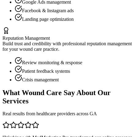
Google Ads management
Facebook & Instagram ads
Landing page optimization
Reputation Management
Build trust and credibility with professional reputation management
for your
wound care
practice.
Review monitoring & response
Patient feedback systems
Crisis management
What
Wound Care
Say About Our
Services
Real results from healthcare providers across
GA