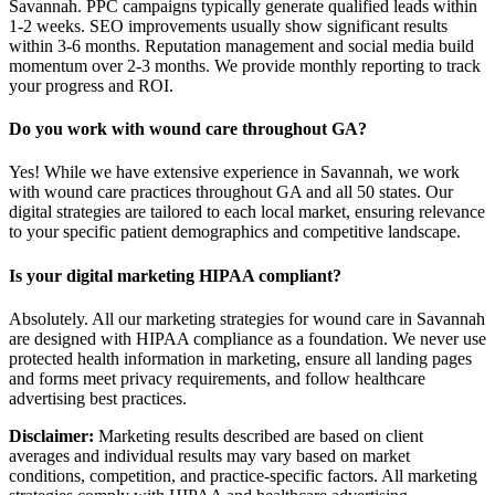
Savannah. PPC campaigns typically generate qualified leads within
1-2 weeks. SEO improvements usually show significant results
within 3-6 months. Reputation management and social media build
momentum over 2-3 months. We provide monthly reporting to track
your progress and ROI.
Do you work with wound care throughout GA?
Yes! While we have extensive experience in Savannah, we work
with wound care practices throughout GA and all 50 states. Our
digital strategies are tailored to each local market, ensuring relevance
to your specific patient demographics and competitive landscape.
Is your digital marketing HIPAA compliant?
Absolutely. All our marketing strategies for wound care in Savannah
are designed with HIPAA compliance as a foundation. We never use
protected health information in marketing, ensure all landing pages
and forms meet privacy requirements, and follow healthcare
advertising best practices.
Disclaimer:
Marketing results described are based on client
averages and individual results may vary based on market
conditions, competition, and practice-specific factors. All marketing