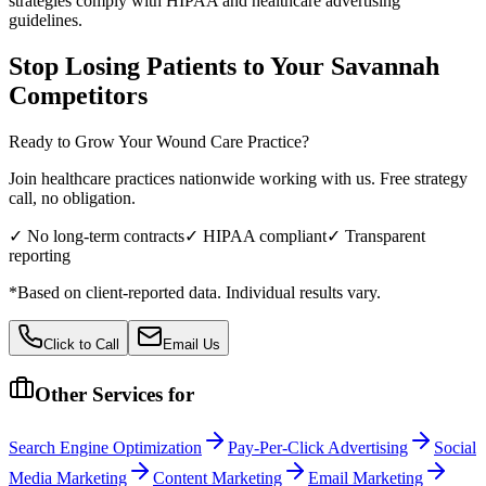
strategies comply with HIPAA and healthcare advertising
guidelines.
Stop Losing Patients to Your
Savannah
Competitors
Ready to Grow Your
Wound Care
Practice?
Join healthcare practices nationwide working with us. Free strategy
call, no obligation.
✓ No long-term contracts
✓ HIPAA compliant
✓ Transparent
reporting
*Based on client-reported data. Individual results vary.
Click to Call
Email Us
Other Services for
Search Engine Optimization
Pay-Per-Click Advertising
Social
Media Marketing
Content Marketing
Email Marketing