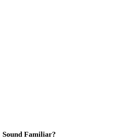
Attract New Patients
Fast Implementation
No Long-Term Contracts
REQUEST YOUR FREE 30-DAY TRIAL
Sound Familiar?