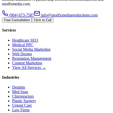
modfxmedia.com.
(904) 673-7587
info@modfxmediaproductions.com
Free Consultation
Click to Call
Services
Healthcare SEO
Medical PPC
Social Media Marketing
Web Design
Reputation Management
Content Marketing
View All Services →
Industries
Dentists
Med Spas
Chiropractors
Plastic Surgery
Urgent Care
Law Firms