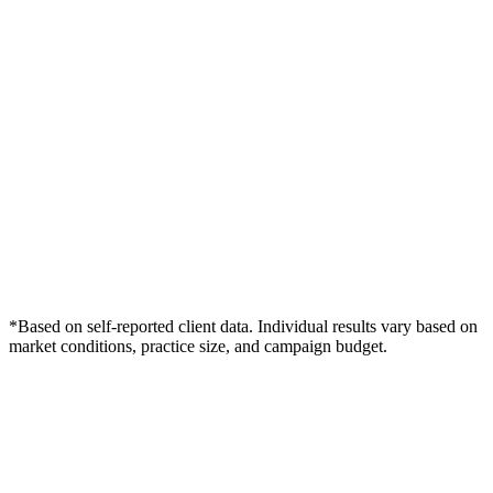
*Based on self-reported client data. Individual results vary based on
market conditions, practice size, and campaign budget.
Free Consultation
Grow Your Wound Care Practice