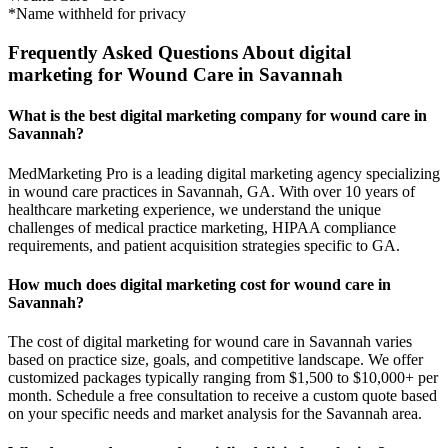
*Name withheld for privacy
Frequently Asked Questions About digital
marketing for Wound Care in Savannah
What is the best digital marketing company for wound care in
Savannah?
MedMarketing Pro is a leading digital marketing agency specializing
in wound care practices in Savannah, GA. With over 10 years of
healthcare marketing experience, we understand the unique
challenges of medical practice marketing, HIPAA compliance
requirements, and patient acquisition strategies specific to GA.
How much does digital marketing cost for wound care in
Savannah?
The cost of digital marketing for wound care in Savannah varies
based on practice size, goals, and competitive landscape. We offer
customized packages typically ranging from $1,500 to $10,000+ per
month. Schedule a free consultation to receive a custom quote based
on your specific needs and market analysis for the Savannah area.