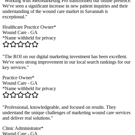
"Working with MedMarketing Pro transformed our online presence.
We've seen a significant increase in new patient inquiries and their
understanding of the
wound care
market in
Savannah
is
exceptional."
Healthcare Practice Owner*
Wound Care
-
GA
*Name withheld for privacy
"The ROI on our digital marketing investment has been excellent.
We've seen strong improvement in our local search rankings for our
key services."
Practice Owner*
Wound Care
-
GA
*Name withheld for privacy
"Professional, knowledgeable, and focused on results. They
understand the unique challenges of marketing
wound care
services
and deliver real solutions."
Clinic Administrator*
Wound Care
-
GA