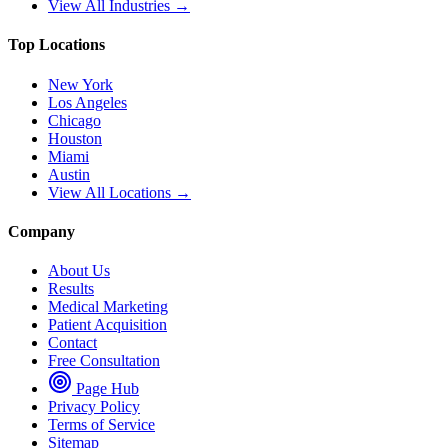
View All Industries →
Top Locations
New York
Los Angeles
Chicago
Houston
Miami
Austin
View All Locations →
Company
About Us
Results
Medical Marketing
Patient Acquisition
Contact
Free Consultation
Page Hub
Privacy Policy
Terms of Service
Sitemap