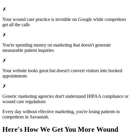
✗
Your
wound care
practice is invisible on Google while competitors
get all the calls
✗
You're spending money on marketing that doesn't generate
measurable patient inquiries
✗
Your website looks great but doesn't convert visitors into booked
appointments
✗
Generic marketing agencies don't understand HIPAA compliance or
wound care
regulations
Every day without effective marketing, you're losing patients to
competitors in
Savannah
.
Here's How We Get You More
Wound