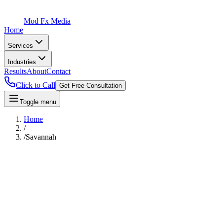
Mod Fx Media
Home
Services
Industries
Results
About
Contact
Click to Call
Get Free Consultation
Toggle menu
Home
/
/
Savannah