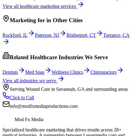
View all
healthcare
marketing services
Marketing
for
in Other Cities
Rockford
,
IL
Paterson
,
NJ
Bridgeport
,
CT
Torrance
,
CA
Related Healthcare Industries We Serve
Dentists
Med Spas
Wellness Clinics
Chiropractors
View all industries we serve
Serving
Wound Care
in
Savannah
,
GA
and surrounding areas
Click to Call
info@modfxmediaproductions.com
Mod Fx Media
Specialized healthcare marketing that drives results across 28+
medical industries. A partnership between Lessermedia.com and