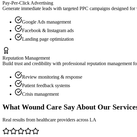
Pay-Per-Click Advertising
Generate immediate leads with targeted PPC campaigns designed for
Google Ads management
Facebook & Instagram ads
Landing page optimization
Reputation Management
Build trust and credibility with professional reputation management f
Review monitoring & response
Patient feedback systems
Crisis management
What
Wound Care
Say About Our Service
Real results from healthcare providers across
LA