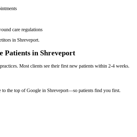
ointments
ound care
regulations
titors in
Shreveport
.
e
Patients in
Shreveport
practices. Most clients see their first new patients within 2-4 weeks.
e to the top of Google in
Shreveport
—so patients find you first.