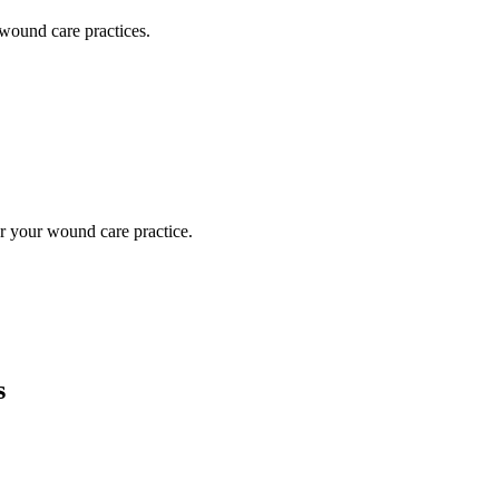
wound care
practices.
or your
wound care
practice.
s