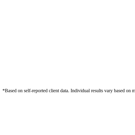
*Based on self-reported client data. Individual results vary based on 
Free Consultation
Grow Your Wound Care Practice