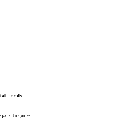
all the calls
patient inquiries