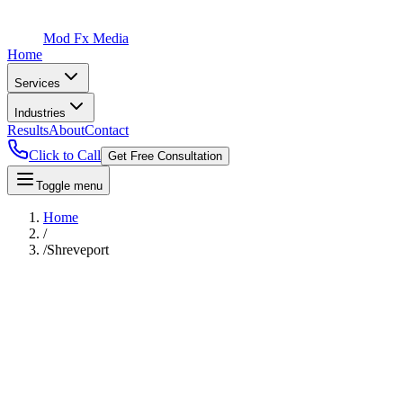
Mod Fx Media
Home
Services
Industries
Results
About
Contact
Click to Call
Get Free Consultation
Toggle menu
Home
/
/
Shreveport