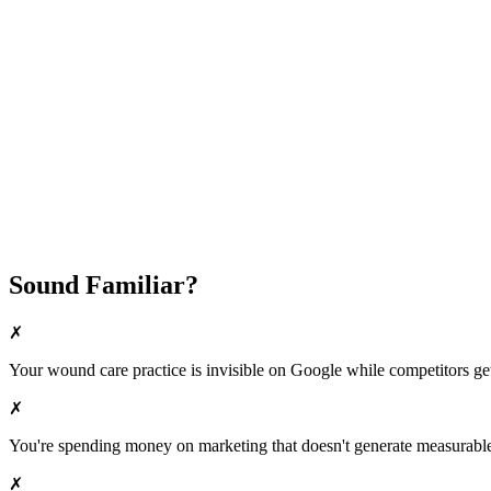
Fast Implementation
No Long-Term Contracts
REQUEST YOUR FREE 30-DAY TRIAL
Sound Familiar?
✗
Your
wound care
practice is invisible on Google while competitors get 
✗
You're spending money on marketing that doesn't generate measurable 
✗