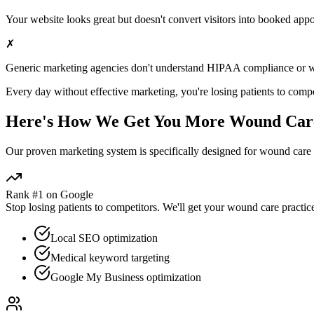
Your website looks great but doesn't convert visitors into booked app
✗
Generic marketing agencies don't understand HIPAA compliance or
w
Every day without effective marketing, you're losing patients to compe
Here's How We Get You More
Wound Car
Our proven
marketing
system is specifically designed for
wound care
Rank #1 on Google
Stop losing patients to competitors. We'll get your
wound care
practic
Local SEO optimization
Medical keyword targeting
Google My Business optimization