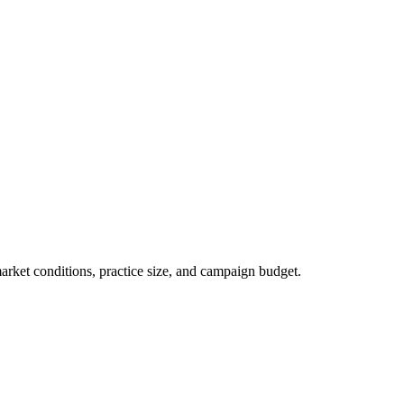
market conditions, practice size, and campaign budget.