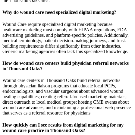
the Thousand Oaks area.
Why do wound care need specialized digital marketing?
Wound Care require specialized digital marketing because
healthcare marketing must comply with HIPAA regulations, FDA
advertising guidelines, and platform-specific policies. Additionally,
medical terminology, patient decision-making journeys, and trust-
building requirements differ significantly from other industries.
Generic marketing agencies often lack this specialized knowledge.
How do wound care centers build physician referral networks
in Thousand Oaks?
Wound care centers in Thousand Oaks build referral networks
through physician liaison programs that educate local PCPs,
endocrinologists, and vascular surgeons about advanced wound
healing capabilities; creating referral-focused marketing materials;
direct outreach to local medical groups; hosting CME events about
wound care advances; and maintaining a professional web presence
that serves as a referral resource for physicians.
How quickly can I see results from digital marketing for my
wound care practice in Thousand Oaks?