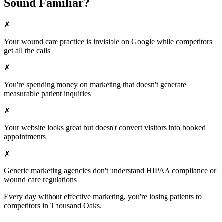
Sound Familiar?
✗
Your
wound care
practice is invisible on Google while competitors
get all the calls
✗
You're spending money on marketing that doesn't generate
measurable patient inquiries
✗
Your website looks great but doesn't convert visitors into booked
appointments
✗
Generic marketing agencies don't understand HIPAA compliance or
wound care
regulations
Every day without effective marketing, you're losing patients to
competitors in
Thousand Oaks
.