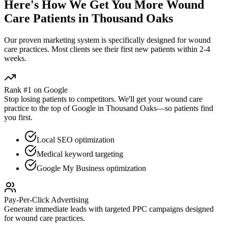
Here's How We Get You More
Wound
Care
Patients in
Thousand Oaks
Our proven
marketing
system is specifically designed for
wound
care
practices. Most clients see their first new patients within 2-4
weeks.
Rank #1 on Google
Stop losing patients to competitors. We'll get your
wound care
practice to the top of Google in
Thousand Oaks
—so patients find
you first.
Local SEO optimization
Medical keyword targeting
Google My Business optimization
Pay-Per-Click Advertising
Generate immediate leads with targeted PPC campaigns designed
for
wound care
practices.