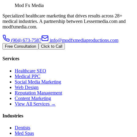
Mod Fx Media
Specialized healthcare marketing that drives results across 28+
medical industries. A partnership between Lessermedia.com and
modfxmedia.com.
(904) 673-7587
info@modfxmediaproductions.com
Free Consultation
Click to Call
Services
Healthcare SEO
Medical PPC
Social Media Marketing
Web Design
Reputation Management
Content Marketing
View All Services →
Industries
Dentists
Med Spas