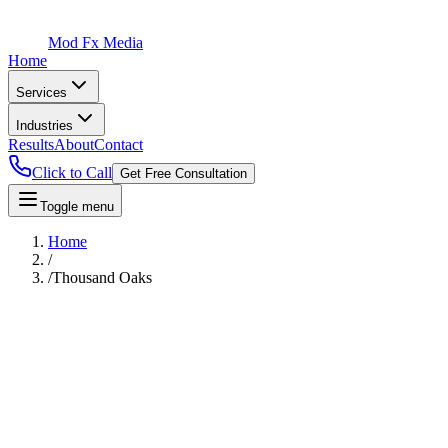
Mod Fx Media
Home
Services
Industries
Results
About
Contact
Click to Call
Get Free Consultation
Toggle menu
Home
/
/
Thousand Oaks