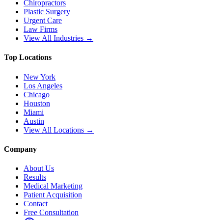
Chiropractors
Plastic Surgery
Urgent Care
Law Firms
View All Industries →
Top Locations
New York
Los Angeles
Chicago
Houston
Miami
Austin
View All Locations →
Company
About Us
Results
Medical Marketing
Patient Acquisition
Contact
Free Consultation