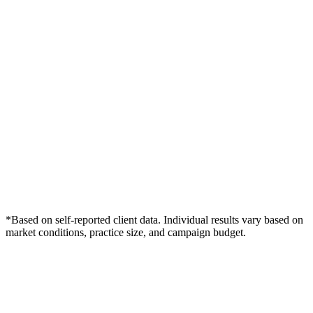
*Based on self-reported client data. Individual results vary based on
market conditions, practice size, and campaign budget.
Free Consultation
Grow Your Wound Care Practice