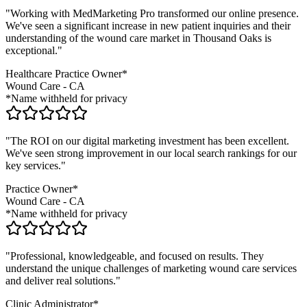
"Working with MedMarketing Pro transformed our online presence.
We've seen a significant increase in new patient inquiries and their
understanding of the
wound care
market in
Thousand Oaks
is
exceptional."
Healthcare Practice Owner*
Wound Care
-
CA
*Name withheld for privacy
"The ROI on our digital marketing investment has been excellent.
We've seen strong improvement in our local search rankings for our
key services."
Practice Owner*
Wound Care
-
CA
*Name withheld for privacy
"Professional, knowledgeable, and focused on results. They
understand the unique challenges of marketing
wound care
services
and deliver real solutions."
Clinic Administrator*