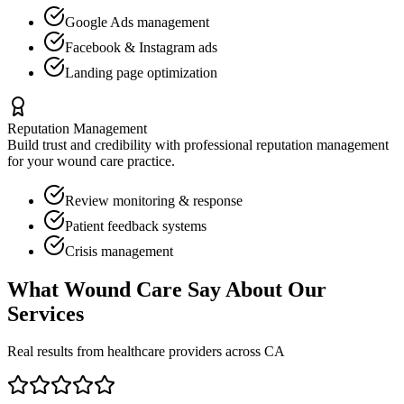
Google Ads management
Facebook & Instagram ads
Landing page optimization
Reputation Management
Build trust and credibility with professional reputation management
for your
wound care
practice.
Review monitoring & response
Patient feedback systems
Crisis management
What
Wound Care
Say About Our
Services
Real results from healthcare providers across
CA