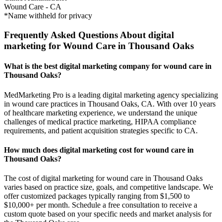
Wound Care
-
CA
*Name withheld for privacy
Frequently Asked Questions About digital
marketing for Wound Care in Thousand Oaks
What is the best digital marketing company for wound care in
Thousand Oaks?
MedMarketing Pro is a leading digital marketing agency specializing
in wound care practices in Thousand Oaks, CA. With over 10 years
of healthcare marketing experience, we understand the unique
challenges of medical practice marketing, HIPAA compliance
requirements, and patient acquisition strategies specific to CA.
How much does digital marketing cost for wound care in
Thousand Oaks?
The cost of digital marketing for wound care in Thousand Oaks
varies based on practice size, goals, and competitive landscape. We
offer customized packages typically ranging from $1,500 to
$10,000+ per month. Schedule a free consultation to receive a
custom quote based on your specific needs and market analysis for