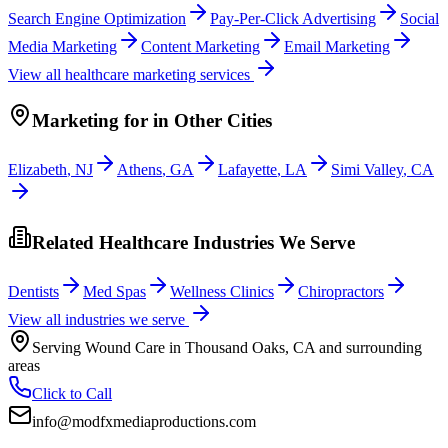
Search Engine Optimization
Pay-Per-Click Advertising
Social
Media Marketing
Content Marketing
Email Marketing
View all
healthcare
marketing services
Marketing
for
in Other Cities
Elizabeth
,
NJ
Athens
,
GA
Lafayette
,
LA
Simi Valley
,
CA
Related Healthcare Industries We Serve
Dentists
Med Spas
Wellness Clinics
Chiropractors
View all industries we serve
Serving
Wound Care
in
Thousand Oaks
,
CA
and surrounding
areas
Click to Call
info@modfxmediaproductions.com