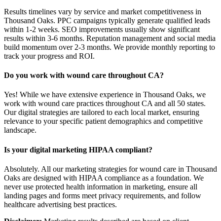
Results timelines vary by service and market competitiveness in
Thousand Oaks. PPC campaigns typically generate qualified leads
within 1-2 weeks. SEO improvements usually show significant
results within 3-6 months. Reputation management and social media
build momentum over 2-3 months. We provide monthly reporting to
track your progress and ROI.
Do you work with wound care throughout CA?
Yes! While we have extensive experience in Thousand Oaks, we
work with wound care practices throughout CA and all 50 states.
Our digital strategies are tailored to each local market, ensuring
relevance to your specific patient demographics and competitive
landscape.
Is your digital marketing HIPAA compliant?
Absolutely. All our marketing strategies for wound care in Thousand
Oaks are designed with HIPAA compliance as a foundation. We
never use protected health information in marketing, ensure all
landing pages and forms meet privacy requirements, and follow
healthcare advertising best practices.