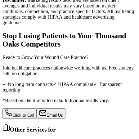
Disclaimer:
Marketing results described are based on client
averages and individual results may vary based on market
conditions, competition, and practice-specific factors. All marketing
strategies comply with HIPAA and healthcare advertising
guidelines.
Stop Losing Patients to Your
Thousand
Oaks
Competitors
Ready to Grow Your
Wound Care
Practice?
Join healthcare practices nationwide working with us. Free strategy
call, no obligation.
✓ No long-term contracts
✓ HIPAA compliant
✓ Transparent
reporting
*Based on client-reported data. Individual results vary.
Click to Call
Email Us
Other Services for